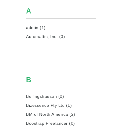
A
admin (1)
Automattic, Inc. (0)
B
Bellingshausen (0)
Bizessence Pty Ltd (1)
BM of North America (2)
Boostrap Freelancer (0)