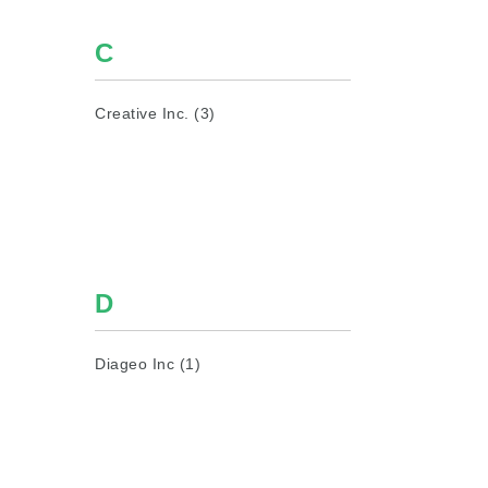
C
Creative Inc. (3)
D
Diageo Inc (1)