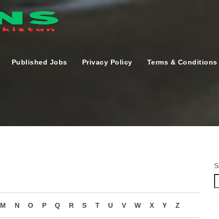
Published Jobs
Privacy Policy
Terms & Conditions
S
M
N
O
P
Q
R
S
T
U
V
W
X
Y
Z