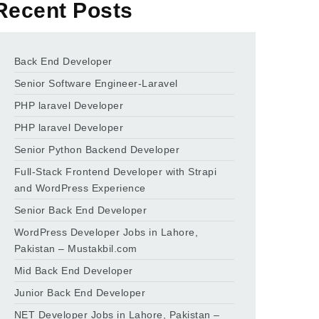
Recent Posts
Back End Developer
Senior Software Engineer-Laravel
PHP laravel Developer
PHP laravel Developer
Senior Python Backend Developer
Full-Stack Frontend Developer with Strapi
and WordPress Experience
Senior Back End Developer
WordPress Developer Jobs in Lahore,
Pakistan – Mustakbil.com
Mid Back End Developer
Junior Back End Developer
NET Developer Jobs in Lahore, Pakistan –