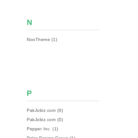
N
NooTheme (1)
P
PakJobiz.com (0)
PakJobiz.com (0)
Pepper Inc. (1)