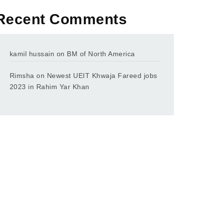
Recent Comments
kamil hussain
on
BM of North America
Rimsha
on
Newest UEIT Khwaja Fareed jobs
2023 in Rahim Yar Khan