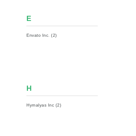
E
Envato Inc. (2)
H
Hymalyas Inc (2)