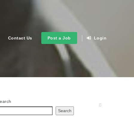
Contact Us
Post a Job
Login
earch
Search