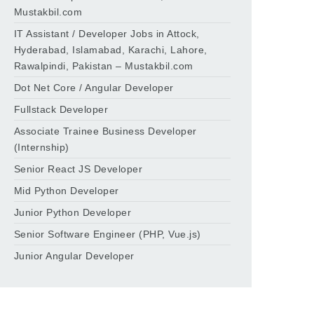
Mustakbil.com
IT Assistant / Developer Jobs in Attock,
Hyderabad, Islamabad, Karachi, Lahore,
Rawalpindi, Pakistan – Mustakbil.com
Dot Net Core / Angular Developer
Fullstack Developer
Associate Trainee Business Developer
(Internship)
Senior React JS Developer
Mid Python Developer
Junior Python Developer
Senior Software Engineer (PHP, Vue.js)
Junior Angular Developer