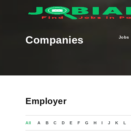
Companies
Jobs
Employer
All
A
B
C
D
E
F
G
H
I
J
K
L