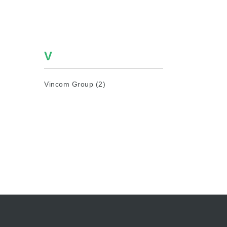
V
Vincom Group (2)