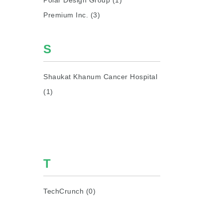
Polar Design Group (1)
Premium Inc. (3)
S
Shaukat Khanum Cancer Hospital
(1)
T
TechCrunch (0)