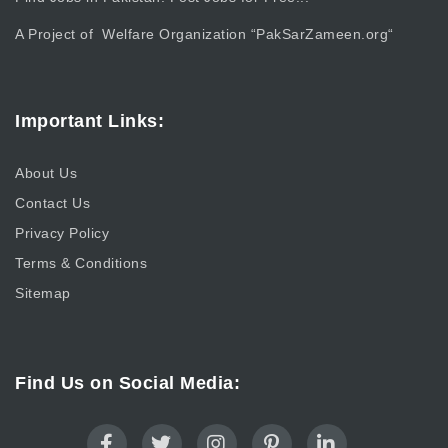
A Project of Welfare Organization “
PakSarZameen.org
“
Important Links:
About Us
Contact Us
Privacy Policy
Terms & Conditions
Sitemap
Find Us on Social Media: