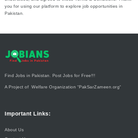
you for using our platform to explore job opportunities in
Pakistan.
Find Jobs in Pakistan. Post Jobs for Free!!!
A Project of Welfare Organization “
PakSarZameen.org
“
Important Links:
About Us