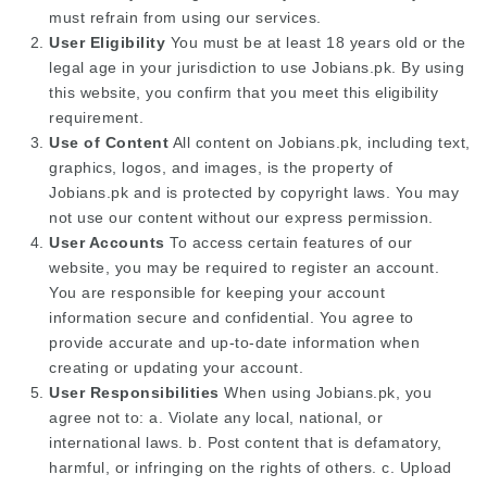
must refrain from using our services.
User Eligibility
You must be at least 18 years old or the
legal age in your jurisdiction to use Jobians.pk. By using
this website, you confirm that you meet this eligibility
requirement.
Use of Content
All content on Jobians.pk, including text,
graphics, logos, and images, is the property of
Jobians.pk and is protected by copyright laws. You may
not use our content without our express permission.
User Accounts
To access certain features of our
website, you may be required to register an account.
You are responsible for keeping your account
information secure and confidential. You agree to
provide accurate and up-to-date information when
creating or updating your account.
User Responsibilities
When using Jobians.pk, you
agree not to: a. Violate any local, national, or
international laws. b. Post content that is defamatory,
harmful, or infringing on the rights of others. c. Upload