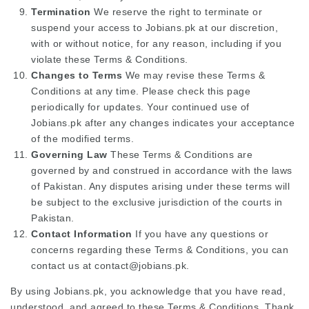
Termination
We reserve the right to terminate or
suspend your access to Jobians.pk at our discretion,
with or without notice, for any reason, including if you
violate these Terms & Conditions.
Changes to Terms
We may revise these Terms &
Conditions at any time. Please check this page
periodically for updates. Your continued use of
Jobians.pk after any changes indicates your acceptance
of the modified terms.
Governing Law
These Terms & Conditions are
governed by and construed in accordance with the laws
of Pakistan. Any disputes arising under these terms will
be subject to the exclusive jurisdiction of the courts in
Pakistan.
Contact Information
If you have any questions or
concerns regarding these Terms & Conditions, you can
contact us at contact@jobians.pk.
By using Jobians.pk, you acknowledge that you have read,
understood, and agreed to these Terms & Conditions. Thank