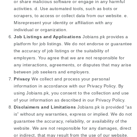
or share malicious software or engage in any harmful
activities. d. Use automated tools, such as bots or
scrapers, to access or collect data from our website. e.
Misrepresent your identity or affiliation with any
individual or organization.
Job Listings and Applications
Jobians.pk provides a
platform for job listings. We do not endorse or guarantee
the accuracy of job listings or the suitability of
employers. You agree that we are not responsible for
any interactions, agreements, or disputes that may arise
between job seekers and employers.
Privacy
We collect and process your personal
information in accordance with our Privacy Policy. By
using Jobians.pk, you consent to the collection and use
of your information as described in our Privacy Policy.
Disclaimers and Limitations
Jobians.pk is provided “as
is” without any warranties, express or implied. We do not
guarantee the accuracy, reliability, or availability of the
website. We are not responsible for any damages, direct
or indirect, that may result from the use of our website.