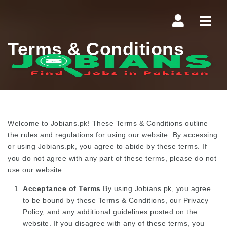
Navi
Terms & Conditions
Welcome to Jobians.pk! These Terms & Conditions outline
the rules and regulations for using our website. By accessing
or using Jobians.pk, you agree to abide by these terms. If
you do not agree with any part of these terms, please do not
use our website.
Acceptance of Terms
By using Jobians.pk, you agree
to be bound by these Terms & Conditions, our Privacy
Policy, and any additional guidelines posted on the
website. If you disagree with any of these terms, you