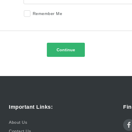
Remember Me
Continue
Important Links:
Fin
About Us
Contact Us