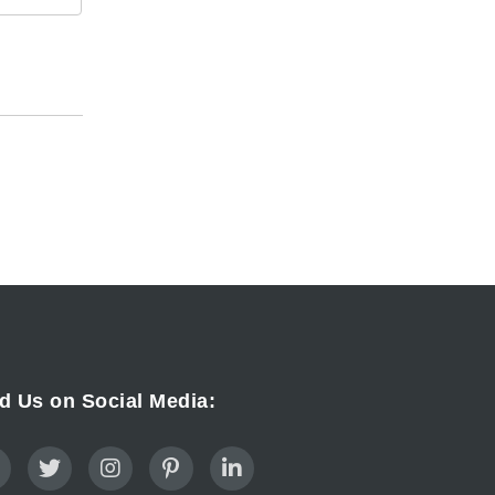
d Us on Social Media: