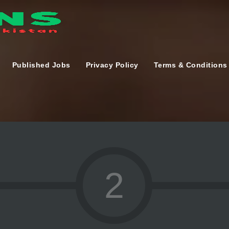
Published Jobs
Privacy Policy
Terms & Conditions
2