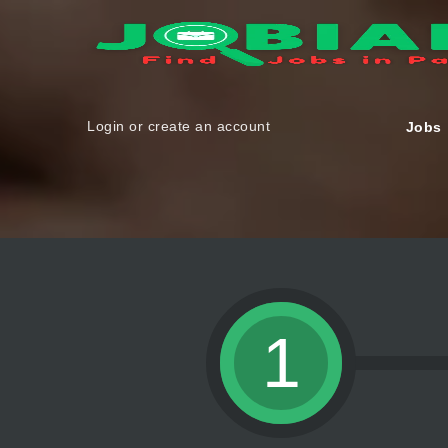
Login or create an account
Jobs
1