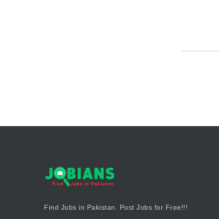
Find Jobs in Pakistan. Post Jobs for Free!!!