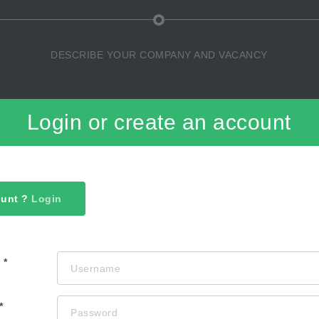
DESCRIBE YOUR COMPANY AND VACANCY
Login or create an account
ount ?
Login