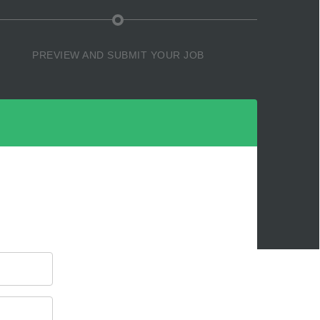
PREVIEW AND SUBMIT YOUR JOB