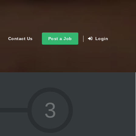
Contact Us
Post a Job
Login
3