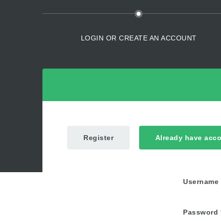
LOGIN OR CREATE AN ACCOUNT
Register
Already have acc
Username
Password