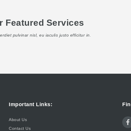
r Featured Services
rdiet pulvinar nisl, eu iaculis justo efficitur in.
Important Links:
Fin
About Us
Contact Us