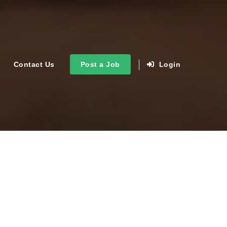
Contact Us
Post a Job
Login