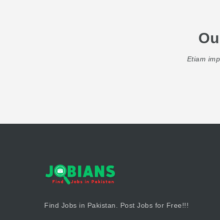
Ou
Etiam impe
Find Jobs in Pakistan. Post Jobs for Free!!!