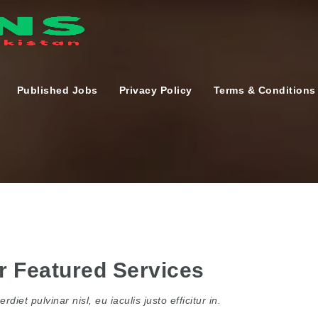
Published Jobs
Privacy Policy
Terms & Conditions
r Featured Services
rdiet pulvinar nisl, eu iaculis justo efficitur in.