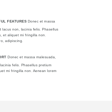
UL FEATURES
Donec et massa
 lacus non, lacinia felis. Phasellus
, et aliquet mi fringilla non.
o, adipiscing.
ORT
Donec et massa malesuada,
lacinia felis. Phasellus pretium
quet mi fringilla non. Aenean lorem