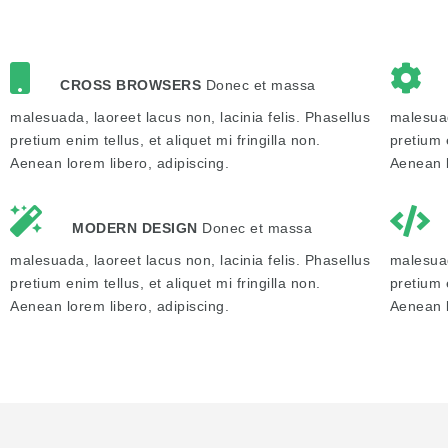
CROSS BROWSERS
Donec et massa
malesuada, laoreet lacus non, lacinia felis. Phasellus
malesuad
pretium enim tellus, et aliquet mi fringilla non.
pretium e
Aenean lorem libero, adipiscing.
Aenean l
MODERN DESIGN
Donec et massa
malesuada, laoreet lacus non, lacinia felis. Phasellus
malesuad
pretium enim tellus, et aliquet mi fringilla non.
pretium e
Aenean lorem libero, adipiscing.
Aenean l