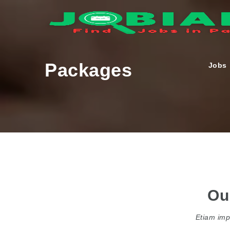
Packages
Jobs
Ou
Etiam impe