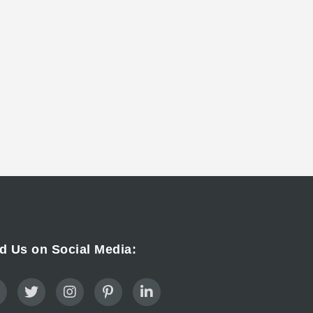
d Us on Social Media: