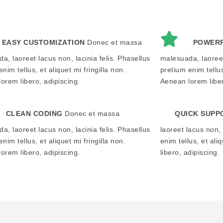
EASY CUSTOMIZATION
Donec et massa
POWERF
a, laoreet lacus non, lacinia felis. Phasellus
malesuada, laoreet
nim tellus, et aliquet mi fringilla non.
pretium enim tellus
orem libero, adipiscing.
Aenean lorem liber
CLEAN CODING
Donec et massa
QUICK SUPP
a, laoreet lacus non, lacinia felis. Phasellus
laoreet lacus non, 
nim tellus, et aliquet mi fringilla non.
enim tellus, et ali
orem libero, adipiscing.
libero, adipiscing.