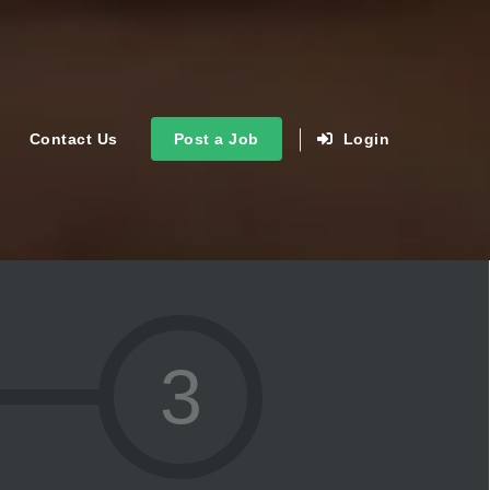
Contact Us
Post a Job
Login
3