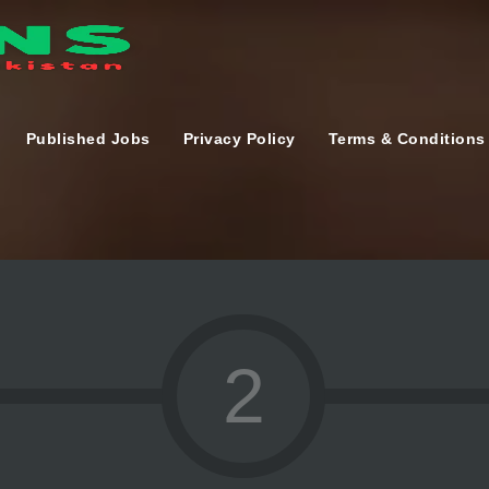
Published Jobs
Privacy Policy
Terms & Conditions
2