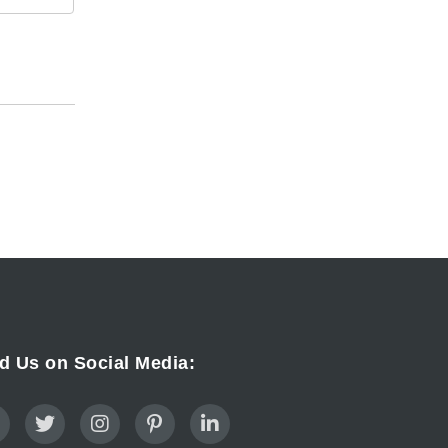
d Us on Social Media: