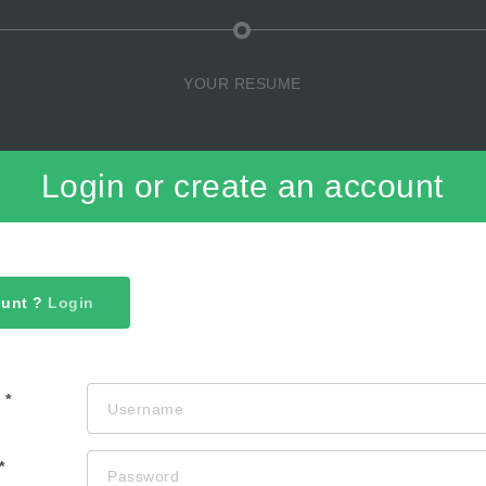
YOUR RESUME
Login or create an account
ount ?
Login