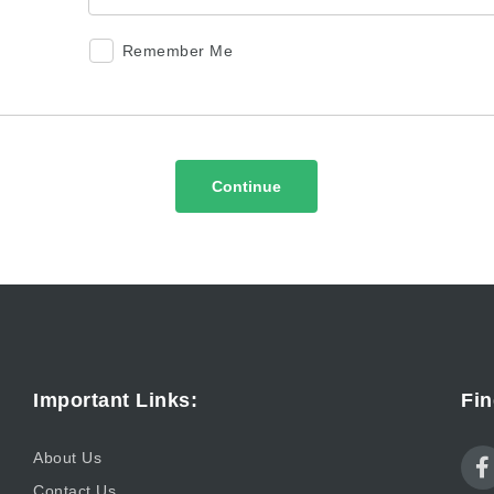
Remember Me
Continue
Important Links:
Fin
About Us
Contact Us