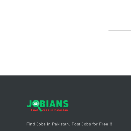
Find Jobs in Pakistan. Post Jobs for Free!!!