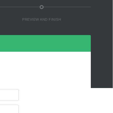
PREVIEW AND FINISH