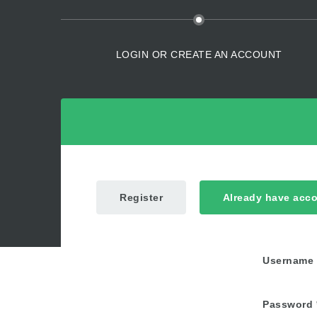
LOGIN OR CREATE AN ACCOUNT
Register
Already have acc
Username
Password