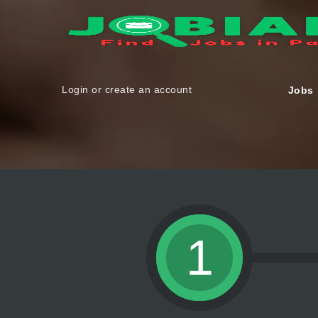
Login or create an account
Jobs
1