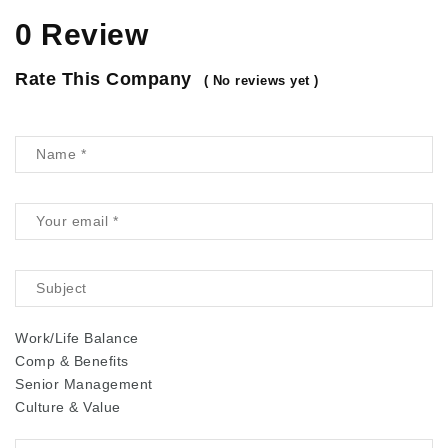
0 Review
Rate This Company
( No reviews yet )
Work/Life Balance
Comp & Benefits
Senior Management
Culture & Value