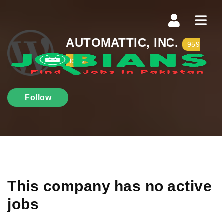
Navi
AUTOMATTIC, INC.
959
views
Follow
This company has no active
jobs