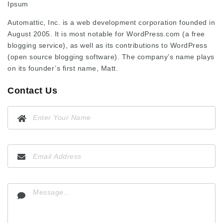
Ipsum
Automattic, Inc. is a web development corporation founded in
August 2005. It is most notable for WordPress.com (a free
blogging service), as well as its contributions to WordPress
(open source blogging software). The company’s name plays
on its founder’s first name, Matt.
Contact Us