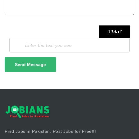
Send Message
Find Jobs in Pakistan. Post Jobs for Free!!!