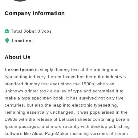
Company Information
Total Jobs
0 Jobs
Location
About Us
Lorem Ipsum
is simply dummy text of the printing and
typesetting industry. Lorem Ipsum has been the industry’s
standard dummy text ever since the 1500s, when an
unknown printer took a galley of type and scrambled it to
make a type specimen book. It has survived not only five
centuries, but also the leap into electronic typesetting,
remaining essentially unchanged. It was popularised in the
1960s with the release of Letraset sheets containing Lorem
Ipsum passages, and more recently with desktop publishing
software like Aldus PageMaker including versions of Lorem