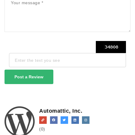
Post a Review
Automattic, Inc.
(0)