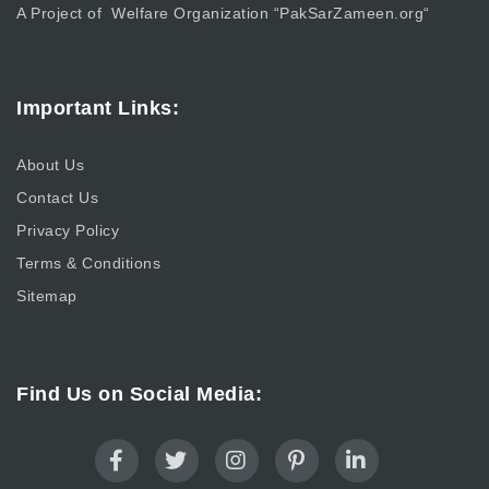
A Project of Welfare Organization “
PakSarZameen.org
“
Important Links:
About Us
Contact Us
Privacy Policy
Terms & Conditions
Sitemap
Find Us on Social Media: