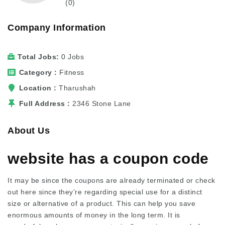
(0)
Company Information
Total Jobs
0 Jobs
Category
Fitness
Location
Tharushah
Full Address
2346 Stone Lane
About Us
website has a coupon code
It may be since the coupons are already terminated or
check
out here
since they’re regarding special use for a distinct
size or alternative of a product. This can help you save
enormous amounts of money in the long term. It is