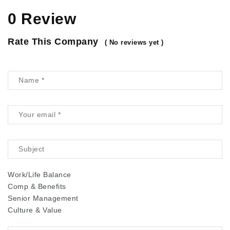
0 Review
Rate This Company
( No reviews yet )
Work/Life Balance
Comp & Benefits
Senior Management
Culture & Value