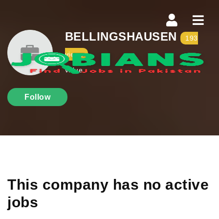
Navi
BELLINGSHAUSEN
193
views
value
Follow
This company has no active
jobs