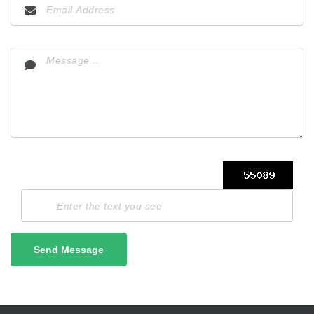
Send Message