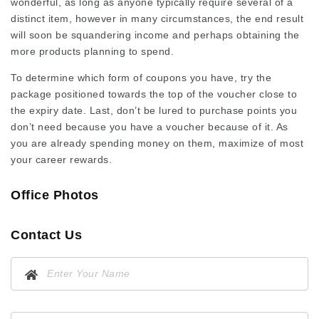
wonderful, as long as anyone typically require several of a
distinct item, however in many circumstances, the end result
will soon be squandering income and perhaps obtaining the
more products planning to spend.
To determine which form of coupons you have, try the
package positioned towards the top of the voucher close to
the expiry date. Last, don’t be lured to purchase points you
don’t need because you have a voucher because of it. As
you are already spending money on them, maximize of most
your career rewards.
Office Photos
Contact Us