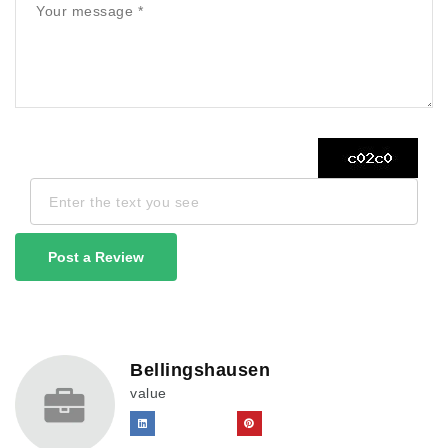
Post a Review
Bellingshausen
value