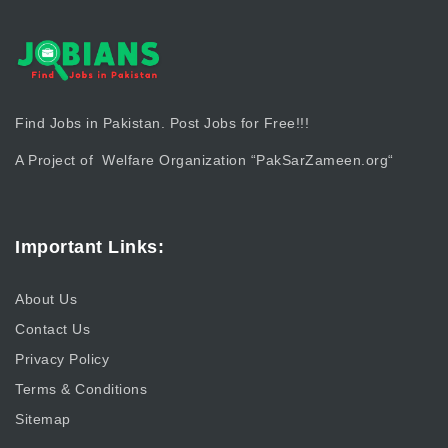
Find Jobs in Pakistan. Post Jobs for Free!!!
A Project of Welfare Organization “
PakSarZameen.org
“
Important Links:
About Us
Contact Us
Privacy Policy
Terms & Conditions
Sitemap