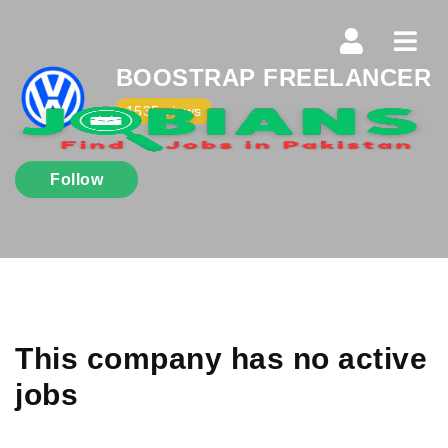
Navi
BOOSTRAP FREELANCER
1535 views
Follow
This company has no active
jobs