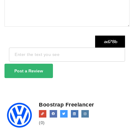
Post a Review
Boostrap Freelancer
(0)