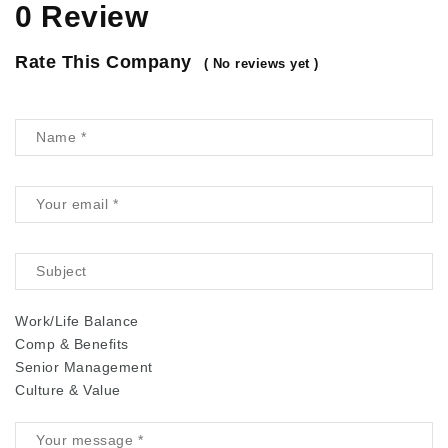
0 Review
Rate This Company
( No reviews yet )
Work/Life Balance
Comp & Benefits
Senior Management
Culture & Value