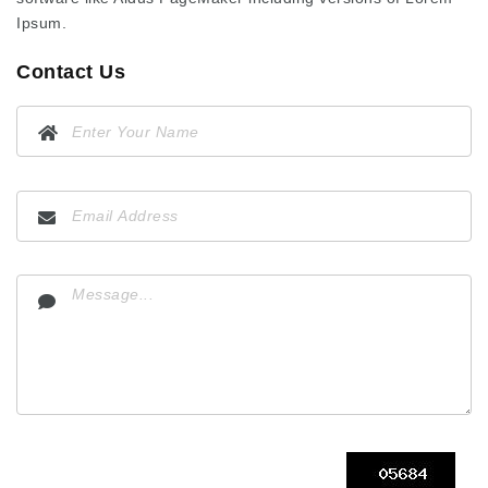
Ipsum.
Contact Us