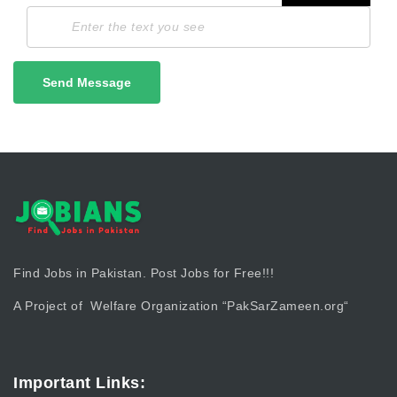
Send Message
Find Jobs in Pakistan. Post Jobs for Free!!!
A Project of Welfare Organization “
PakSarZameen.org
“
Important Links: