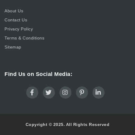
About Us
Contact Us
Privacy Policy
Terms & Conditions
Sitemap
Find Us on Social Media:
Copyright © 2025. All Rights Reserved