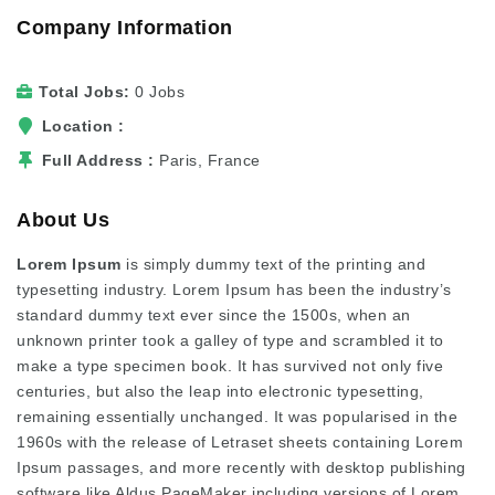
Company Information
Total Jobs
0 Jobs
Location
Full Address
Paris, France
About Us
Lorem Ipsum
is simply dummy text of the printing and
typesetting industry. Lorem Ipsum has been the industry’s
standard dummy text ever since the 1500s, when an
unknown printer took a galley of type and scrambled it to
make a type specimen book. It has survived not only five
centuries, but also the leap into electronic typesetting,
remaining essentially unchanged. It was popularised in the
1960s with the release of Letraset sheets containing Lorem
Ipsum passages, and more recently with desktop publishing
software like Aldus PageMaker including versions of Lorem