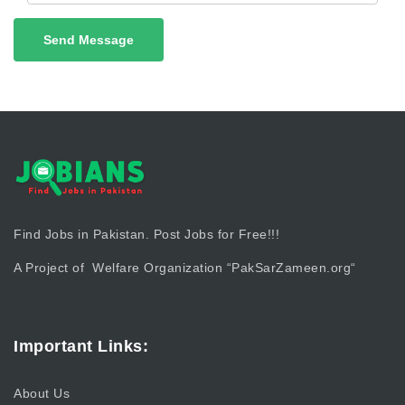
Send Message
Find Jobs in Pakistan. Post Jobs for Free!!!
A Project of Welfare Organization “
PakSarZameen.org
“
Important Links:
About Us