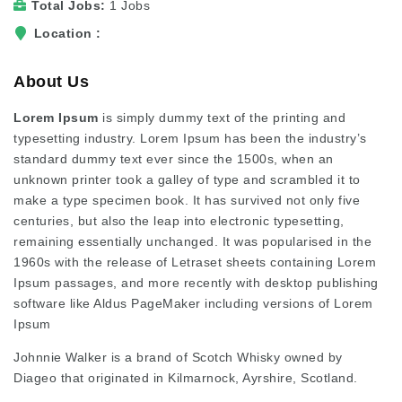
Total Jobs
1 Jobs
Location
About Us
Lorem Ipsum
is simply dummy text of the printing and
typesetting industry. Lorem Ipsum has been the industry’s
standard dummy text ever since the 1500s, when an
unknown printer took a galley of type and scrambled it to
make a type specimen book. It has survived not only five
centuries, but also the leap into electronic typesetting,
remaining essentially unchanged. It was popularised in the
1960s with the release of Letraset sheets containing Lorem
Ipsum passages, and more recently with desktop publishing
software like Aldus PageMaker including versions of Lorem
Ipsum
Johnnie Walker is a brand of Scotch Whisky owned by
Diageo that originated in Kilmarnock, Ayrshire, Scotland.