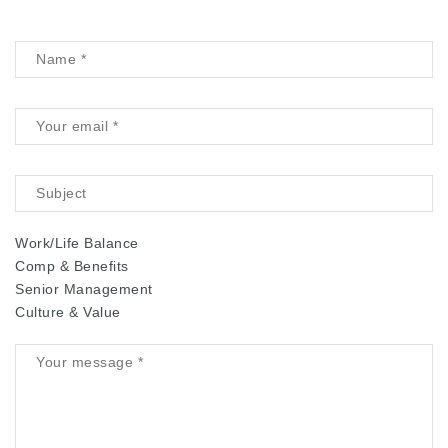
Work/Life Balance
Comp & Benefits
Senior Management
Culture & Value