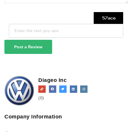
Post a Review
Diageo Inc
(0)
Company Information