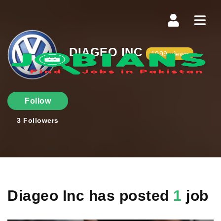
Navi
DIAGEO INC
1999 views
Follow
3
Followers
Diageo Inc has posted
1
job