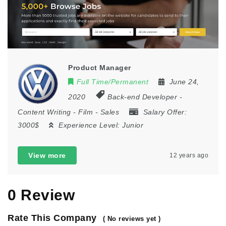
Product Manager
Full Time/Permanent
June 24,
2020
Back-end Developer
-
Content Writing
-
Film
-
Sales
Salary Offer:
3000$
Experience Level:
Junior
View more
12 years ago
0 Review
Rate This Company
( No reviews yet )