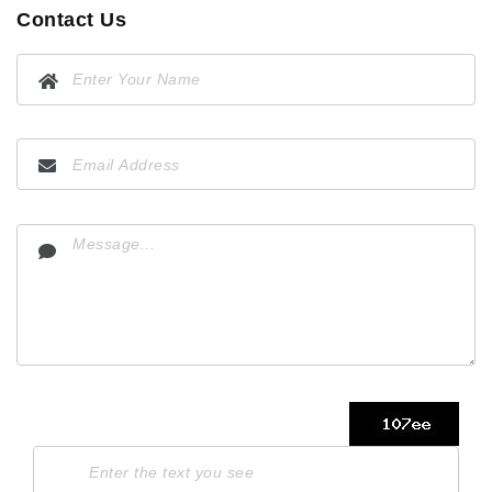
Contact Us