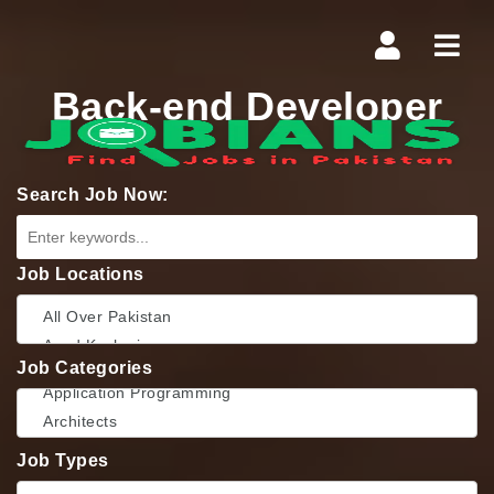
Navi
Back-end Developer
Search Job Now:
Job Locations
Job Categories
Job Types