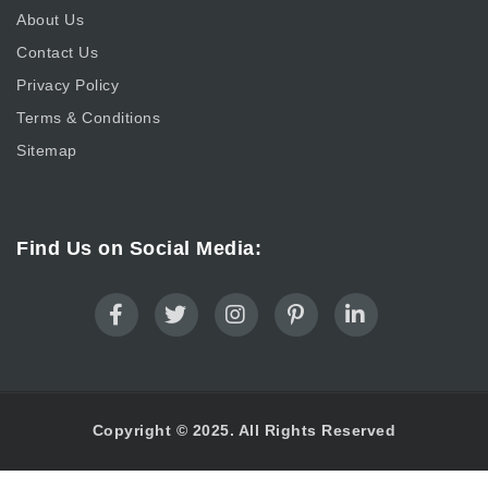
About Us
Contact Us
Privacy Policy
Terms & Conditions
Sitemap
Find Us on Social Media:
Copyright © 2025. All Rights Reserved