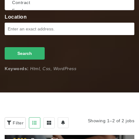
Location
Search
Keywords:
Html, Css, WordPress
Showing 1–2 of 2 jobs
Filter