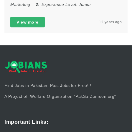
Marketing
Experience Level:
Junior
View more
12 years ago
Find Jobs in Pakistan. Post Jobs for Free!!!
A Project of Welfare Organization “
PakSarZameen.org
“
Important Links: