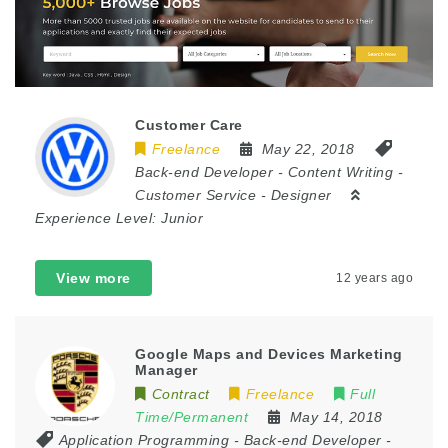
Customer Care
Freelance
May 22, 2018
Back-end Developer
-
Content Writing
-
Customer Service
-
Designer
Experience Level:
Junior
View more
12 years ago
Google Maps and Devices Marketing
Manager
Contract
Freelance
Full
Time/Permanent
May 14, 2018
Application Programming
-
Back-end Developer
-