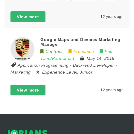
View more
12 years ago
Google Maps and Devices Marketing
Manager
Contract
Freelance
Full
Time/Permanent
May 14, 2018
Application Programming
-
Back-end Developer
-
Marketing
Experience Level:
Junior
View more
12 years ago