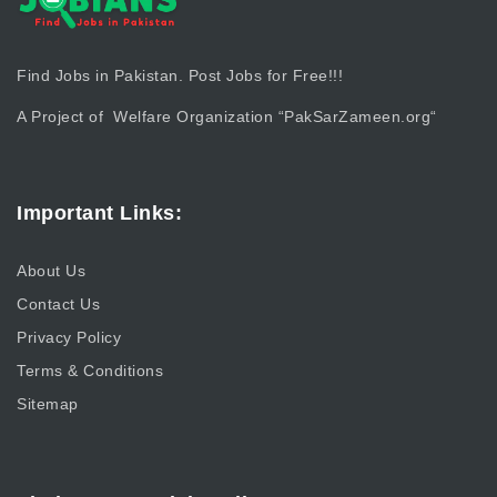
Find Jobs in Pakistan. Post Jobs for Free!!!
A Project of Welfare Organization “
PakSarZameen.org
“
Important Links:
About Us
Contact Us
Privacy Policy
Terms & Conditions
Sitemap