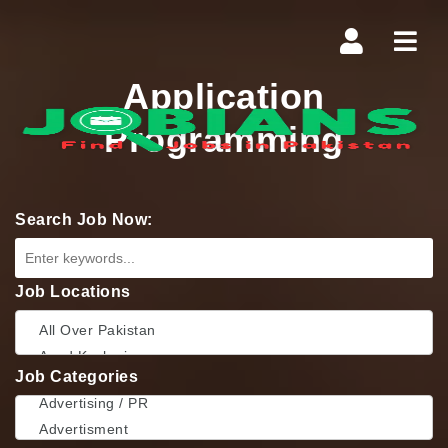
Navi
Application
Programming
Search Job Now:
Job Locations
Job Categories