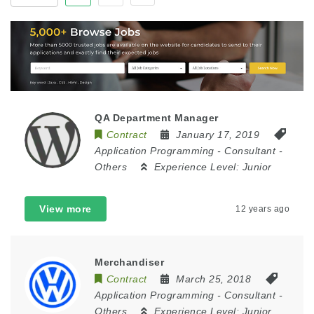
QA Department Manager
Contract
January 17, 2019
Application Programming
-
Consultant
-
Others
Experience Level:
Junior
View more
12 years ago
Merchandiser
Contract
March 25, 2018
Application Programming
-
Consultant
-
Others
Experience Level:
Junior