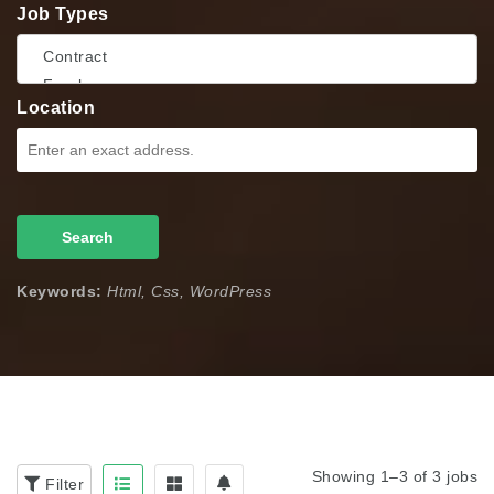
Job Types
Location
Search
Keywords:
Html, Css, WordPress
Showing 1–3 of 3 jobs
Filter