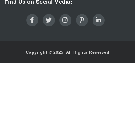
Find Us on Social Media:
Copyright © 2025. All Rights Reserved