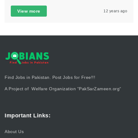
View more
12 years ago
Find Jobs in Pakistan. Post Jobs for Free!!!
A Project of Welfare Organization “
PakSarZameen.org
“
Important Links:
About Us