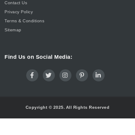
Contact Us
Privacy Policy
Terms & Conditions
Sitemap
Find Us on Social Media:
Copyright © 2025. All Rights Reserved