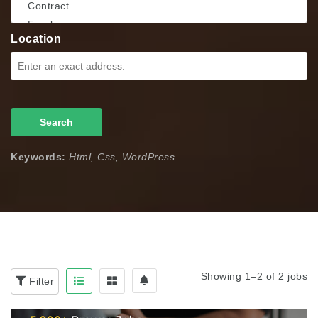
Location
Search
Keywords:
Html, Css, WordPress
Showing 1–2 of 2 jobs
Filter