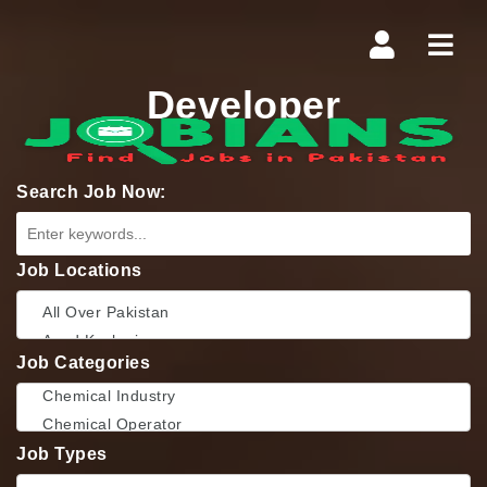
Navi
Developer
Search Job Now:
Job Locations
Job Categories
Job Types