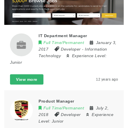
IT Department Manager
Full Time/Permanent
January 3,
2017
Developer
-
Information
Technology
Experience Level:
Junior
View more
12 years ago
Product Manager
Full Time/Permanent
July 2,
2018
Developer
Experience
Level:
Junior