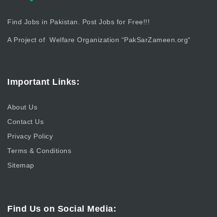
Find Jobs in Pakistan. Post Jobs for Free!!!
A Project of Welfare Organization “
PakSarZameen.org
“
Important Links:
About Us
Contact Us
Privacy Policy
Terms & Conditions
Sitemap
Find Us on Social Media: