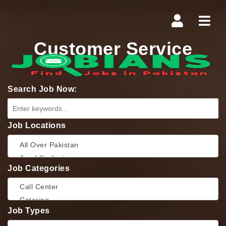
Navi
Customer Service
Search Job Now:
Job Locations
Job Categories
Job Types