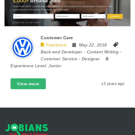
Customer Care
Freelance
May 22, 2018
Back-end Developer
-
Content Writing
-
Customer Service
-
Designer
Experience Level:
Junior
View more
12 years ago