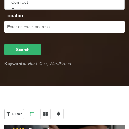
Location
Search
Keywords:
Html, Css, WordPress
Filter