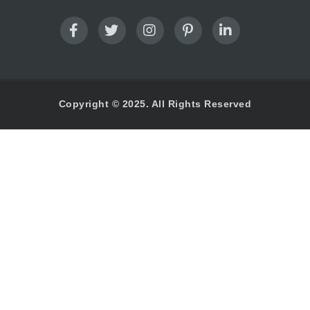
Copyright © 2025. All Rights Reserved