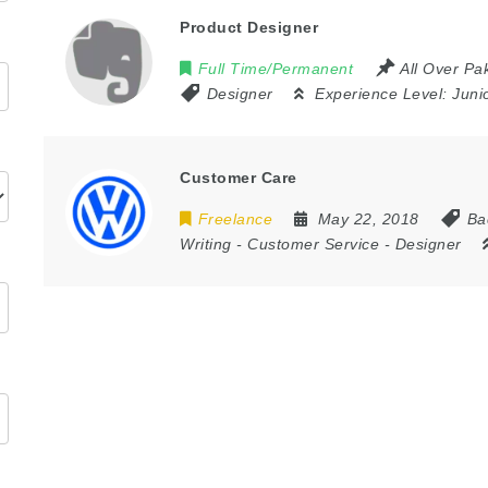
Product Designer
Full Time/Permanent
All Over Pa
Designer
Experience Level:
Juni
Customer Care
Freelance
May 22, 2018
Ba
Writing
-
Customer Service
-
Designer