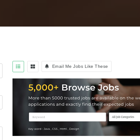
Email Me Jobs Like These