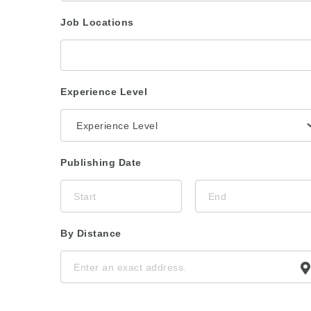
Job Locations
Experience Level
Publishing Date
By Distance