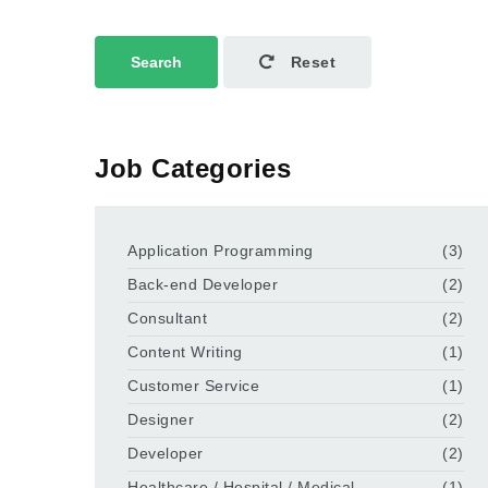
Search
Reset
Job Categories
Application Programming
(3)
Back-end Developer
(2)
Consultant
(2)
Content Writing
(1)
Customer Service
(1)
Designer
(2)
Developer
(2)
Healthcare / Hospital / Medical
(1)