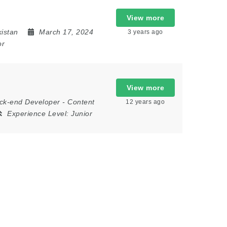
View more
kistan
March 17, 2024
3 years ago
or
View more
ck-end Developer
-
Content
12 years ago
Experience Level:
Junior