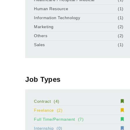
Human Resource
(1)
Information Technology
(1)
Marketing
(2)
Others
(2)
Sales
(1)
Job Types
Contract
(4)
Freelance
(2)
Full Time/Permanent
(7)
Internship
(0)