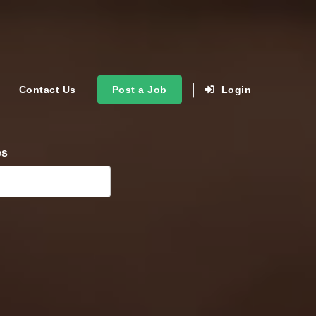
Contact Us
Post a Job
Login
es