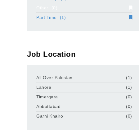
Other
(0)
Part Time
(1)
Job Location
All Over Pakistan
(1)
Lahore
(1)
Timergara
(0)
Abbottabad
(0)
Garhi Khairo
(0)