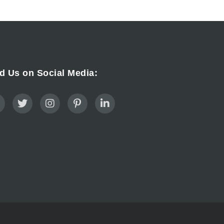
d Us on Social Media: