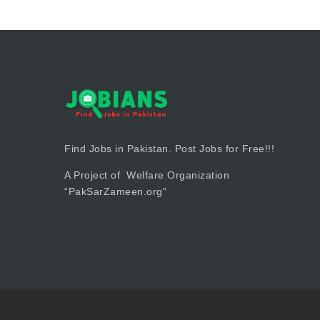
Find Jobs in Pakistan. Post Jobs for Free!!!
A Project of Welfare Organization
“
PakSarZameen.org
“