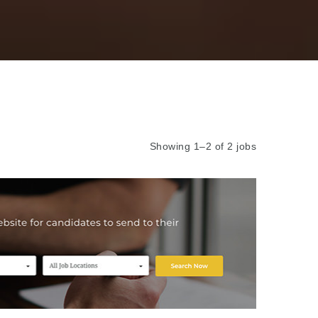
Showing 1–2 of 2 jobs