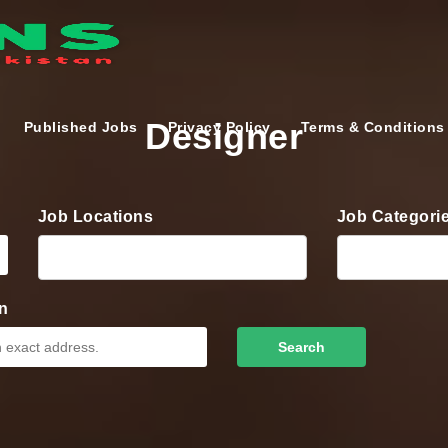
Designer
Published Jobs
Privacy Policy
Terms & Conditions
Job Locations
Job Categori
n
Search