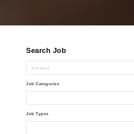
Search Job
Keyword
Job Categories
Job Types