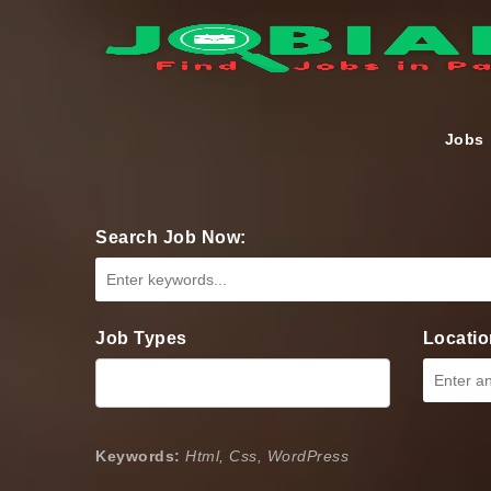
Jobs
Search Job Now:
Job Types
Locatio
Keywords:
Html, Css, WordPress