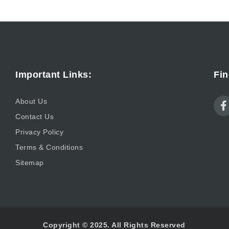
Important Links:
Fin
About Us
Contact Us
Privacy Policy
Terms & Conditions
Sitemap
Copyright © 2025. All Rights Reserved