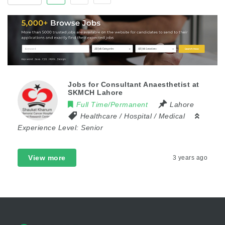
Jobs for Consultant Anaesthetist at
SKMCH Lahore
Full Time/Permanent
Lahore
Healthcare / Hospital / Medical
Experience Level:
Senior
View more
3 years ago