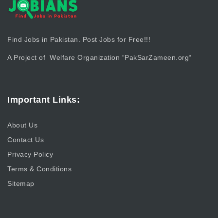
Find Jobs in Pakistan. Post Jobs for Free!!!
A Project of Welfare Organization “
PakSarZameen.org
“
Important Links:
About Us
Contact Us
Privacy Policy
Terms & Conditions
Sitemap