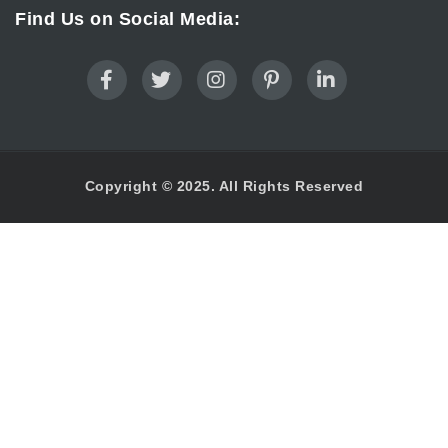
Find Us on Social Media:
Copyright © 2025. All Rights Reserved