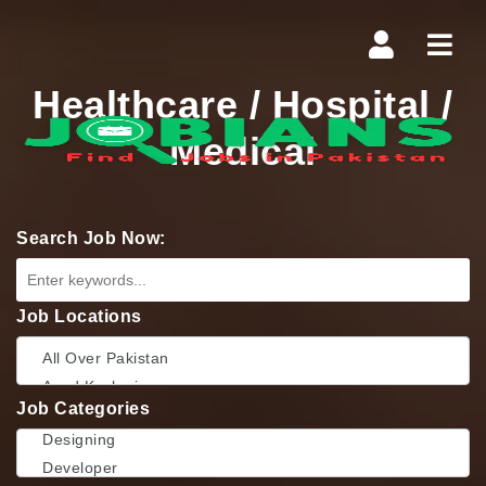
Navi
Healthcare / Hospital /
Medical
Search Job Now:
Job Locations
Job Categories