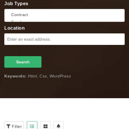
Job Types
Location
Search
Keywords:
Html, Css, WordPress
Filter