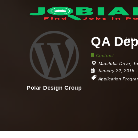
QA Dep
Jobs
Contract
Manitoba Drive
,
To
January 22, 2015
-
Application Progr
Polar Design Group