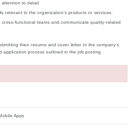
attention to detail.
ds relevant to the organization’s products or services.
th cross-functional teams and communicate quality-related
bmitting their resume and cover letter to the company’s
application process outlined in the job posting.
Mobile Apps