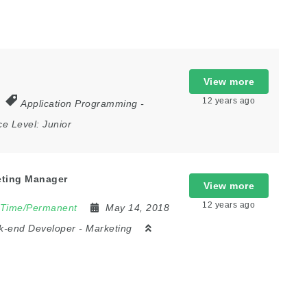
View more
12 years ago
Application Programming
-
ce Level:
Junior
eting Manager
View more
12 years ago
 Time/Permanent
May 14, 2018
k-end Developer
-
Marketing