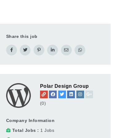
Share this job
Polar Design Group
(0)
Company Information
Total Jobs
1 Jobs