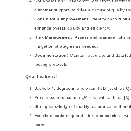
Collaboration:
Collaborate with cross-functiona
customer support, to drive a culture of quality t
Continuous Improvement:
Identify opportunit
enhance overall quality and efficiency.
Risk Management:
Assess and manage risks rel
mitigation strategies as needed.
Documentation:
Maintain accurate and detailed
testing protocols.
Qualifications:
Bachelor’s degree in a relevant field (such as Q
Proven experience in a QA role, with at least [X]
Strong knowledge of quality assurance methodolo
Excellent leadership and interpersonal skills, wi
team.