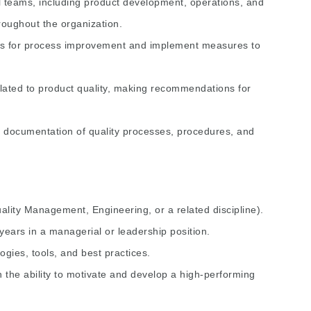
l teams, including product development, operations, and
hroughout the organization.
ies for process improvement and implement measures to
ated to product quality, making recommendations for
 documentation of quality processes, procedures, and
uality Management, Engineering, or a related discipline).
 years in a managerial or leadership position.
gies, tools, and best practices.
th the ability to motivate and develop a high-performing