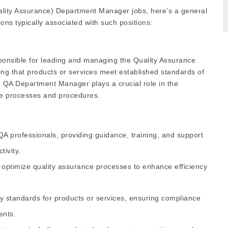
Quality Assurance) Department Manager jobs, here’s a general
tions typically associated with such positions:
nsible for leading and managing the Quality Assurance
ing that products or services meet established standards of
e QA Department Manager plays a crucial role in the
ce processes and procedures.
 professionals, providing guidance, training, and support
ivity.
optimize quality assurance processes to enhance efficiency
y standards for products or services, ensuring compliance
ents.