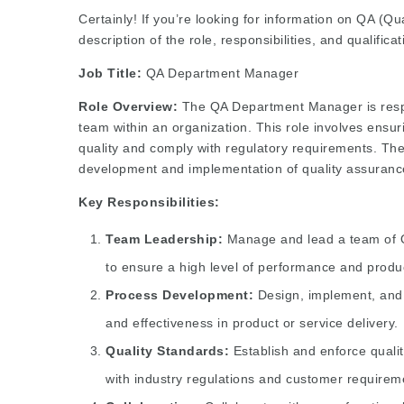
Certainly! If you’re looking for information on QA (
description of the role, responsibilities, and qualifica
Job Title:
QA Department Manager
Role Overview:
The QA Department Manager is respo
team within an organization. This role involves ensur
quality and comply with regulatory requirements. Th
development and implementation of quality assuran
Key Responsibilities:
Team Leadership:
Manage and lead a team of QA
to ensure a high level of performance and product
Process Development:
Design, implement, and 
and effectiveness in product or service delivery.
Quality Standards:
Establish and enforce qualit
with industry regulations and customer requirem