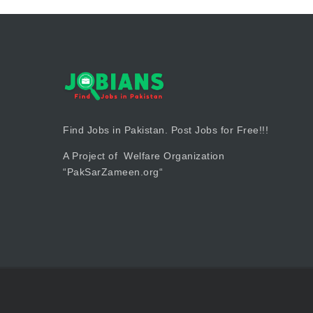
Find Jobs in Pakistan. Post Jobs for Free!!!
A Project of Welfare Organization
“
PakSarZameen.org
“