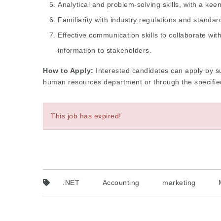
Analytical and problem-solving skills, with a keen 
Familiarity with industry regulations and standar
Effective communication skills to collaborate wi
information to stakeholders.
How to Apply:
Interested candidates can apply by su
human resources department or through the specified 
This job has expired!
.NET
Accounting
marketing