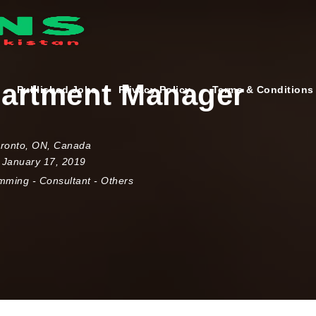
artment Manager
Published Jobs
Privacy Policy
Terms & Conditions
ronto
,
ON
,
Canada
 January 17, 2019
amming
-
Consultant
-
Others