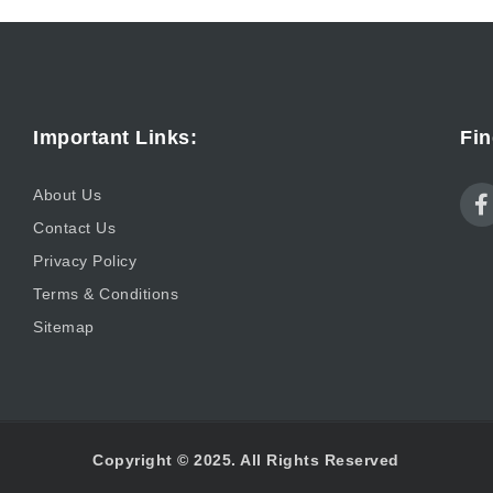
Important Links:
Fin
About Us
Contact Us
Privacy Policy
Terms & Conditions
Sitemap
Copyright © 2025. All Rights Reserved