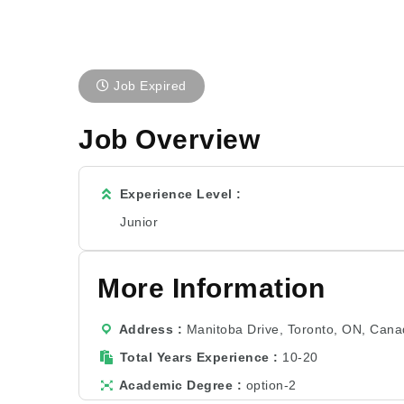
Job Expired
Job Overview
Experience Level
Junior
More Information
Address
Manitoba Drive, Toronto, ON, Can
Total Years Experience
10-20
Academic Degree
option-2