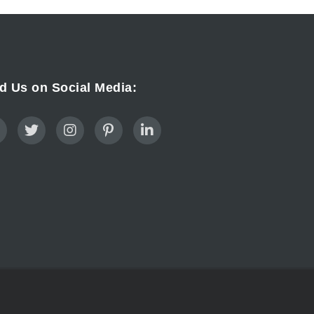
d Us on Social Media: