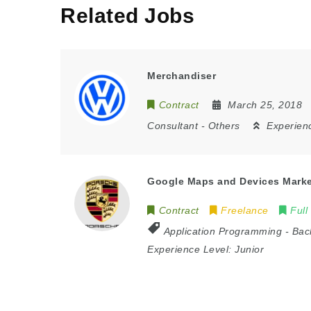
Related Jobs
Merchandiser
Contract
March 25, 2018
Consultant
-
Others
Experien
Google Maps and Devices Mark
Contract
Freelance
Full
Application Programming
-
Bac
Experience Level:
Junior