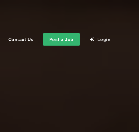
Contact Us
Post a Job
Login