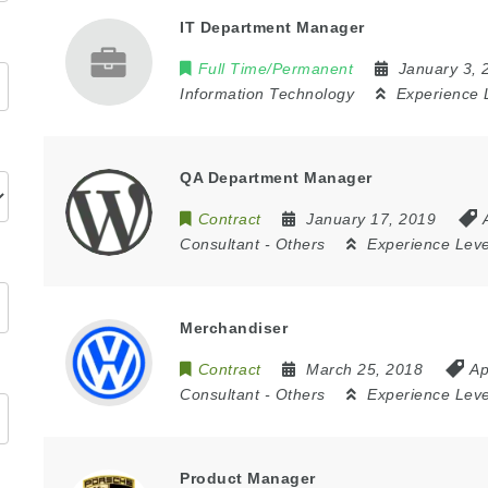
IT Department Manager
Full Time/Permanent
January 3,
Information Technology
Experience 
QA Department Manager
Contract
January 17, 2019
Consultant
-
Others
Experience Lev
Merchandiser
Contract
March 25, 2018
Ap
Consultant
-
Others
Experience Lev
Product Manager