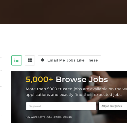
Email Me Jobs Like These