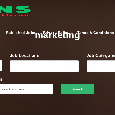
marketing
Published Jobs
Privacy Policy
Terms & Conditions
Job Locations
Job Categori
n
Search