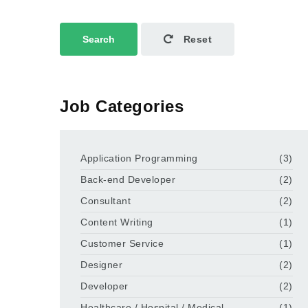
Search
Reset
Job Categories
Application Programming
(3)
Back-end Developer
(2)
Consultant
(2)
Content Writing
(1)
Customer Service
(1)
Designer
(2)
Developer
(2)
Healthcare / Hospital / Medical
(1)