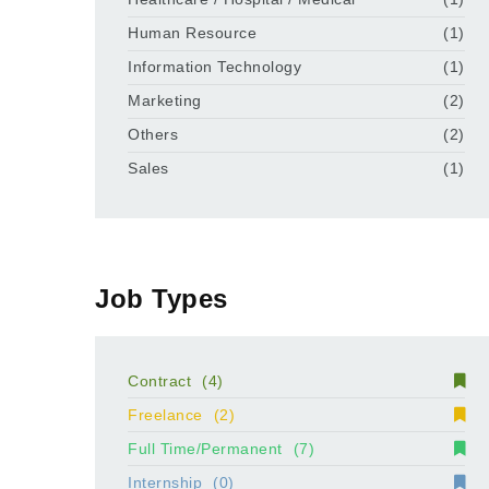
Human Resource
(1)
Information Technology
(1)
Marketing
(2)
Others
(2)
Sales
(1)
Job Types
Contract
(4)
Freelance
(2)
Full Time/Permanent
(7)
Internship
(0)