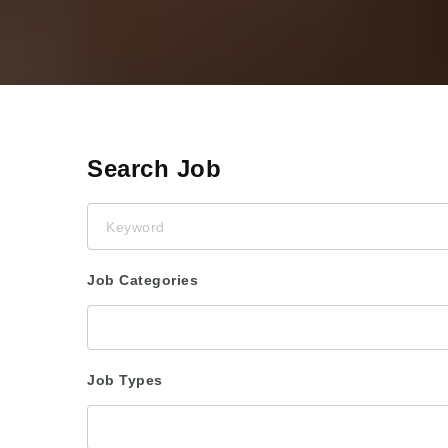
Search Job
Keyword
Job Categories
Job Types