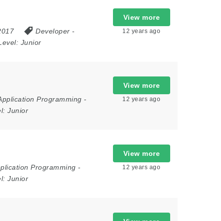
View more
 2017
Developer
-
12 years ago
Level:
Junior
View more
Application Programming
-
12 years ago
el:
Junior
View more
plication Programming
-
12 years ago
el:
Junior