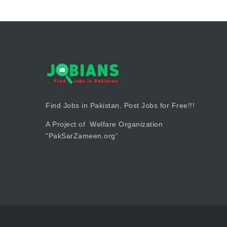
Find Jobs in Pakistan. Post Jobs for Free!!!
A Project of Welfare Organization
“
PakSarZameen.org
“