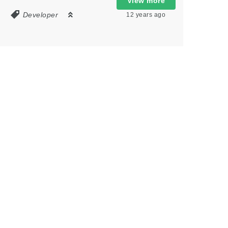
View more
8
Developer
12 years ago