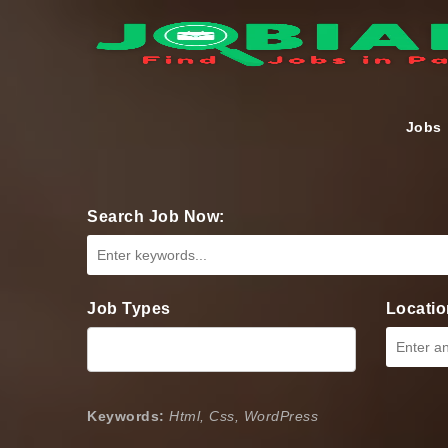
Jobs
Search Job Now:
Job Types
Locatio
Keywords:
Html, Css, WordPress