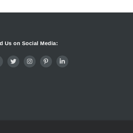
d Us on Social Media: