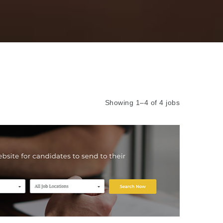
Showing 1–4 of 4 jobs