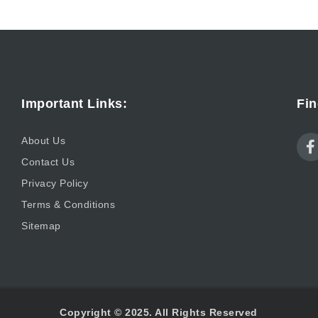
Important Links:
Fin
About Us
Contact Us
Privacy Policy
Terms & Conditions
Sitemap
Copyright © 2025. All Rights Reserved