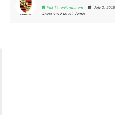
Full Time/Permanent
July 2, 201
Experience Level:
Junior