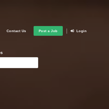
Contact Us
Post a Job
Login
es