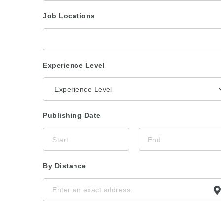
Job Locations
Experience Level
Publishing Date
By Distance