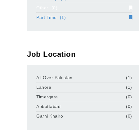
Other
(0)
Part Time
(1)
Job Location
All Over Pakistan
(1)
Lahore
(1)
Timergara
(0)
Abbottabad
(0)
Garhi Khairo
(0)