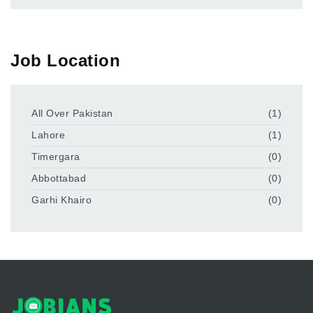
Job Location
All Over Pakistan
(1)
Lahore
(1)
Timergara
(0)
Abbottabad
(0)
Garhi Khairo
(0)