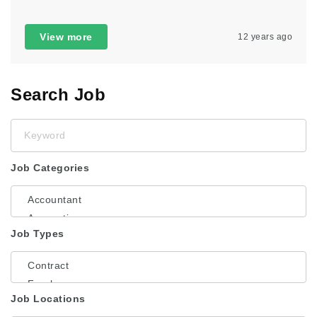
View more
12 years ago
Search Job
Keyword
Job Categories
Job Types
Job Locations