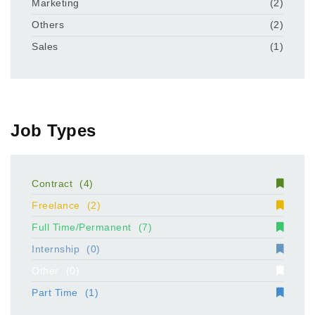
Marketing
(2)
Others
(2)
Sales
(1)
Job Types
Contract
(4)
Freelance
(2)
Full Time/Permanent
(7)
Internship
(0)
Other
(0)
Part Time
(1)