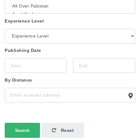
Experience Level
Publishing Date
By Distance
Search
Reset