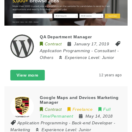
QA Department Manager
Contract
January 17, 2019
Application Programming
-
Consultant
-
Others
Experience Level:
Junior
View more
12 years ago
Google Maps and Devices Marketing
Manager
Contract
Freelance
Full
Time/Permanent
May 14, 2018
Application Programming
-
Back-end Developer
-
Marketing
Experience Level:
Junior