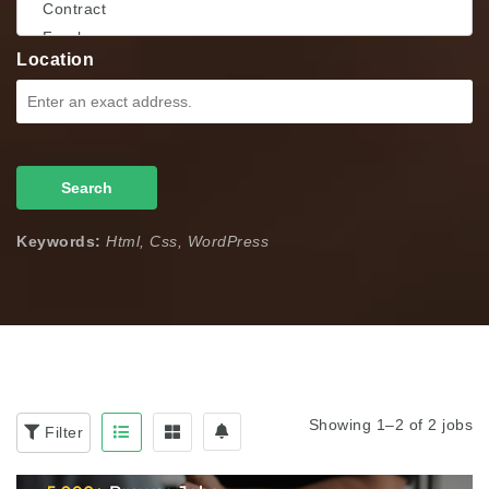
Location
Search
Keywords:
Html, Css, WordPress
Showing 1–2 of 2 jobs
Filter