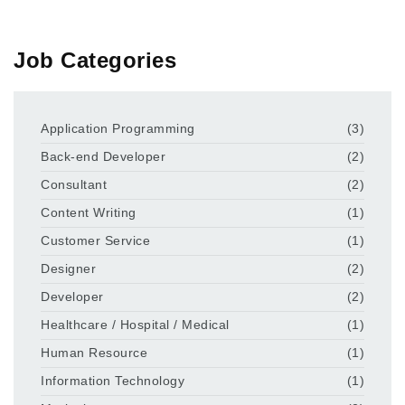
Job Categories
Application Programming
(3)
Back-end Developer
(2)
Consultant
(2)
Content Writing
(1)
Customer Service
(1)
Designer
(2)
Developer
(2)
Healthcare / Hospital / Medical
(1)
Human Resource
(1)
Information Technology
(1)