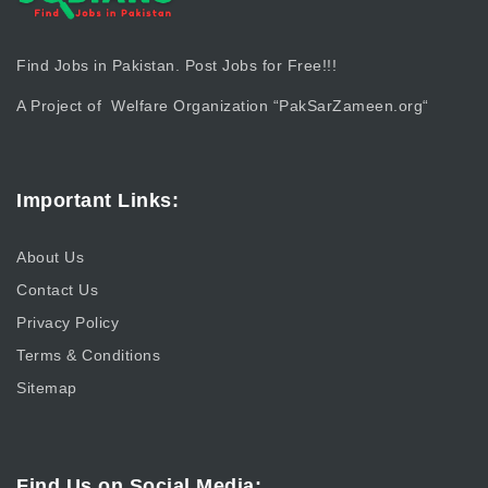
Find Jobs in Pakistan. Post Jobs for Free!!!
A Project of Welfare Organization “
PakSarZameen.org
“
Important Links:
About Us
Contact Us
Privacy Policy
Terms & Conditions
Sitemap
Find Us on Social Media: