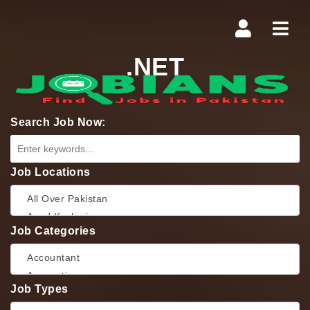
Navi
.NET
Search Job Now:
Job Locations
Job Categories
Job Types