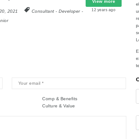
View more
e
12 years ago
20, 2021
Consultant
-
Developer
-
u
r
nior
p
s
L
E
e
t
C
Comp & Benefits
Culture & Value