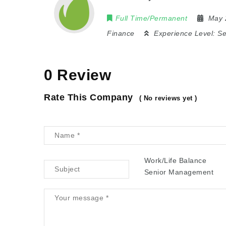
Full Time/Permanent
May 
Finance
Experience Level:
Se
0 Review
Rate This Company
( No reviews yet )
Work/Life Balance
Senior Management