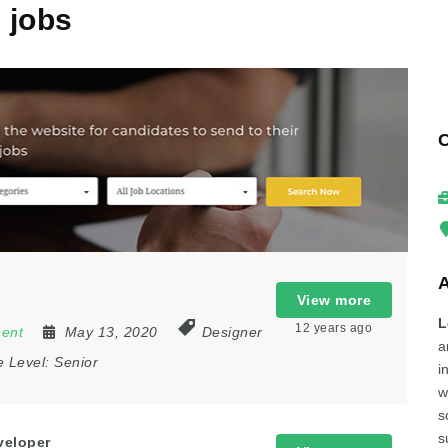
2
jobs
View more
L
12 years ago
nent
May 13, 2020
Designer
a
e Level:
Senior
i
w
s
s
veloper