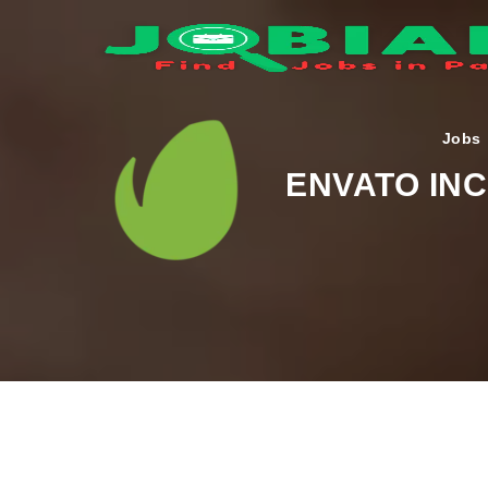
Jobs
ENVATO INC