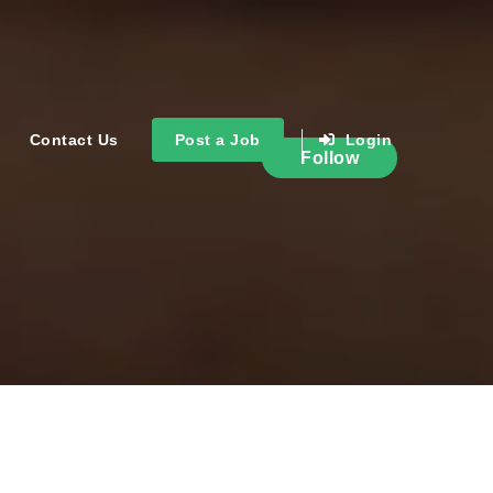
Contact Us
Post a Job
Login
Follow