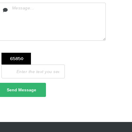
Send Message