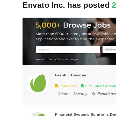
Envato Inc. has posted
Graphic Designer
Freelance
Full Time/Perma
-
Others
-
Security
Experienc
Financial Systems Solutions De