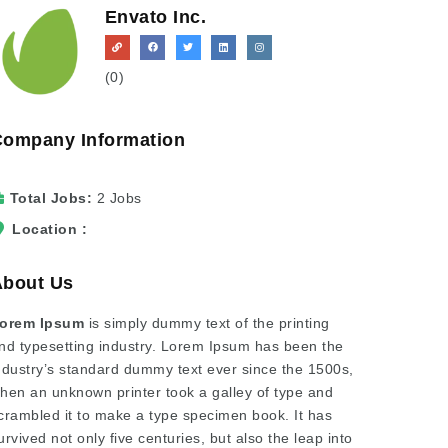
Envato Inc.
(0)
Company Information
Total Jobs
2 Jobs
Location
About Us
orem Ipsum
is simply dummy text of the printing
nd typesetting industry. Lorem Ipsum has been the
ndustry’s standard dummy text ever since the 1500s,
hen an unknown printer took a galley of type and
crambled it to make a type specimen book. It has
urvived not only five centuries, but also the leap into