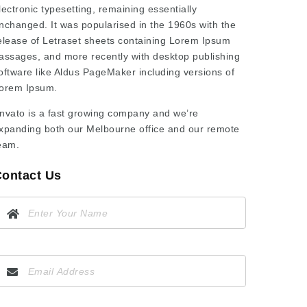
lectronic typesetting, remaining essentially
nchanged. It was popularised in the 1960s with the
elease of Letraset sheets containing Lorem Ipsum
assages, and more recently with desktop publishing
oftware like Aldus PageMaker including versions of
orem Ipsum.
nvato is a fast growing company and we’re
xpanding both our Melbourne office and our remote
eam.
ontact Us