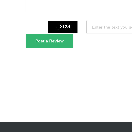
Post a Review