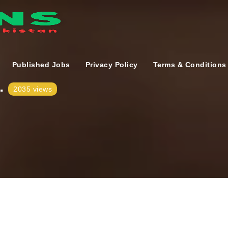
Published Jobs
Privacy Policy
Terms & Conditions
.
2035 views