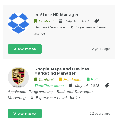
In-Store HR Manager
Contract
July 16, 2018
Human Resource
Experience Level:
Junior
View more
12 years ago
Google Maps and Devices
Marketing Manager
Contract
Freelance
Full
Time/Permanent
May 14, 2018
Application Programming
-
Back-end Developer
-
Marketing
Experience Level:
Junior
View more
12 years ago