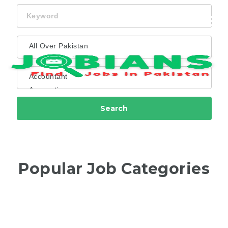
Keyword
Navi
Search
Popular Job Categories