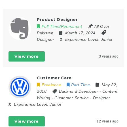
Product Designer
Full Time/Permanent
All Over
Pakistan
March 17, 2024
Designer
Experience Level:
Junior
View more
3 years ago
Customer Care
Freelance
Part Time
May 22,
2018
Back-end Developer
-
Content
Writing
-
Customer Service
-
Designer
Experience Level:
Junior
View more
12 years ago