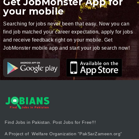
Get JobMonster App for
your mobile
Searching for jobs never been that easy. Now you can
find job matched your career expectation, apply for jobs
and receive feedback right on your mobile. Get
JobMonster mobile app and start your job search now!
Find Jobs in Pakistan. Post Jobs for Free!!!
A Project of Welfare Organization “
PakSarZameen.org
“