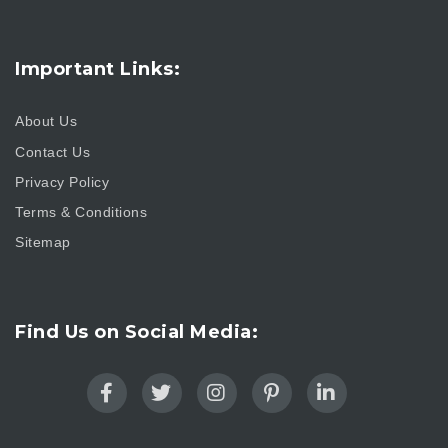
Important Links:
About Us
Contact Us
Privacy Policy
Terms & Conditions
Sitemap
Find Us on Social Media: