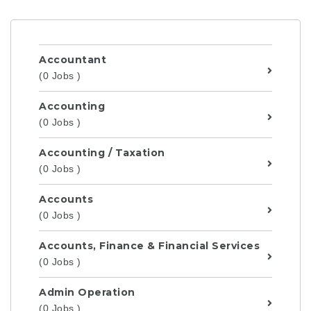
Accountant
(0 Jobs )
Accounting
(0 Jobs )
Accounting / Taxation
(0 Jobs )
Accounts
(0 Jobs )
Accounts, Finance & Financial Services
(0 Jobs )
Admin Operation
(0 Jobs )