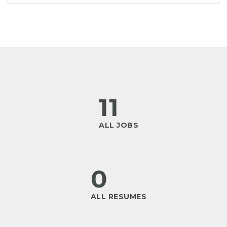
11
ALL JOBS
0
ALL RESUMES