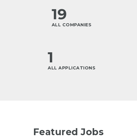
19
ALL COMPANIES
1
ALL APPLICATIONS
Featured Jobs