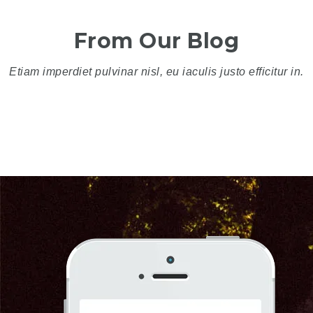
From Our Blog
Etiam imperdiet pulvinar nisl, eu iaculis justo efficitur in.