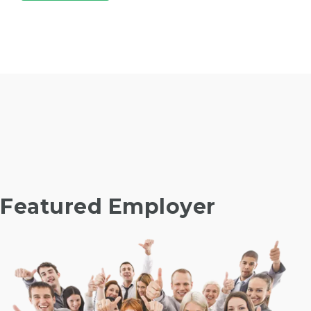
Featured Employer