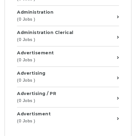
Administration
(0 Jobs )
Administration Clerical
(0 Jobs )
Advertisement
(0 Jobs )
Advertising
(0 Jobs )
Advertising / PR
(0 Jobs )
Advertisment
(0 Jobs )