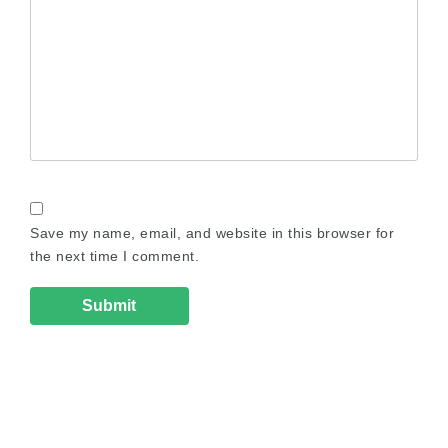
Save my name, email, and website in this browser for
the next time I comment.