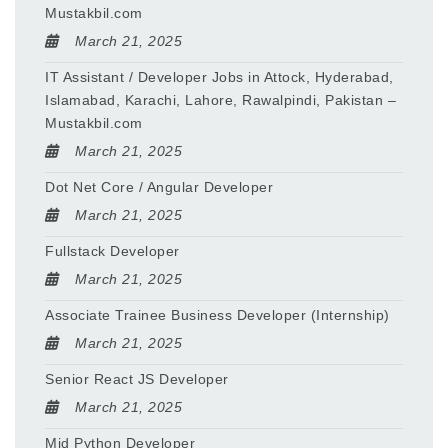
Mustakbil.com
March 21, 2025
IT Assistant / Developer Jobs in Attock, Hyderabad,
Islamabad, Karachi, Lahore, Rawalpindi, Pakistan –
Mustakbil.com
March 21, 2025
Dot Net Core / Angular Developer
March 21, 2025
Fullstack Developer
March 21, 2025
Associate Trainee Business Developer (Internship)
March 21, 2025
Senior React JS Developer
March 21, 2025
Mid Python Developer