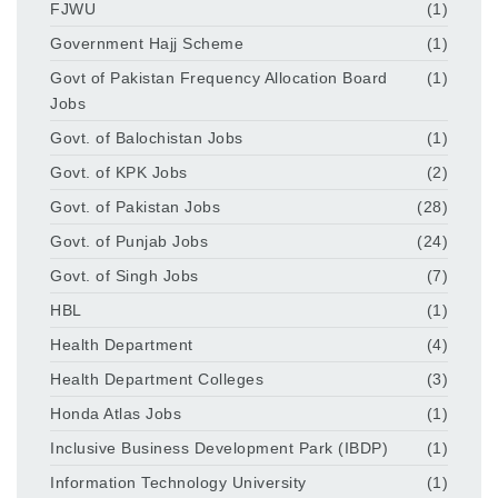
FJWU
(1)
Government Hajj Scheme
(1)
Govt of Pakistan Frequency Allocation Board
(1)
Jobs
Govt. of Balochistan Jobs
(1)
Govt. of KPK Jobs
(2)
Govt. of Pakistan Jobs
(28)
Govt. of Punjab Jobs
(24)
Govt. of Singh Jobs
(7)
HBL
(1)
Health Department
(4)
Health Department Colleges
(3)
Honda Atlas Jobs
(1)
Inclusive Business Development Park (IBDP)
(1)
Information Technology University
(1)