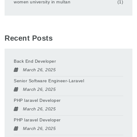
women university in multan
(1)
Recent Posts
Back End Developer
March 26, 2025
Senior Software Engineer-Laravel
March 26, 2025
PHP laravel Developer
March 26, 2025
PHP laravel Developer
March 26, 2025