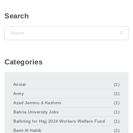
Search
Categories
Airsial
(1)
Army
(1)
Azad Jammu & Kashmir
(1)
Bahria University Jobs
(1)
Balloting for Hajj 2024 Workers Welfare Fund
(1)
Bank Al Habib
(1)