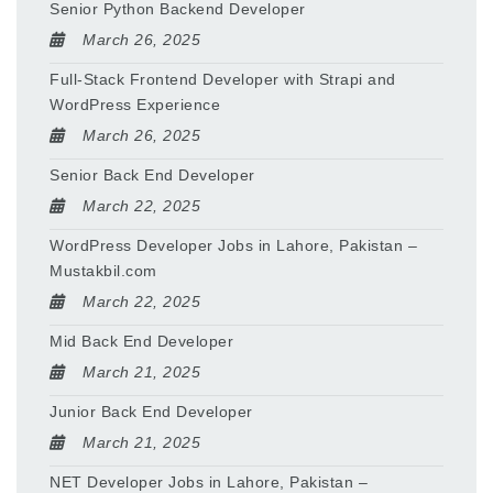
Senior Python Backend Developer
March 26, 2025
Full-Stack Frontend Developer with Strapi and
WordPress Experience
March 26, 2025
Senior Back End Developer
March 22, 2025
WordPress Developer Jobs in Lahore, Pakistan –
Mustakbil.com
March 22, 2025
Mid Back End Developer
March 21, 2025
Junior Back End Developer
March 21, 2025
NET Developer Jobs in Lahore, Pakistan –