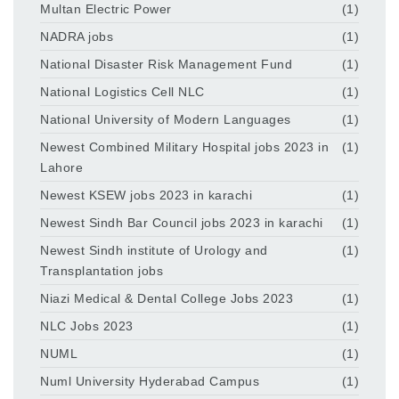
Multan Electric Power
(1)
NADRA jobs
(1)
National Disaster Risk Management Fund
(1)
National Logistics Cell NLC
(1)
National University of Modern Languages
(1)
Newest Combined Military Hospital jobs 2023 in
(1)
Lahore
Newest KSEW jobs 2023 in karachi
(1)
Newest Sindh Bar Council jobs 2023 in karachi
(1)
Newest Sindh institute of Urology and
(1)
Transplantation jobs
Niazi Medical & Dental College Jobs 2023
(1)
NLC Jobs 2023
(1)
NUML
(1)
Numl University Hyderabad Campus
(1)