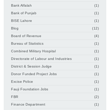
Bank Alfalah
(1)
Bank of Punjab
(1)
BISE Lahore
(1)
Blog
(12)
Board of Revenue
(4)
Bureau of Statistics
(1)
Combined Military Hospital
(1)
Directorate of Labour and Industries
(1)
District & Session Judge
(1)
Donor Funded Project Jobs
(1)
Excise Police
(1)
Fauji Foundation Jobs
(1)
FBR
(2)
Finance Department
(1)