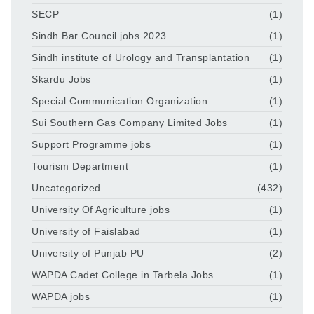
SECP
(1)
Sindh Bar Council jobs 2023
(1)
Sindh institute of Urology and Transplantation
(1)
Skardu Jobs
(1)
Special Communication Organization
(1)
Sui Southern Gas Company Limited Jobs
(1)
Support Programme jobs
(1)
Tourism Department
(1)
Uncategorized
(432)
University Of Agriculture jobs
(1)
University of Faislabad
(1)
University of Punjab PU
(2)
WAPDA Cadet College in Tarbela Jobs
(1)
WAPDA jobs
(1)