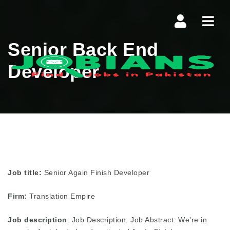
Navi
Senior Back End
Developer
Job title:
Senior Again Finish Developer
Firm:
Translation Empire
Job description
: Job Description: Job Abstract: We’re in