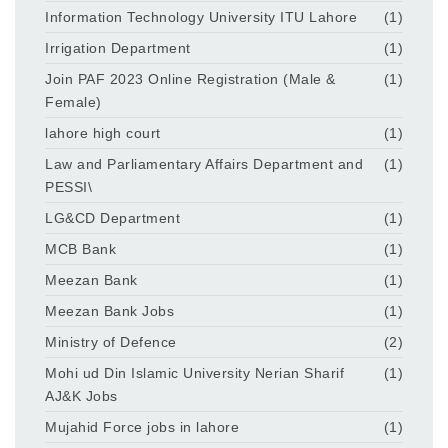
Information Technology University ITU Lahore
(1)
Irrigation Department
(1)
Join PAF 2023 Online Registration (Male &
(1)
Female)
lahore high court
(1)
Law and Parliamentary Affairs Department and
(1)
PESSI\
LG&CD Department
(1)
MCB Bank
(1)
Meezan Bank
(1)
Meezan Bank Jobs
(1)
Ministry of Defence
(2)
Mohi ud Din Islamic University Nerian Sharif
(1)
AJ&K Jobs
Mujahid Force jobs in lahore
(1)