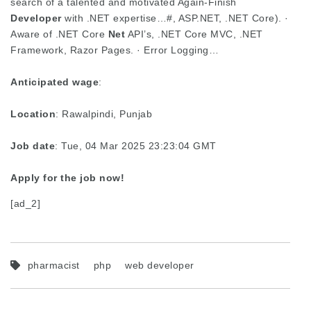
search of a talented and motivated Again-Finish
Developer
with .NET expertise…#, ASP.NET, .NET Core). ·
Aware of .NET Core
Net
API’s, .NET Core MVC, .NET
Framework, Razor Pages. · Error Logging…
Anticipated wage
:
Location
: Rawalpindi, Punjab
Job date
: Tue, 04 Mar 2025 23:23:04 GMT
Apply for the job now!
[ad_2]
pharmacist
php
web developer