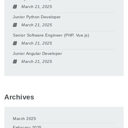
March 21, 2025
Junior Python Developer
March 21, 2025
Senior Software Engineer (PHP, Vue.js)
March 21, 2025
Junior Angular Developer
March 21, 2025
Archives
March 2025
February 2025