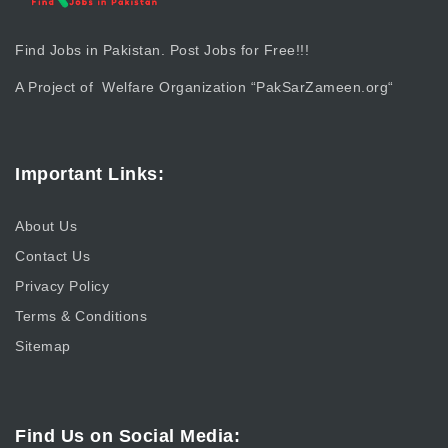
Find Jobs in Pakistan. Post Jobs for Free!!!
A Project of Welfare Organization “
PakSarZameen.org
“
Important Links:
About Us
Contact Us
Privacy Policy
Terms & Conditions
Sitemap
Find Us on Social Media: