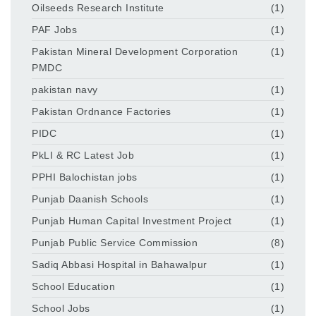
Oilseeds Research Institute
(1)
PAF Jobs
(1)
Pakistan Mineral Development Corporation
(1)
PMDC
pakistan navy
(1)
Pakistan Ordnance Factories
(1)
PIDC
(1)
PkLI & RC Latest Job
(1)
PPHI Balochistan jobs
(1)
Punjab Daanish Schools
(1)
Punjab Human Capital Investment Project
(1)
Punjab Public Service Commission
(8)
Sadiq Abbasi Hospital in Bahawalpur
(1)
School Education
(1)
School Jobs
(1)