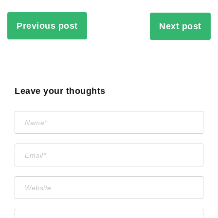
Previous post
Next post
Leave your thoughts