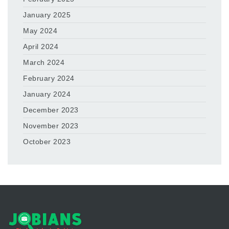
January 2025
May 2024
April 2024
March 2024
February 2024
January 2024
December 2023
November 2023
October 2023