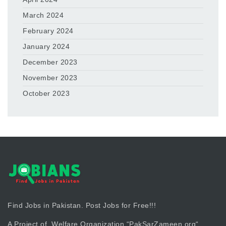
March 2024
February 2024
January 2024
December 2023
November 2023
October 2023
Find Jobs in Pakistan. Post Jobs for Free!!!
A Project of Welfare Organization “
PakSarZameen.org
“