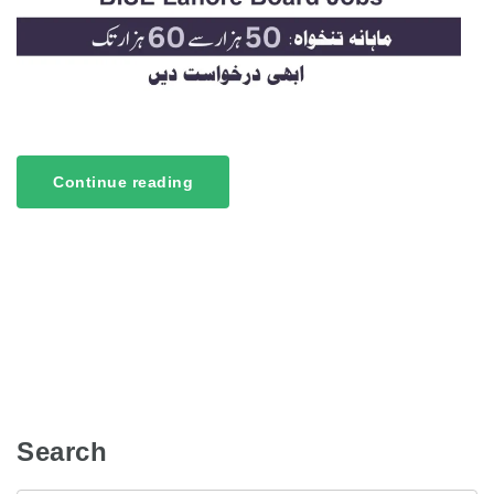
Continue reading
Search