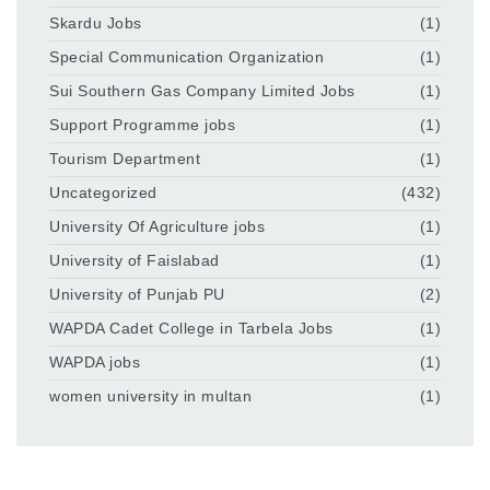
Skardu Jobs
(1)
Special Communication Organization
(1)
Sui Southern Gas Company Limited Jobs
(1)
Support Programme jobs
(1)
Tourism Department
(1)
Uncategorized
(432)
University Of Agriculture jobs
(1)
University of Faislabad
(1)
University of Punjab PU
(2)
WAPDA Cadet College in Tarbela Jobs
(1)
WAPDA jobs
(1)
women university in multan
(1)