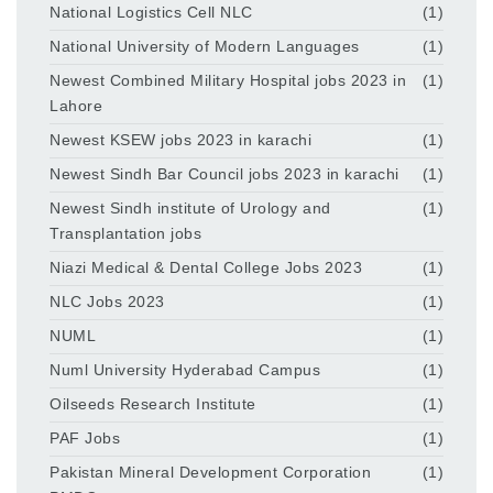
National Logistics Cell NLC
(1)
National University of Modern Languages
(1)
Newest Combined Military Hospital jobs 2023 in
(1)
Lahore
Newest KSEW jobs 2023 in karachi
(1)
Newest Sindh Bar Council jobs 2023 in karachi
(1)
Newest Sindh institute of Urology and
(1)
Transplantation jobs
Niazi Medical & Dental College Jobs 2023
(1)
NLC Jobs 2023
(1)
NUML
(1)
Numl University Hyderabad Campus
(1)
Oilseeds Research Institute
(1)
PAF Jobs
(1)
Pakistan Mineral Development Corporation
(1)