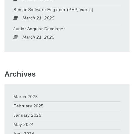
Senior Software Engineer (PHP, Vue.js)
March 21, 2025
Junior Angular Developer
March 21, 2025
Archives
March 2025
February 2025
January 2025
May 2024
April 2024