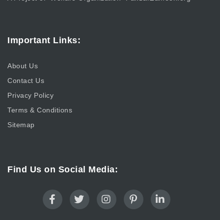
Important Links:
About Us
Contact Us
Privacy Policy
Terms & Conditions
Sitemap
Find Us on Social Media: