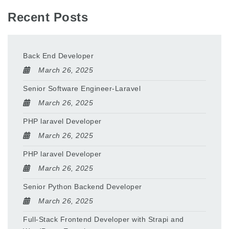
Recent Posts
Back End Developer
March 26, 2025
Senior Software Engineer-Laravel
March 26, 2025
PHP laravel Developer
March 26, 2025
PHP laravel Developer
March 26, 2025
Senior Python Backend Developer
March 26, 2025
Full-Stack Frontend Developer with Strapi and