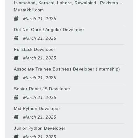
Islamabad, Karachi, Lahore, Rawalpindi, Pakistan –
Mustakbil.com
March 21, 2025
Dot Net Core / Angular Developer
March 21, 2025
Fullstack Developer
March 21, 2025
Associate Trainee Business Developer (Internship)
March 21, 2025
Senior React JS Developer
March 21, 2025
Mid Python Developer
March 21, 2025
Junior Python Developer
March 21, 2025