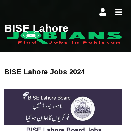
Navi
BISE Lahore
BISE Lahore Jobs 2024