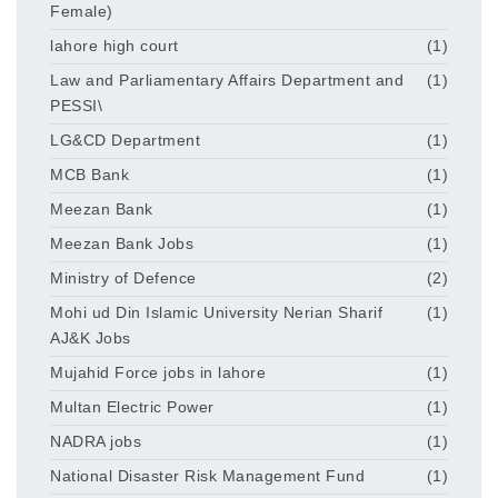
Female)
lahore high court
(1)
Law and Parliamentary Affairs Department and
(1)
PESSI\
LG&CD Department
(1)
MCB Bank
(1)
Meezan Bank
(1)
Meezan Bank Jobs
(1)
Ministry of Defence
(2)
Mohi ud Din Islamic University Nerian Sharif
(1)
AJ&K Jobs
Mujahid Force jobs in lahore
(1)
Multan Electric Power
(1)
NADRA jobs
(1)
National Disaster Risk Management Fund
(1)