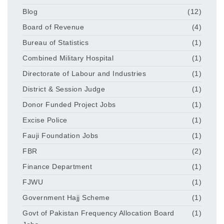
Blog
(12)
Board of Revenue
(4)
Bureau of Statistics
(1)
Combined Military Hospital
(1)
Directorate of Labour and Industries
(1)
District & Session Judge
(1)
Donor Funded Project Jobs
(1)
Excise Police
(1)
Fauji Foundation Jobs
(1)
FBR
(2)
Finance Department
(1)
FJWU
(1)
Government Hajj Scheme
(1)
Govt of Pakistan Frequency Allocation Board
(1)