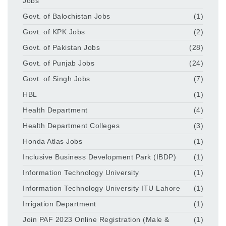
Jobs
Govt. of Balochistan Jobs
(1)
Govt. of KPK Jobs
(2)
Govt. of Pakistan Jobs
(28)
Govt. of Punjab Jobs
(24)
Govt. of Singh Jobs
(7)
HBL
(1)
Health Department
(4)
Health Department Colleges
(3)
Honda Atlas Jobs
(1)
Inclusive Business Development Park (IBDP)
(1)
Information Technology University
(1)
Information Technology University ITU Lahore
(1)
Irrigation Department
(1)
Join PAF 2023 Online Registration (Male &
(1)