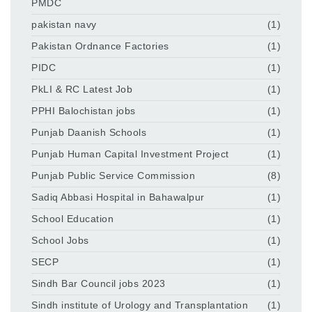
PMDC
pakistan navy
(1)
Pakistan Ordnance Factories
(1)
PIDC
(1)
PkLI & RC Latest Job
(1)
PPHI Balochistan jobs
(1)
Punjab Daanish Schools
(1)
Punjab Human Capital Investment Project
(1)
Punjab Public Service Commission
(8)
Sadiq Abbasi Hospital in Bahawalpur
(1)
School Education
(1)
School Jobs
(1)
SECP
(1)
Sindh Bar Council jobs 2023
(1)
Sindh institute of Urology and Transplantation
(1)