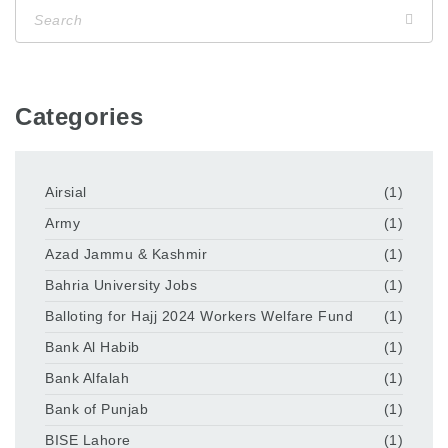
Categories
Airsial
(1)
Army
(1)
Azad Jammu & Kashmir
(1)
Bahria University Jobs
(1)
Balloting for Hajj 2024 Workers Welfare Fund
(1)
Bank Al Habib
(1)
Bank Alfalah
(1)
Bank of Punjab
(1)
BISE Lahore
(1)