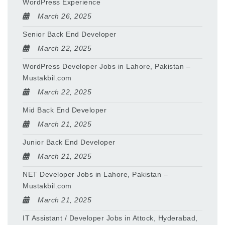
WordPress Experience
March 26, 2025
Senior Back End Developer
March 22, 2025
WordPress Developer Jobs in Lahore, Pakistan –
Mustakbil.com
March 22, 2025
Mid Back End Developer
March 21, 2025
Junior Back End Developer
March 21, 2025
NET Developer Jobs in Lahore, Pakistan –
Mustakbil.com
March 21, 2025
IT Assistant / Developer Jobs in Attock, Hyderabad,