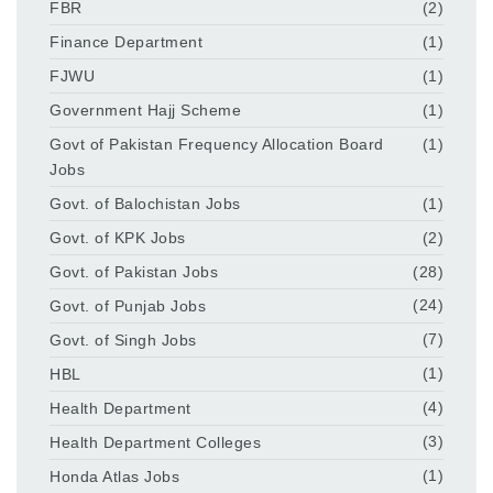
FBR
(2)
Finance Department
(1)
FJWU
(1)
Government Hajj Scheme
(1)
Govt of Pakistan Frequency Allocation Board
(1)
Jobs
Govt. of Balochistan Jobs
(1)
Govt. of KPK Jobs
(2)
Govt. of Pakistan Jobs
(28)
Govt. of Punjab Jobs
(24)
Govt. of Singh Jobs
(7)
HBL
(1)
Health Department
(4)
Health Department Colleges
(3)
Honda Atlas Jobs
(1)