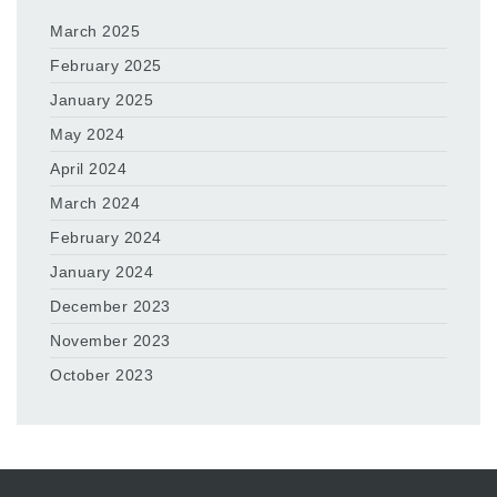
March 2025
February 2025
January 2025
May 2024
April 2024
March 2024
February 2024
January 2024
December 2023
November 2023
October 2023