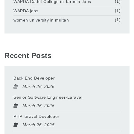
WAPDA Cadet College in Tarbela Jobs
(1)
WAPDA jobs
(1)
women university in multan
(1)
Recent Posts
Back End Developer
March 26, 2025
Senior Software Engineer-Laravel
March 26, 2025
PHP laravel Developer
March 26, 2025