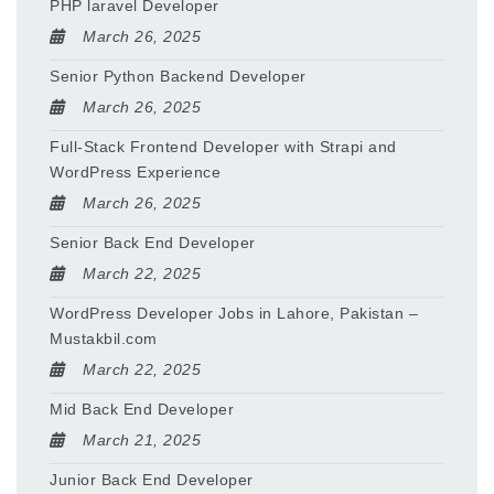
PHP laravel Developer
March 26, 2025
Senior Python Backend Developer
March 26, 2025
Full-Stack Frontend Developer with Strapi and
WordPress Experience
March 26, 2025
Senior Back End Developer
March 22, 2025
WordPress Developer Jobs in Lahore, Pakistan –
Mustakbil.com
March 22, 2025
Mid Back End Developer
March 21, 2025
Junior Back End Developer