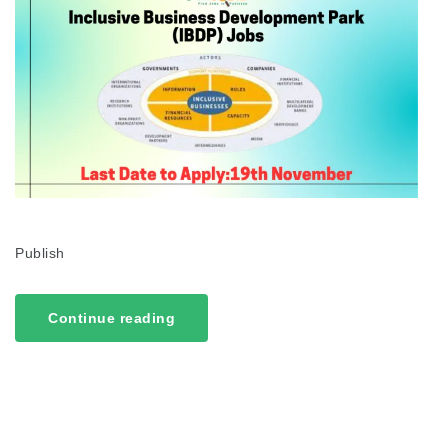
Publish
Continue reading