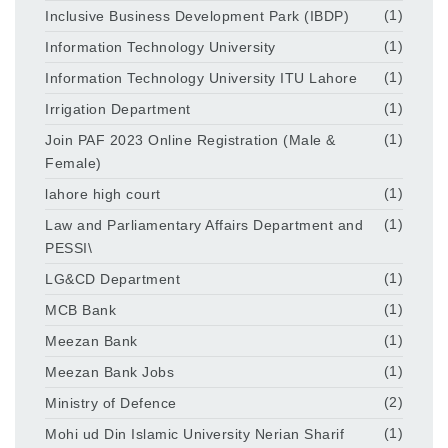
Inclusive Business Development Park (IBDP)
(1)
Information Technology University
(1)
Information Technology University ITU Lahore
(1)
Irrigation Department
(1)
Join PAF 2023 Online Registration (Male &
(1)
Female)
lahore high court
(1)
Law and Parliamentary Affairs Department and
(1)
PESSI\
LG&CD Department
(1)
MCB Bank
(1)
Meezan Bank
(1)
Meezan Bank Jobs
(1)
Ministry of Defence
(2)
Mohi ud Din Islamic University Nerian Sharif
(1)