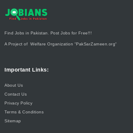
Find Jobs in Pakistan. Post Jobs for Free!!!
A Project of Welfare Organization “
PakSarZameen.org
“
Important Links:
About Us
Contact Us
Privacy Policy
Terms & Conditions
Sitemap