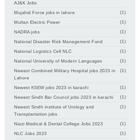
AJ&K Jobs
Mujahid Force jobs in lahore
(1)
Multan Electric Power
(1)
NADRA jobs
(1)
National Disaster Risk Management Fund
(1)
National Logistics Cell NLC
(1)
National University of Modern Languages
(1)
Newest Combined Military Hospital jobs 2023 in
(1)
Lahore
Newest KSEW jobs 2023 in karachi
(1)
Newest Sindh Bar Council jobs 2023 in karachi
(1)
Newest Sindh institute of Urology and
(1)
Transplantation jobs
Niazi Medical & Dental College Jobs 2023
(1)
NLC Jobs 2023
(1)