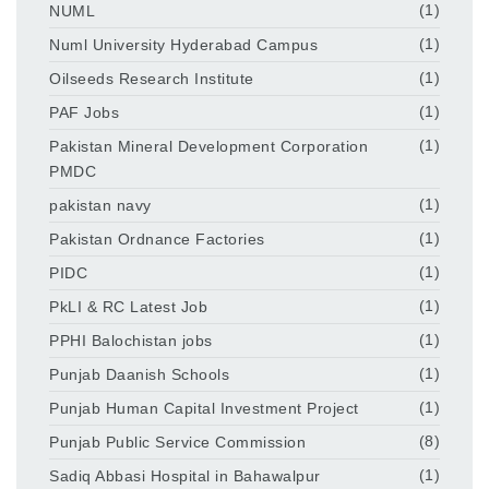
NUML
(1)
Numl University Hyderabad Campus
(1)
Oilseeds Research Institute
(1)
PAF Jobs
(1)
Pakistan Mineral Development Corporation
(1)
PMDC
pakistan navy
(1)
Pakistan Ordnance Factories
(1)
PIDC
(1)
PkLI & RC Latest Job
(1)
PPHI Balochistan jobs
(1)
Punjab Daanish Schools
(1)
Punjab Human Capital Investment Project
(1)
Punjab Public Service Commission
(8)
Sadiq Abbasi Hospital in Bahawalpur
(1)