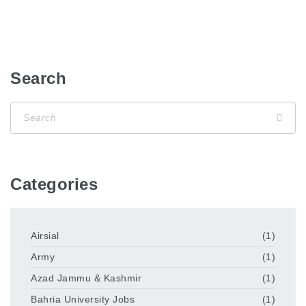
Search
Categories
Airsial
(1)
Army
(1)
Azad Jammu & Kashmir
(1)
Bahria University Jobs
(1)