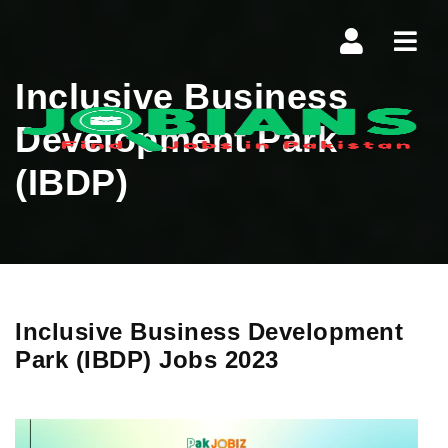
Navi
Inclusive Business
Development Park
(IBDP)
Inclusive Business Development
Park (IBDP) Jobs 2023