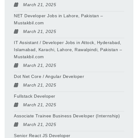
March 21, 2025
NET Developer Jobs in Lahore, Pakistan –
Mustakbil.com
March 21, 2025
IT Assistant / Developer Jobs in Attock, Hyderabad,
Islamabad, Karachi, Lahore, Rawalpindi, Pakistan –
Mustakbil.com
March 21, 2025
Dot Net Core / Angular Developer
March 21, 2025
Fullstack Developer
March 21, 2025
Associate Trainee Business Developer (Internship)
March 21, 2025
Senior React JS Developer