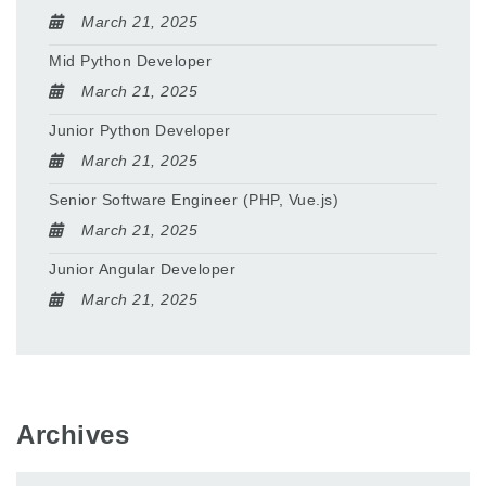
March 21, 2025
Mid Python Developer
March 21, 2025
Junior Python Developer
March 21, 2025
Senior Software Engineer (PHP, Vue.js)
March 21, 2025
Junior Angular Developer
March 21, 2025
Archives