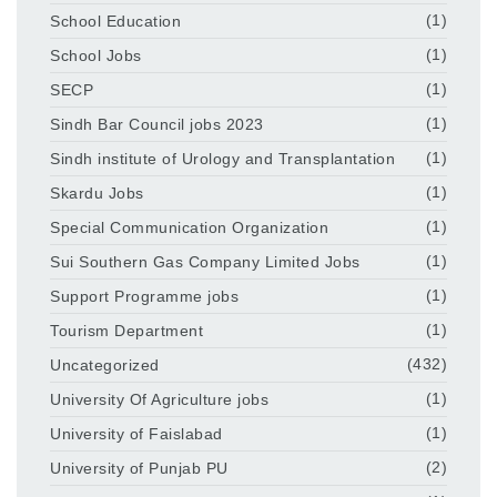
School Education
(1)
School Jobs
(1)
SECP
(1)
Sindh Bar Council jobs 2023
(1)
Sindh institute of Urology and Transplantation
(1)
Skardu Jobs
(1)
Special Communication Organization
(1)
Sui Southern Gas Company Limited Jobs
(1)
Support Programme jobs
(1)
Tourism Department
(1)
Uncategorized
(432)
University Of Agriculture jobs
(1)
University of Faislabad
(1)
University of Punjab PU
(2)