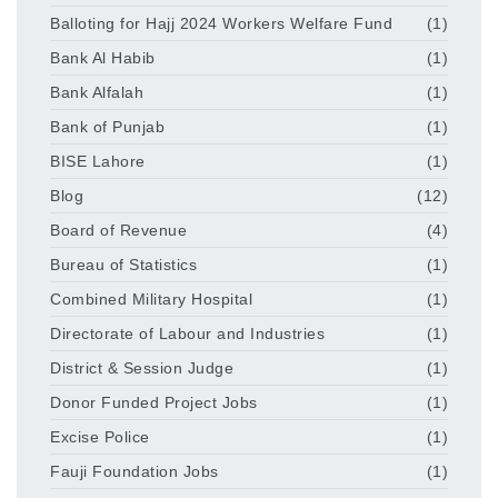
Balloting for Hajj 2024 Workers Welfare Fund
(1)
Bank Al Habib
(1)
Bank Alfalah
(1)
Bank of Punjab
(1)
BISE Lahore
(1)
Blog
(12)
Board of Revenue
(4)
Bureau of Statistics
(1)
Combined Military Hospital
(1)
Directorate of Labour and Industries
(1)
District & Session Judge
(1)
Donor Funded Project Jobs
(1)
Excise Police
(1)
Fauji Foundation Jobs
(1)