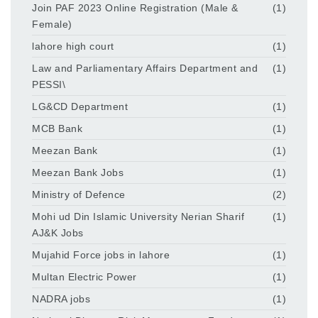
Join PAF 2023 Online Registration (Male &
(1)
Female)
lahore high court
(1)
Law and Parliamentary Affairs Department and
(1)
PESSI\
LG&CD Department
(1)
MCB Bank
(1)
Meezan Bank
(1)
Meezan Bank Jobs
(1)
Ministry of Defence
(2)
Mohi ud Din Islamic University Nerian Sharif
(1)
AJ&K Jobs
Mujahid Force jobs in lahore
(1)
Multan Electric Power
(1)
NADRA jobs
(1)