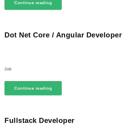
Continue reading
Dot Net Core / Angular Developer
Job
Continue reading
Fullstack Developer