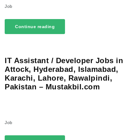
Job
Continue reading
IT Assistant / Developer Jobs in
Attock, Hyderabad, Islamabad,
Karachi, Lahore, Rawalpindi,
Pakistan – Mustakbil.com
Job