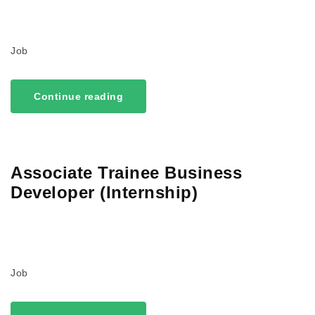
Job
Continue reading
Associate Trainee Business
Developer (Internship)
Job