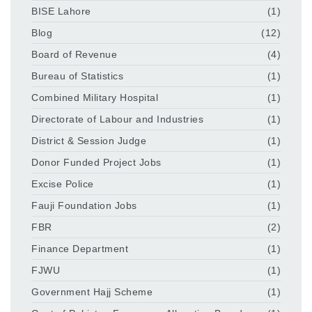
BISE Lahore
(1)
Blog
(12)
Board of Revenue
(4)
Bureau of Statistics
(1)
Combined Military Hospital
(1)
Directorate of Labour and Industries
(1)
District & Session Judge
(1)
Donor Funded Project Jobs
(1)
Excise Police
(1)
Fauji Foundation Jobs
(1)
FBR
(2)
Finance Department
(1)
FJWU
(1)
Government Hajj Scheme
(1)