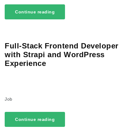
Continue reading
Full-Stack Frontend Developer
with Strapi and WordPress
Experience
Job
Continue reading