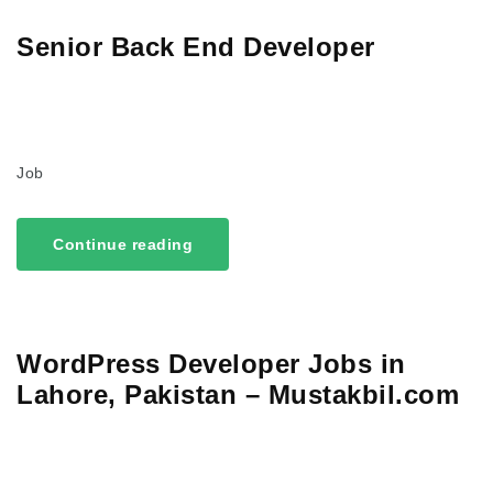
Senior Back End Developer
Job
Continue reading
WordPress Developer Jobs in
Lahore, Pakistan – Mustakbil.com