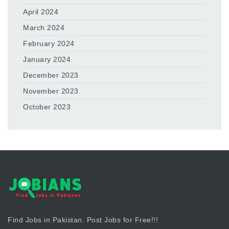
April 2024
March 2024
February 2024
January 2024
December 2023
November 2023
October 2023
Find Jobs in Pakistan. Post Jobs for Free!!!