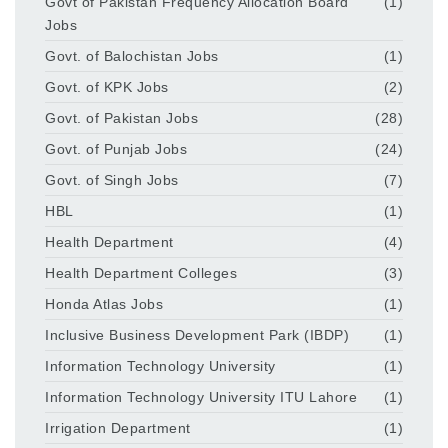
Govt of Pakistan Frequency Allocation Board
(1)
Jobs
Govt. of Balochistan Jobs
(1)
Govt. of KPK Jobs
(2)
Govt. of Pakistan Jobs
(28)
Govt. of Punjab Jobs
(24)
Govt. of Singh Jobs
(7)
HBL
(1)
Health Department
(4)
Health Department Colleges
(3)
Honda Atlas Jobs
(1)
Inclusive Business Development Park (IBDP)
(1)
Information Technology University
(1)
Information Technology University ITU Lahore
(1)
Irrigation Department
(1)