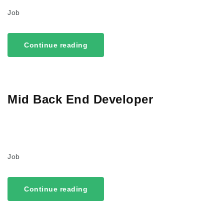
Job
Continue reading
Mid Back End Developer
Job
Continue reading