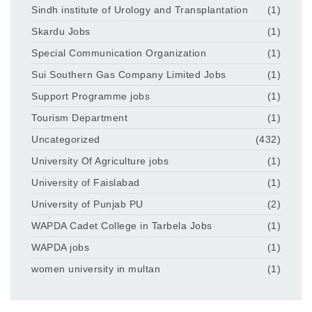
Sindh institute of Urology and Transplantation
(1)
Skardu Jobs
(1)
Special Communication Organization
(1)
Sui Southern Gas Company Limited Jobs
(1)
Support Programme jobs
(1)
Tourism Department
(1)
Uncategorized
(432)
University Of Agriculture jobs
(1)
University of Faislabad
(1)
University of Punjab PU
(2)
WAPDA Cadet College in Tarbela Jobs
(1)
WAPDA jobs
(1)
women university in multan
(1)