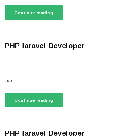
Continue reading
PHP laravel Developer
Job
Continue reading
PHP laravel Developer