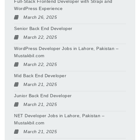
Full-Stack Frontend Developer with Strapi and
WordPress Experience
March 26, 2025
Senior Back End Developer
March 22, 2025
WordPress Developer Jobs in Lahore, Pakistan –
Mustakbil.com
March 22, 2025
Mid Back End Developer
March 21, 2025
Junior Back End Developer
March 21, 2025
NET Developer Jobs in Lahore, Pakistan –
Mustakbil.com
March 21, 2025