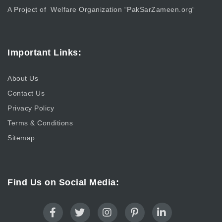
A Project of Welfare Organization “
PakSarZameen.org
“
Important Links:
About Us
Contact Us
Privacy Policy
Terms & Conditions
Sitemap
Find Us on Social Media: