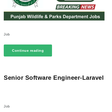
Job
Continue reading
Senior Software Engineer-Laravel
Job