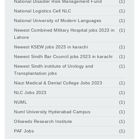
National Disaster Risk Management Fund
(1)
National Logistics Cell NLC
(1)
National University of Modern Languages
(1)
Newest Combined Military Hospital jobs 2023 in
(1)
Lahore
Newest KSEW jobs 2023 in karachi
(1)
Newest Sindh Bar Council jobs 2023 in karachi
(1)
Newest Sindh institute of Urology and
(1)
Transplantation jobs
Niazi Medical & Dental College Jobs 2023
(1)
NLC Jobs 2023
(1)
NUML
(1)
Numl University Hyderabad Campus
(1)
Oilseeds Research Institute
(1)
PAF Jobs
(1)