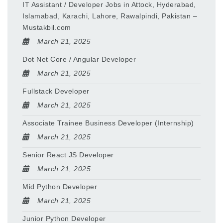
IT Assistant / Developer Jobs in Attock, Hyderabad,
Islamabad, Karachi, Lahore, Rawalpindi, Pakistan –
Mustakbil.com
March 21, 2025
Dot Net Core / Angular Developer
March 21, 2025
Fullstack Developer
March 21, 2025
Associate Trainee Business Developer (Internship)
March 21, 2025
Senior React JS Developer
March 21, 2025
Mid Python Developer
March 21, 2025
Junior Python Developer