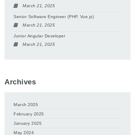
March 21, 2025
Senior Software Engineer (PHP, Vue.js)
March 21, 2025
Junior Angular Developer
March 21, 2025
Archives
March 2025
February 2025
January 2025
May 2024