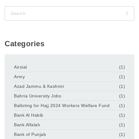
Categories
Airsial
(1)
Army
(1)
Azad Jammu & Kashmir
(1)
Bahria University Jobs
(1)
Balloting for Hajj 2024 Workers Welfare Fund
(1)
Bank Al Habib
(1)
Bank Alfalah
(1)
Bank of Punjab
(1)