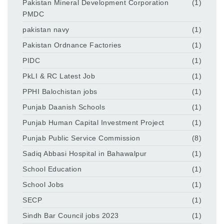
Pakistan Mineral Development Corporation
(1)
PMDC
pakistan navy
(1)
Pakistan Ordnance Factories
(1)
PIDC
(1)
PkLI & RC Latest Job
(1)
PPHI Balochistan jobs
(1)
Punjab Daanish Schools
(1)
Punjab Human Capital Investment Project
(1)
Punjab Public Service Commission
(8)
Sadiq Abbasi Hospital in Bahawalpur
(1)
School Education
(1)
School Jobs
(1)
SECP
(1)
Sindh Bar Council jobs 2023
(1)