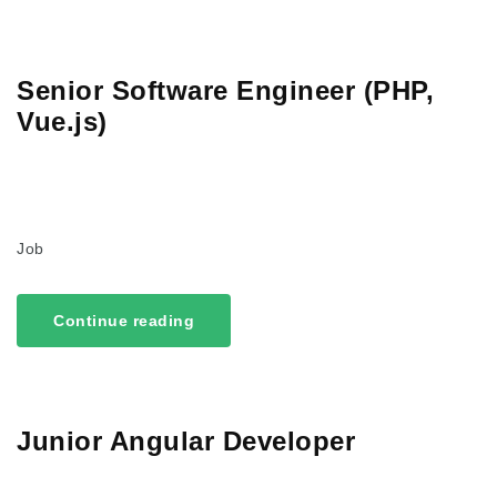
Senior Software Engineer (PHP,
Vue.js)
Job
Continue reading
Junior Angular Developer