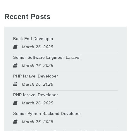
Recent Posts
Back End Developer
March 26, 2025
Senior Software Engineer-Laravel
March 26, 2025
PHP laravel Developer
March 26, 2025
PHP laravel Developer
March 26, 2025
Senior Python Backend Developer
March 26, 2025