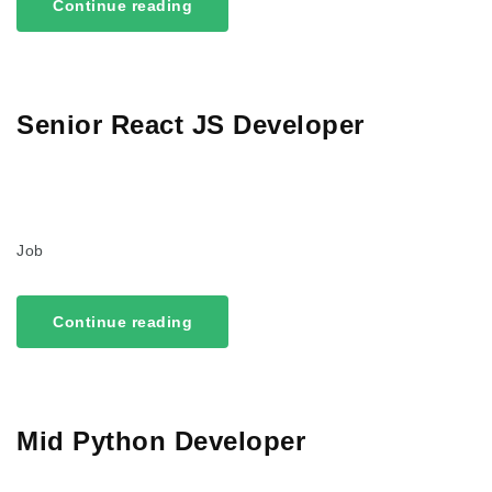
Continue reading
Senior React JS Developer
Job
Continue reading
Mid Python Developer