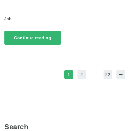
Job
Continue reading
1
2
…
22
Search