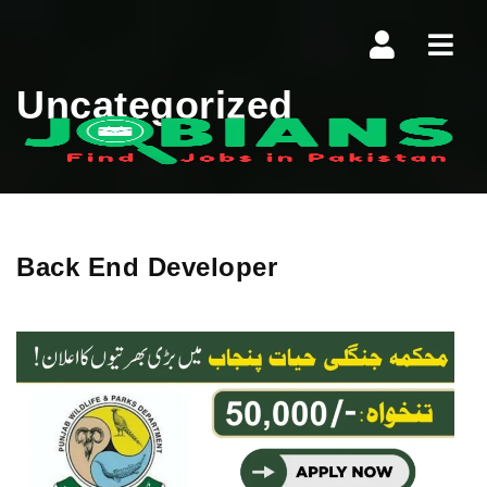
Navi
Uncategorized
Back End Developer