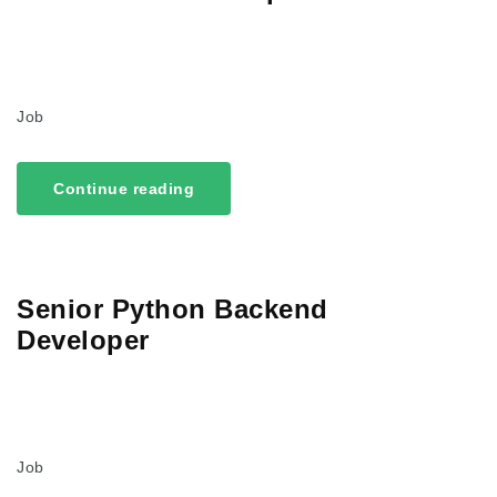
Job
Continue reading
Senior Python Backend
Developer
Job