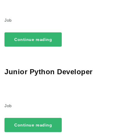
Job
Continue reading
Junior Python Developer
Job
Continue reading