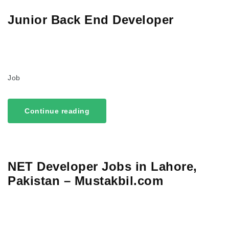
Junior Back End Developer
Job
Continue reading
NET Developer Jobs in Lahore,
Pakistan – Mustakbil.com