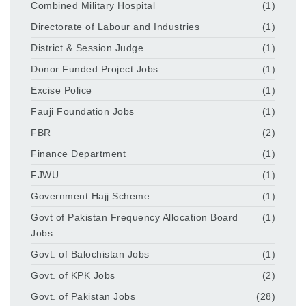
Combined Military Hospital
(1)
Directorate of Labour and Industries
(1)
District & Session Judge
(1)
Donor Funded Project Jobs
(1)
Excise Police
(1)
Fauji Foundation Jobs
(1)
FBR
(2)
Finance Department
(1)
FJWU
(1)
Government Hajj Scheme
(1)
Govt of Pakistan Frequency Allocation Board
(1)
Jobs
Govt. of Balochistan Jobs
(1)
Govt. of KPK Jobs
(2)
Govt. of Pakistan Jobs
(28)