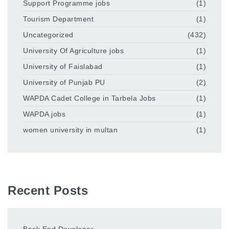
Support Programme jobs
(1)
Tourism Department
(1)
Uncategorized
(432)
University Of Agriculture jobs
(1)
University of Faislabad
(1)
University of Punjab PU
(2)
WAPDA Cadet College in Tarbela Jobs
(1)
WAPDA jobs
(1)
women university in multan
(1)
Recent Posts