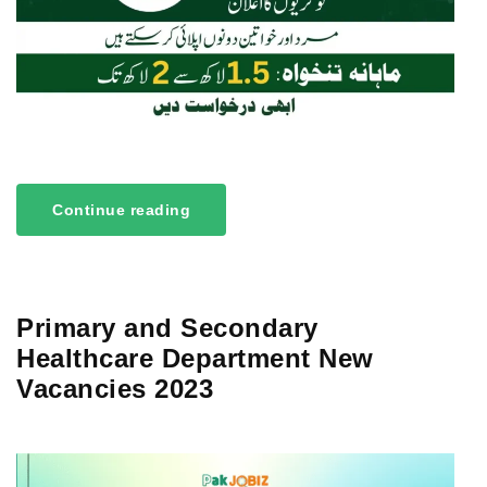
Continue reading
Primary and Secondary
Healthcare Department New
Vacancies 2023