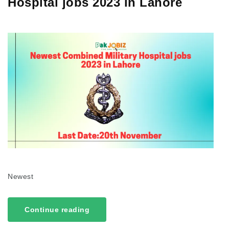
Hospital jobs 2023 in Lahore
Newest
Continue reading