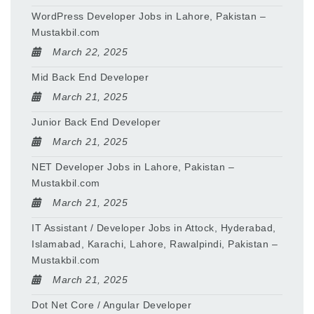
WordPress Developer Jobs in Lahore, Pakistan –
Mustakbil.com
March 22, 2025
Mid Back End Developer
March 21, 2025
Junior Back End Developer
March 21, 2025
NET Developer Jobs in Lahore, Pakistan –
Mustakbil.com
March 21, 2025
IT Assistant / Developer Jobs in Attock, Hyderabad,
Islamabad, Karachi, Lahore, Rawalpindi, Pakistan –
Mustakbil.com
March 21, 2025
Dot Net Core / Angular Developer