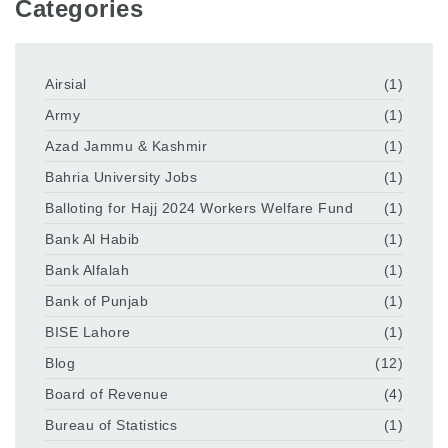
Categories
Airsial
(1)
Army
(1)
Azad Jammu & Kashmir
(1)
Bahria University Jobs
(1)
Balloting for Hajj 2024 Workers Welfare Fund
(1)
Bank Al Habib
(1)
Bank Alfalah
(1)
Bank of Punjab
(1)
BISE Lahore
(1)
Blog
(12)
Board of Revenue
(4)
Bureau of Statistics
(1)