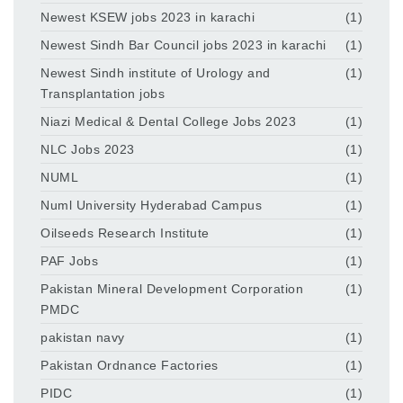
Newest KSEW jobs 2023 in karachi
(1)
Newest Sindh Bar Council jobs 2023 in karachi
(1)
Newest Sindh institute of Urology and
(1)
Transplantation jobs
Niazi Medical & Dental College Jobs 2023
(1)
NLC Jobs 2023
(1)
NUML
(1)
Numl University Hyderabad Campus
(1)
Oilseeds Research Institute
(1)
PAF Jobs
(1)
Pakistan Mineral Development Corporation
(1)
PMDC
pakistan navy
(1)
Pakistan Ordnance Factories
(1)
PIDC
(1)