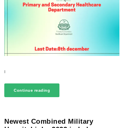
I
Continue reading
Newest Combined Military