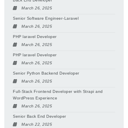
Back End Developer
March 26, 2025
Senior Software Engineer-Laravel
March 26, 2025
PHP laravel Developer
March 26, 2025
PHP laravel Developer
March 26, 2025
Senior Python Backend Developer
March 26, 2025
Full-Stack Frontend Developer with Strapi and
WordPress Experience
March 26, 2025
Senior Back End Developer
March 22, 2025