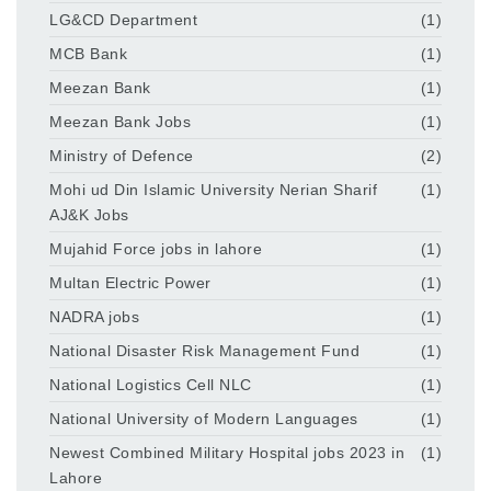
LG&CD Department
(1)
MCB Bank
(1)
Meezan Bank
(1)
Meezan Bank Jobs
(1)
Ministry of Defence
(2)
Mohi ud Din Islamic University Nerian Sharif
(1)
AJ&K Jobs
Mujahid Force jobs in lahore
(1)
Multan Electric Power
(1)
NADRA jobs
(1)
National Disaster Risk Management Fund
(1)
National Logistics Cell NLC
(1)
National University of Modern Languages
(1)
Newest Combined Military Hospital jobs 2023 in
(1)
Lahore