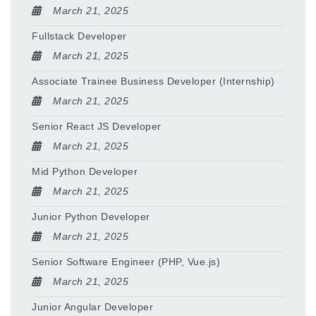
March 21, 2025
Fullstack Developer
March 21, 2025
Associate Trainee Business Developer (Internship)
March 21, 2025
Senior React JS Developer
March 21, 2025
Mid Python Developer
March 21, 2025
Junior Python Developer
March 21, 2025
Senior Software Engineer (PHP, Vue.js)
March 21, 2025
Junior Angular Developer