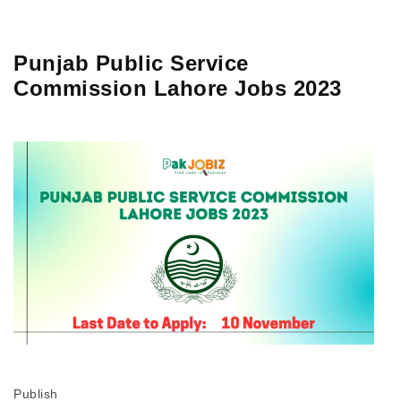
Punjab Public Service
Commission Lahore Jobs 2023
Publish