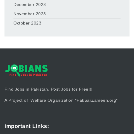
December 2023
November 2023
October 2023
Find Jobs in Pakistan. Post Jobs for Free!!!
A Project of Welfare Organization “
PakSarZameen.org
“
Important Links: