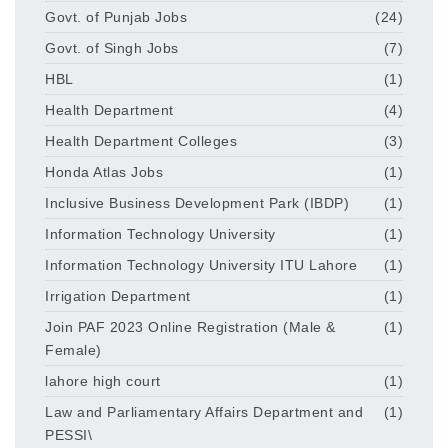
Govt. of Punjab Jobs
(24)
Govt. of Singh Jobs
(7)
HBL
(1)
Health Department
(4)
Health Department Colleges
(3)
Honda Atlas Jobs
(1)
Inclusive Business Development Park (IBDP)
(1)
Information Technology University
(1)
Information Technology University ITU Lahore
(1)
Irrigation Department
(1)
Join PAF 2023 Online Registration (Male &
(1)
Female)
lahore high court
(1)
Law and Parliamentary Affairs Department and
(1)
PESSI\