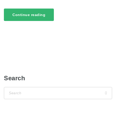
Continue reading
Search