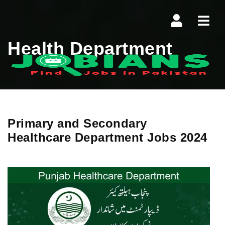
Navi
Health Department
Primary and Secondary
Healthcare Department Jobs 2024