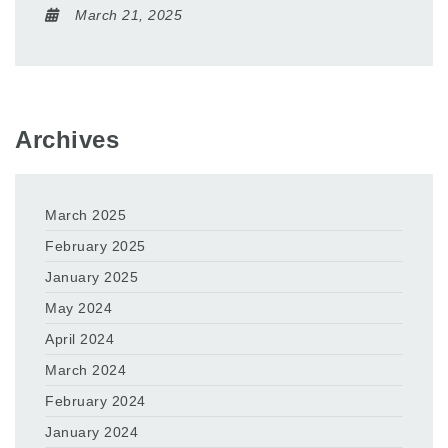
March 21, 2025
Archives
March 2025
February 2025
January 2025
May 2024
April 2024
March 2024
February 2024
January 2024