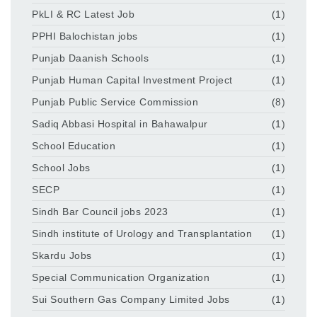
PkLI & RC Latest Job
(1)
PPHI Balochistan jobs
(1)
Punjab Daanish Schools
(1)
Punjab Human Capital Investment Project
(1)
Punjab Public Service Commission
(8)
Sadiq Abbasi Hospital in Bahawalpur
(1)
School Education
(1)
School Jobs
(1)
SECP
(1)
Sindh Bar Council jobs 2023
(1)
Sindh institute of Urology and Transplantation
(1)
Skardu Jobs
(1)
Special Communication Organization
(1)
Sui Southern Gas Company Limited Jobs
(1)