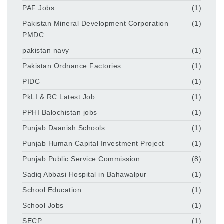
PAF Jobs
(1)
Pakistan Mineral Development Corporation
(1)
PMDC
pakistan navy
(1)
Pakistan Ordnance Factories
(1)
PIDC
(1)
PkLI & RC Latest Job
(1)
PPHI Balochistan jobs
(1)
Punjab Daanish Schools
(1)
Punjab Human Capital Investment Project
(1)
Punjab Public Service Commission
(8)
Sadiq Abbasi Hospital in Bahawalpur
(1)
School Education
(1)
School Jobs
(1)
SECP
(1)