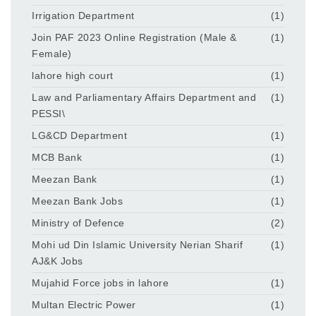
Irrigation Department
(1)
Join PAF 2023 Online Registration (Male &
(1)
Female)
lahore high court
(1)
Law and Parliamentary Affairs Department and
(1)
PESSI\
LG&CD Department
(1)
MCB Bank
(1)
Meezan Bank
(1)
Meezan Bank Jobs
(1)
Ministry of Defence
(2)
Mohi ud Din Islamic University Nerian Sharif
(1)
AJ&K Jobs
Mujahid Force jobs in lahore
(1)
Multan Electric Power
(1)