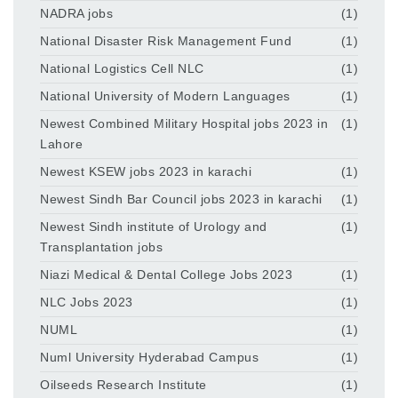
NADRA jobs
(1)
National Disaster Risk Management Fund
(1)
National Logistics Cell NLC
(1)
National University of Modern Languages
(1)
Newest Combined Military Hospital jobs 2023 in
(1)
Lahore
Newest KSEW jobs 2023 in karachi
(1)
Newest Sindh Bar Council jobs 2023 in karachi
(1)
Newest Sindh institute of Urology and
(1)
Transplantation jobs
Niazi Medical & Dental College Jobs 2023
(1)
NLC Jobs 2023
(1)
NUML
(1)
Numl University Hyderabad Campus
(1)
Oilseeds Research Institute
(1)