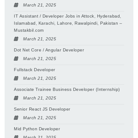
March 21, 2025
IT Assistant / Developer Jobs in Attock, Hyderabad,
Islamabad, Karachi, Lahore, Rawalpindi, Pakistan –
Mustakbil.com
March 21, 2025
Dot Net Core / Angular Developer
March 21, 2025
Fullstack Developer
March 21, 2025
Associate Trainee Business Developer (Internship)
March 21, 2025
Senior React JS Developer
March 21, 2025
Mid Python Developer
March 21, 2025