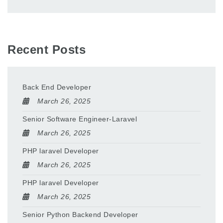
Recent Posts
Back End Developer
March 26, 2025
Senior Software Engineer-Laravel
March 26, 2025
PHP laravel Developer
March 26, 2025
PHP laravel Developer
March 26, 2025
Senior Python Backend Developer