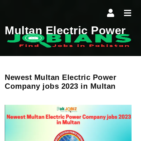
Navi
Multan Electric Power
Newest Multan Electric Power
Company jobs 2023 in Multan