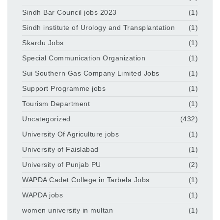
Sindh Bar Council jobs 2023
(1)
Sindh institute of Urology and Transplantation
(1)
Skardu Jobs
(1)
Special Communication Organization
(1)
Sui Southern Gas Company Limited Jobs
(1)
Support Programme jobs
(1)
Tourism Department
(1)
Uncategorized
(432)
University Of Agriculture jobs
(1)
University of Faislabad
(1)
University of Punjab PU
(2)
WAPDA Cadet College in Tarbela Jobs
(1)
WAPDA jobs
(1)
women university in multan
(1)