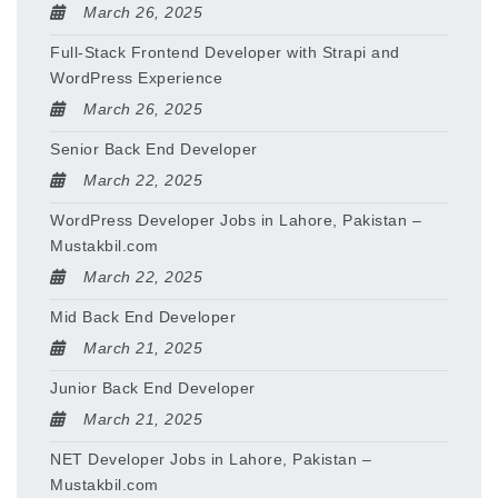
March 26, 2025
Full-Stack Frontend Developer with Strapi and
WordPress Experience
March 26, 2025
Senior Back End Developer
March 22, 2025
WordPress Developer Jobs in Lahore, Pakistan –
Mustakbil.com
March 22, 2025
Mid Back End Developer
March 21, 2025
Junior Back End Developer
March 21, 2025
NET Developer Jobs in Lahore, Pakistan –
Mustakbil.com