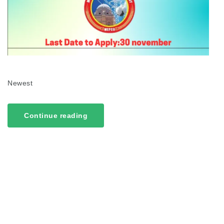
Newest
Continue reading