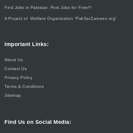
Find Jobs in Pakistan. Post Jobs for Free!!!
A Project of Welfare Organization “
PakSarZameen.org
“
Important Links:
About Us
Contact Us
Privacy Policy
Terms & Conditions
Sitemap
Find Us on Social Media: