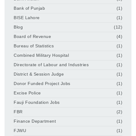
Bank of Punjab
(1)
BISE Lahore
(1)
Blog
(12)
Board of Revenue
(4)
Bureau of Statistics
(1)
Combined Military Hospital
(1)
Directorate of Labour and Industries
(1)
District & Session Judge
(1)
Donor Funded Project Jobs
(1)
Excise Police
(1)
Fauji Foundation Jobs
(1)
FBR
(2)
Finance Department
(1)
FJWU
(1)