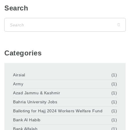
Search
Categories
Airsial
(1)
Army
(1)
Azad Jammu & Kashmir
(1)
Bahria University Jobs
(1)
Balloting for Hajj 2024 Workers Welfare Fund
(1)
Bank Al Habib
(1)
Bank Alfalah
(1)