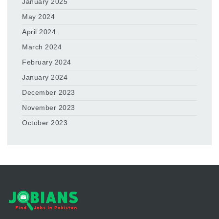
January 2025
May 2024
April 2024
March 2024
February 2024
January 2024
December 2023
November 2023
October 2023