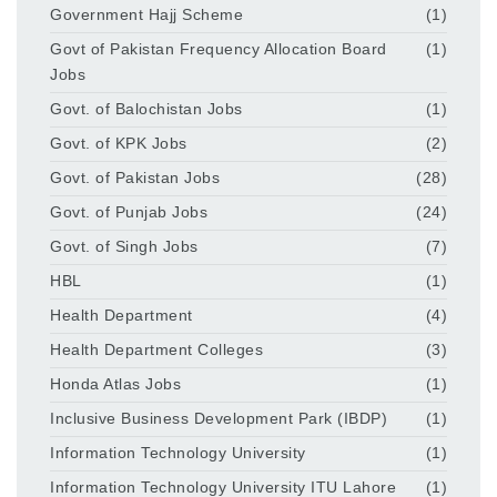
Government Hajj Scheme
(1)
Govt of Pakistan Frequency Allocation Board
(1)
Jobs
Govt. of Balochistan Jobs
(1)
Govt. of KPK Jobs
(2)
Govt. of Pakistan Jobs
(28)
Govt. of Punjab Jobs
(24)
Govt. of Singh Jobs
(7)
HBL
(1)
Health Department
(4)
Health Department Colleges
(3)
Honda Atlas Jobs
(1)
Inclusive Business Development Park (IBDP)
(1)
Information Technology University
(1)
Information Technology University ITU Lahore
(1)