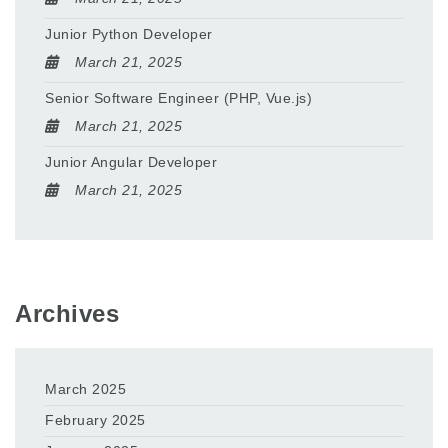
Junior Python Developer
March 21, 2025
Senior Software Engineer (PHP, Vue.js)
March 21, 2025
Junior Angular Developer
March 21, 2025
Archives
March 2025
February 2025