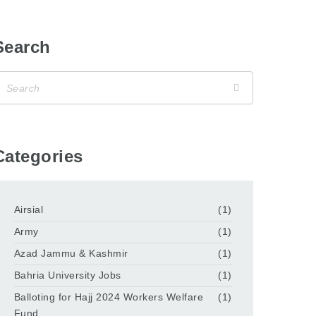
Search
Categories
Airsial
(1)
Army
(1)
Azad Jammu & Kashmir
(1)
Bahria University Jobs
(1)
Balloting for Hajj 2024 Workers Welfare
(1)
Fund