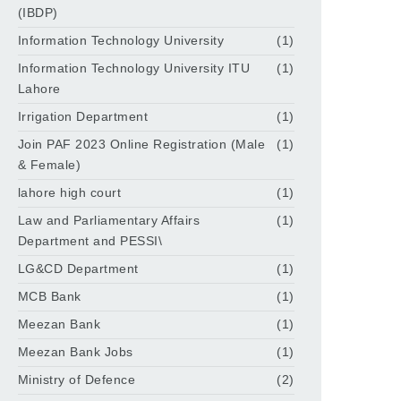
(IBDP)
Information Technology University
(1)
Information Technology University ITU
(1)
Lahore
Irrigation Department
(1)
Join PAF 2023 Online Registration (Male
(1)
& Female)
lahore high court
(1)
Law and Parliamentary Affairs
(1)
Department and PESSI\
LG&CD Department
(1)
MCB Bank
(1)
Meezan Bank
(1)
Meezan Bank Jobs
(1)
Ministry of Defence
(2)