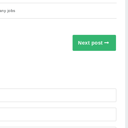
any jobs
Next post