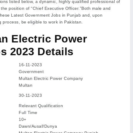
ons listed below, a dynamic, highly qualified professional of
r the position of “Chief Executive Officer.”Both male and
these Latest Government Jobs in Punjab and, upon
g process, be eligible to work in Pakistan.
n Electric Power
 2023 Details
16-11-2023
Government
Multan Electric Power Company
Multan
30-11-2023
Relevant Qualification
Full Time
10+
Dawn/Ausaf/Dunya
Multan Electric Power Company Punjab