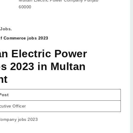
60000
 Jobs.
of Commerce jobs 2023
n Electric Power
 2023 in Multan
nt
Post
utive Officer