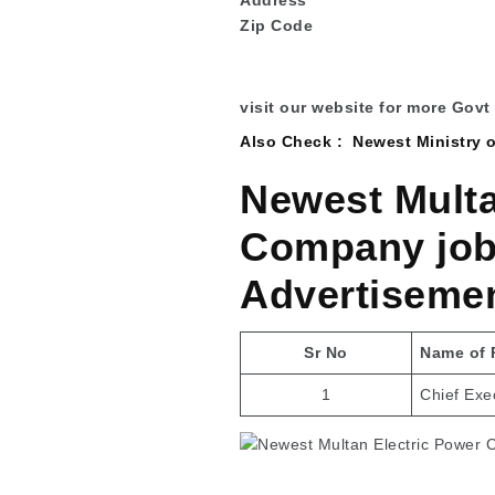
Zip Code
visit our website for more Govt
Also Check :
Newest Ministry 
Newest Multa
Company jobs
Advertiseme
Sr No
Name of 
1
Chief Exec