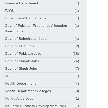
Finance Department
(1)
FJWU
(1)
Government Hajj Scheme
(1)
Govt of Pakistan Frequency Allocation
(1)
Board Jobs
Govt. of Balochistan Jobs
(1)
Govt. of KPK Jobs
(2)
Govt. of Pakistan Jobs
(28)
Govt. of Punjab Jobs
(24)
Govt. of Singh Jobs
(7)
HBL
(1)
Health Department
(4)
Health Department Colleges
(3)
Honda Atlas Jobs
(1)
Inclusive Business Development Park
(1)