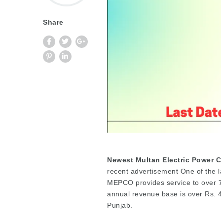
Share
Newest Multan Electric Power 
recent advertisement One of the la
MEPCO provides service to over 7
annual revenue base is over Rs. 45
Punjab.