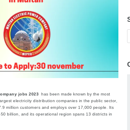
Company jobs 2023
has been made known by the most
rgest electricity distribution companies in the public sector,
.9 million customers and employs over 17,000 people. Its
0 billion, and its operational region spans 13 districts in