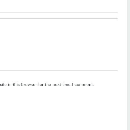
te in this browser for the next time I comment.