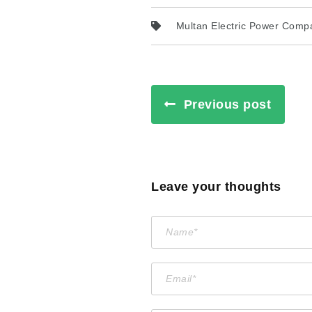
Multan Electric Power Comp
Previous post
Leave your thoughts