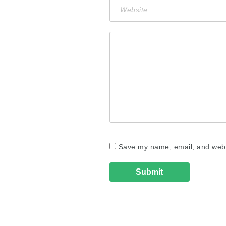
Save my name, email, and websi