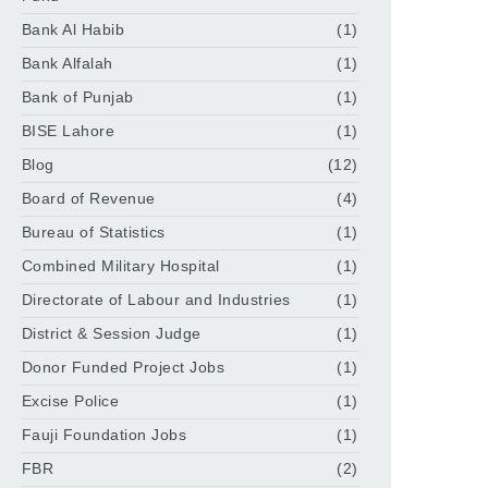
Bank Al Habib
(1)
Bank Alfalah
(1)
Bank of Punjab
(1)
BISE Lahore
(1)
Blog
(12)
Board of Revenue
(4)
Bureau of Statistics
(1)
Combined Military Hospital
(1)
Directorate of Labour and Industries
(1)
District & Session Judge
(1)
Donor Funded Project Jobs
(1)
Excise Police
(1)
Fauji Foundation Jobs
(1)
FBR
(2)