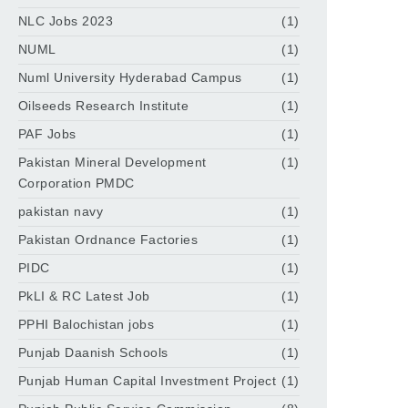
NLC Jobs 2023
(1)
NUML
(1)
Numl University Hyderabad Campus
(1)
Oilseeds Research Institute
(1)
PAF Jobs
(1)
Pakistan Mineral Development
(1)
Corporation PMDC
pakistan navy
(1)
Pakistan Ordnance Factories
(1)
PIDC
(1)
PkLI & RC Latest Job
(1)
PPHI Balochistan jobs
(1)
Punjab Daanish Schools
(1)
Punjab Human Capital Investment Project
(1)