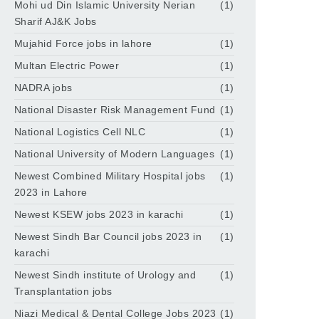
Mohi ud Din Islamic University Nerian
(1)
Sharif AJ&K Jobs
Mujahid Force jobs in lahore
(1)
Multan Electric Power
(1)
NADRA jobs
(1)
National Disaster Risk Management Fund
(1)
National Logistics Cell NLC
(1)
National University of Modern Languages
(1)
Newest Combined Military Hospital jobs
(1)
2023 in Lahore
Newest KSEW jobs 2023 in karachi
(1)
Newest Sindh Bar Council jobs 2023 in
(1)
karachi
Newest Sindh institute of Urology and
(1)
Transplantation jobs
Niazi Medical & Dental College Jobs 2023
(1)