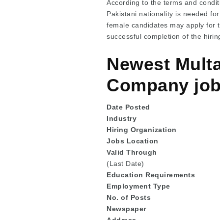
According to the terms and conditi
Pakistani nationality is needed fo
female candidates may apply for 
successful completion of the hirin
Newest Multa
Company jobs
Date Posted
Industry
Hiring Organization
Jobs Location
Valid Through
(Last Date)
Education
Requirements
Employment Type
No. of Posts
Newspaper
Address