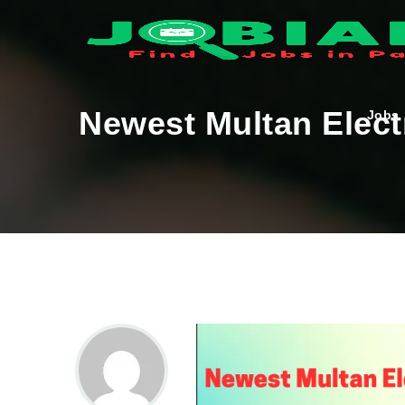
Newest Multan Elect
Jobs