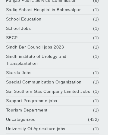
Punjab Public Service Commission
(8)
Sadiq Abbasi Hospital in Bahawalpur
(1)
School Education
(1)
School Jobs
(1)
SECP
(1)
Sindh Bar Council jobs 2023
(1)
Sindh institute of Urology and
(1)
Transplantation
Skardu Jobs
(1)
Special Communication Organization
(1)
Sui Southern Gas Company Limited Jobs
(1)
Support Programme jobs
(1)
Tourism Department
(1)
Uncategorized
(432)
University Of Agriculture jobs
(1)