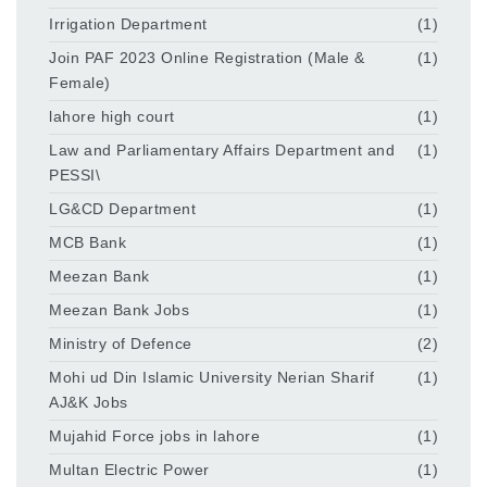
Irrigation Department
(1)
Join PAF 2023 Online Registration (Male &
(1)
Female)
lahore high court
(1)
Law and Parliamentary Affairs Department and
(1)
PESSI\
LG&CD Department
(1)
MCB Bank
(1)
Meezan Bank
(1)
Meezan Bank Jobs
(1)
Ministry of Defence
(2)
Mohi ud Din Islamic University Nerian Sharif
(1)
AJ&K Jobs
Mujahid Force jobs in lahore
(1)
Multan Electric Power
(1)