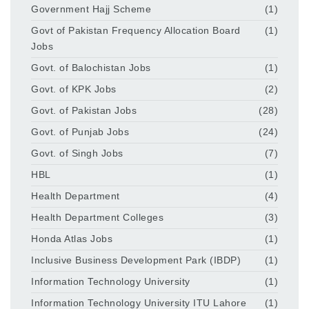
Government Hajj Scheme
(1)
Govt of Pakistan Frequency Allocation Board
(1)
Jobs
Govt. of Balochistan Jobs
(1)
Govt. of KPK Jobs
(2)
Govt. of Pakistan Jobs
(28)
Govt. of Punjab Jobs
(24)
Govt. of Singh Jobs
(7)
HBL
(1)
Health Department
(4)
Health Department Colleges
(3)
Honda Atlas Jobs
(1)
Inclusive Business Development Park (IBDP)
(1)
Information Technology University
(1)
Information Technology University ITU Lahore
(1)