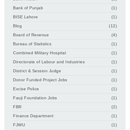
Bank of Punjab
(1)
BISE Lahore
(1)
Blog
(12)
Board of Revenue
(4)
Bureau of Statistics
(1)
Combined Military Hospital
(1)
Directorate of Labour and Industries
(1)
District & Session Judge
(1)
Donor Funded Project Jobs
(1)
Excise Police
(1)
Fauji Foundation Jobs
(1)
FBR
(2)
Finance Department
(1)
FJWU
(1)