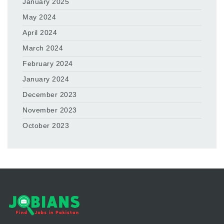
January 2025
May 2024
April 2024
March 2024
February 2024
January 2024
December 2023
November 2023
October 2023