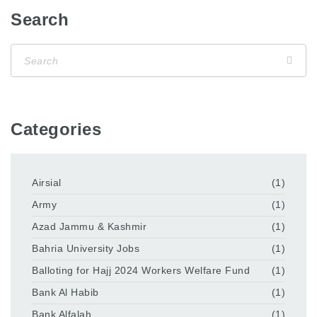
Search
Categories
Airsial
(1)
Army
(1)
Azad Jammu & Kashmir
(1)
Bahria University Jobs
(1)
Balloting for Hajj 2024 Workers Welfare Fund
(1)
Bank Al Habib
(1)
Bank Alfalah
(1)