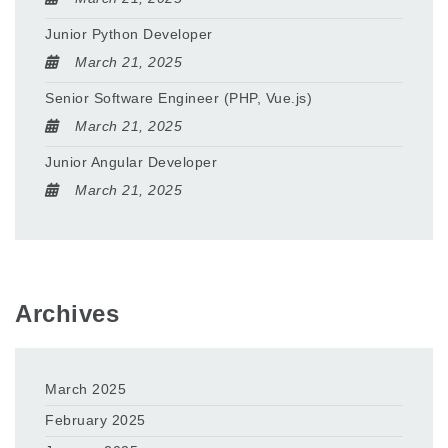
Junior Python Developer
March 21, 2025
Senior Software Engineer (PHP, Vue.js)
March 21, 2025
Junior Angular Developer
March 21, 2025
Archives
March 2025
February 2025