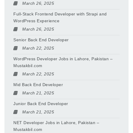
March 26, 2025
Full-Stack Frontend Developer with Strapi and
WordPress Experience
March 26, 2025
Senior Back End Developer
March 22, 2025
WordPress Developer Jobs in Lahore, Pakistan –
Mustakbil.com
March 22, 2025
Mid Back End Developer
March 21, 2025
Junior Back End Developer
March 21, 2025
NET Developer Jobs in Lahore, Pakistan –
Mustakbil.com