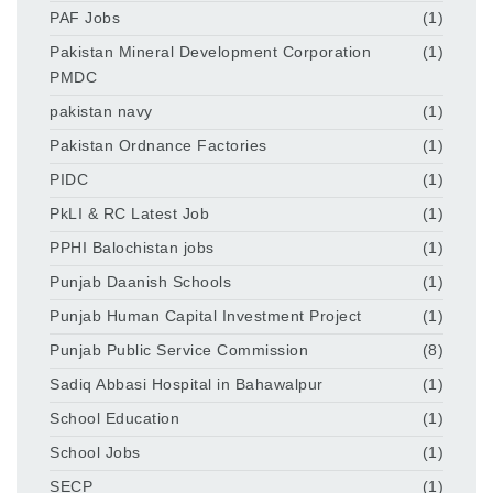
PAF Jobs
(1)
Pakistan Mineral Development Corporation
(1)
PMDC
pakistan navy
(1)
Pakistan Ordnance Factories
(1)
PIDC
(1)
PkLI & RC Latest Job
(1)
PPHI Balochistan jobs
(1)
Punjab Daanish Schools
(1)
Punjab Human Capital Investment Project
(1)
Punjab Public Service Commission
(8)
Sadiq Abbasi Hospital in Bahawalpur
(1)
School Education
(1)
School Jobs
(1)
SECP
(1)