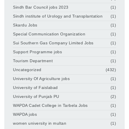
Sindh Bar Council jobs 2023
(1)
Sindh institute of Urology and Transplantation
(1)
Skardu Jobs
(1)
Special Communication Organization
(1)
Sui Southern Gas Company Limited Jobs
(1)
Support Programme jobs
(1)
Tourism Department
(1)
Uncategorized
(432)
University Of Agriculture jobs
(1)
University of Faislabad
(1)
University of Punjab PU
(2)
WAPDA Cadet College in Tarbela Jobs
(1)
WAPDA jobs
(1)
women university in multan
(1)