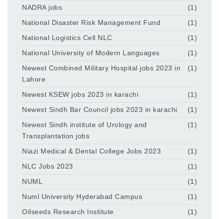
NADRA jobs
(1)
National Disaster Risk Management Fund
(1)
National Logistics Cell NLC
(1)
National University of Modern Languages
(1)
Newest Combined Military Hospital jobs 2023 in
(1)
Lahore
Newest KSEW jobs 2023 in karachi
(1)
Newest Sindh Bar Council jobs 2023 in karachi
(1)
Newest Sindh institute of Urology and
(1)
Transplantation jobs
Niazi Medical & Dental College Jobs 2023
(1)
NLC Jobs 2023
(1)
NUML
(1)
Numl University Hyderabad Campus
(1)
Oilseeds Research Institute
(1)