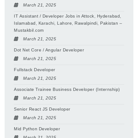
March 21, 2025
IT Assistant / Developer Jobs in Attock, Hyderabad,
Islamabad, Karachi, Lahore, Rawalpindi, Pakistan –
Mustakbil.com
March 21, 2025
Dot Net Core / Angular Developer
March 21, 2025
Fullstack Developer
March 21, 2025
Associate Trainee Business Developer (Internship)
March 21, 2025
Senior React JS Developer
March 21, 2025
Mid Python Developer
March 21, 2025