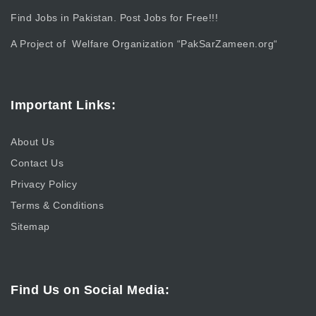
Find Jobs in Pakistan. Post Jobs for Free!!!
A Project of Welfare Organization “
PakSarZameen.org
“
Important Links:
About Us
Contact Us
Privacy Policy
Terms & Conditions
Sitemap
Find Us on Social Media: