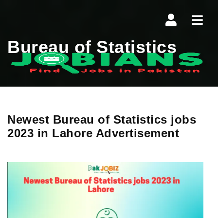
Navi
Bureau of Statistics
Newest Bureau of Statistics jobs
2023 in Lahore Advertisement