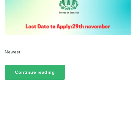
Newest
Continue reading