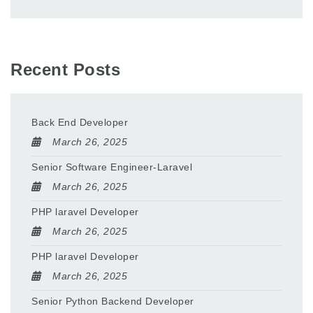
Recent Posts
Back End Developer
March 26, 2025
Senior Software Engineer-Laravel
March 26, 2025
PHP laravel Developer
March 26, 2025
PHP laravel Developer
March 26, 2025
Senior Python Backend Developer