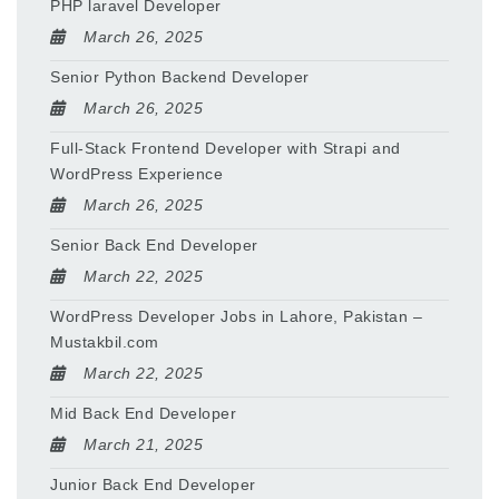
PHP laravel Developer
March 26, 2025
Senior Python Backend Developer
March 26, 2025
Full-Stack Frontend Developer with Strapi and
WordPress Experience
March 26, 2025
Senior Back End Developer
March 22, 2025
WordPress Developer Jobs in Lahore, Pakistan –
Mustakbil.com
March 22, 2025
Mid Back End Developer
March 21, 2025
Junior Back End Developer