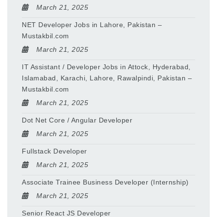
March 21, 2025
NET Developer Jobs in Lahore, Pakistan –
Mustakbil.com
March 21, 2025
IT Assistant / Developer Jobs in Attock, Hyderabad,
Islamabad, Karachi, Lahore, Rawalpindi, Pakistan –
Mustakbil.com
March 21, 2025
Dot Net Core / Angular Developer
March 21, 2025
Fullstack Developer
March 21, 2025
Associate Trainee Business Developer (Internship)
March 21, 2025
Senior React JS Developer