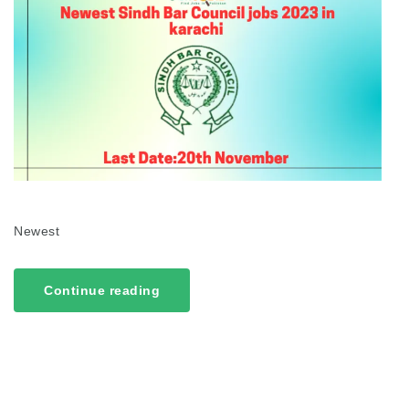
Newest
Continue reading