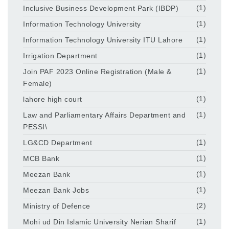
Inclusive Business Development Park (IBDP)
(1)
Information Technology University
(1)
Information Technology University ITU Lahore
(1)
Irrigation Department
(1)
Join PAF 2023 Online Registration (Male &
(1)
Female)
lahore high court
(1)
Law and Parliamentary Affairs Department and
(1)
PESSI\
LG&CD Department
(1)
MCB Bank
(1)
Meezan Bank
(1)
Meezan Bank Jobs
(1)
Ministry of Defence
(2)
Mohi ud Din Islamic University Nerian Sharif
(1)