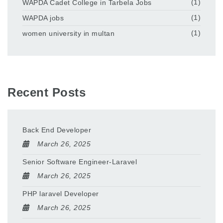
WAPDA Cadet College in Tarbela Jobs
(1)
WAPDA jobs
(1)
women university in multan
(1)
Recent Posts
Back End Developer
March 26, 2025
Senior Software Engineer-Laravel
March 26, 2025
PHP laravel Developer
March 26, 2025