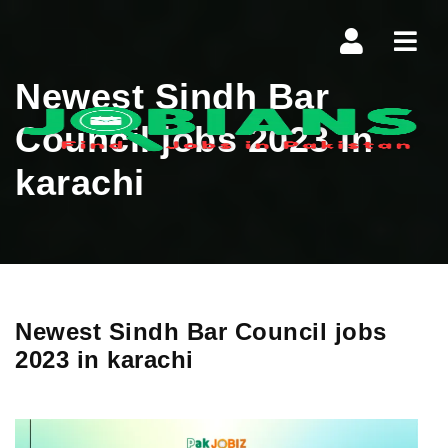
Navi
Newest Sindh Bar
Council jobs 2023 in
karachi
Newest Sindh Bar Council jobs
2023 in karachi