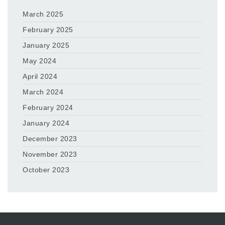
March 2025
February 2025
January 2025
May 2024
April 2024
March 2024
February 2024
January 2024
December 2023
November 2023
October 2023