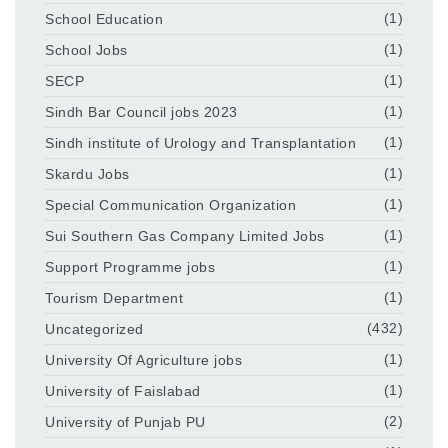
School Education
(1)
School Jobs
(1)
SECP
(1)
Sindh Bar Council jobs 2023
(1)
Sindh institute of Urology and Transplantation
(1)
Skardu Jobs
(1)
Special Communication Organization
(1)
Sui Southern Gas Company Limited Jobs
(1)
Support Programme jobs
(1)
Tourism Department
(1)
Uncategorized
(432)
University Of Agriculture jobs
(1)
University of Faislabad
(1)
University of Punjab PU
(2)