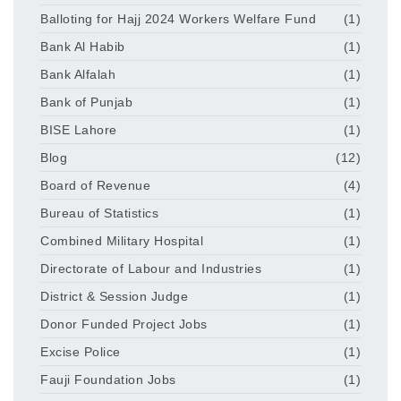
Balloting for Hajj 2024 Workers Welfare Fund
(1)
Bank Al Habib
(1)
Bank Alfalah
(1)
Bank of Punjab
(1)
BISE Lahore
(1)
Blog
(12)
Board of Revenue
(4)
Bureau of Statistics
(1)
Combined Military Hospital
(1)
Directorate of Labour and Industries
(1)
District & Session Judge
(1)
Donor Funded Project Jobs
(1)
Excise Police
(1)
Fauji Foundation Jobs
(1)