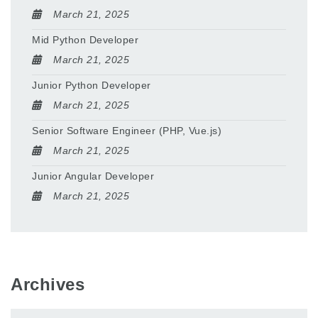
March 21, 2025
Mid Python Developer
March 21, 2025
Junior Python Developer
March 21, 2025
Senior Software Engineer (PHP, Vue.js)
March 21, 2025
Junior Angular Developer
March 21, 2025
Archives