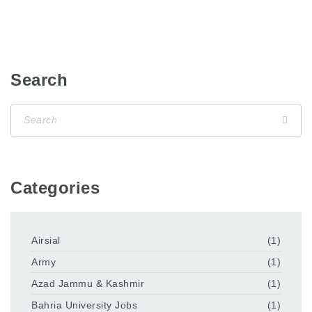
Search
Categories
Airsial
(1)
Army
(1)
Azad Jammu & Kashmir
(1)
Bahria University Jobs
(1)