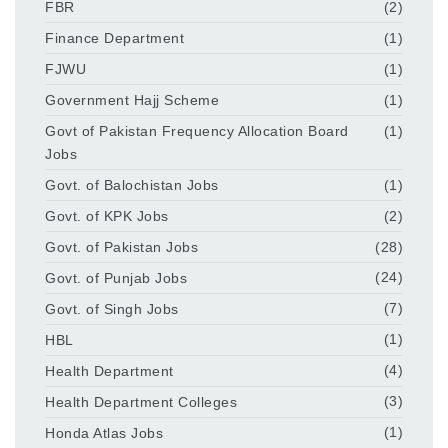
FBR
(2)
Finance Department
(1)
FJWU
(1)
Government Hajj Scheme
(1)
Govt of Pakistan Frequency Allocation Board
(1)
Jobs
Govt. of Balochistan Jobs
(1)
Govt. of KPK Jobs
(2)
Govt. of Pakistan Jobs
(28)
Govt. of Punjab Jobs
(24)
Govt. of Singh Jobs
(7)
HBL
(1)
Health Department
(4)
Health Department Colleges
(3)
Honda Atlas Jobs
(1)