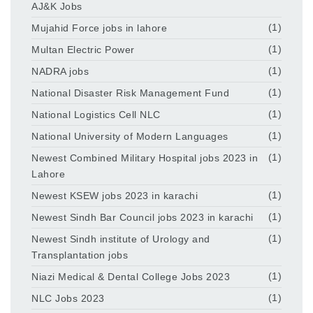
AJ&K Jobs
Mujahid Force jobs in lahore
(1)
Multan Electric Power
(1)
NADRA jobs
(1)
National Disaster Risk Management Fund
(1)
National Logistics Cell NLC
(1)
National University of Modern Languages
(1)
Newest Combined Military Hospital jobs 2023 in
(1)
Lahore
Newest KSEW jobs 2023 in karachi
(1)
Newest Sindh Bar Council jobs 2023 in karachi
(1)
Newest Sindh institute of Urology and
(1)
Transplantation jobs
Niazi Medical & Dental College Jobs 2023
(1)
NLC Jobs 2023
(1)