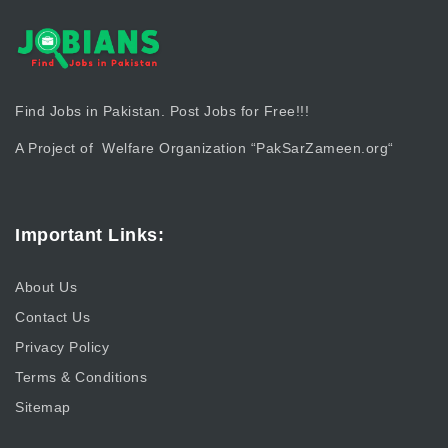
Find Jobs in Pakistan. Post Jobs for Free!!!
A Project of Welfare Organization “
PakSarZameen.org
“
Important Links:
About Us
Contact Us
Privacy Policy
Terms & Conditions
Sitemap