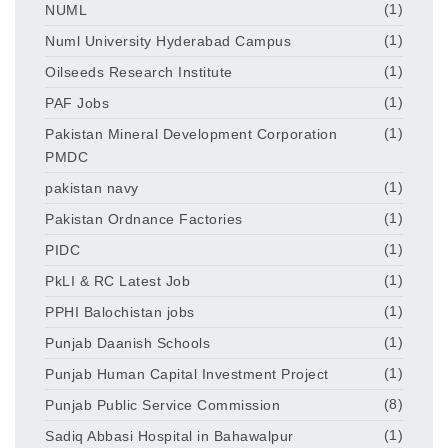
NUML
(1)
Numl University Hyderabad Campus
(1)
Oilseeds Research Institute
(1)
PAF Jobs
(1)
Pakistan Mineral Development Corporation
(1)
PMDC
pakistan navy
(1)
Pakistan Ordnance Factories
(1)
PIDC
(1)
PkLI & RC Latest Job
(1)
PPHI Balochistan jobs
(1)
Punjab Daanish Schools
(1)
Punjab Human Capital Investment Project
(1)
Punjab Public Service Commission
(8)
Sadiq Abbasi Hospital in Bahawalpur
(1)