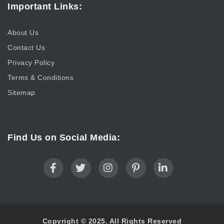
Important Links:
About Us
Contact Us
Privacy Policy
Terms & Conditions
Sitemap
Find Us on Social Media:
Copyright © 2025. All Rights Reserved