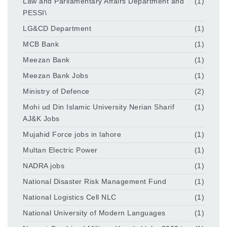
Law and Parliamentary Affairs Department and
(1)
PESSI\
LG&CD Department
(1)
MCB Bank
(1)
Meezan Bank
(1)
Meezan Bank Jobs
(1)
Ministry of Defence
(2)
Mohi ud Din Islamic University Nerian Sharif
(1)
AJ&K Jobs
Mujahid Force jobs in lahore
(1)
Multan Electric Power
(1)
NADRA jobs
(1)
National Disaster Risk Management Fund
(1)
National Logistics Cell NLC
(1)
National University of Modern Languages
(1)