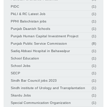
PIDC
(1)
PkLI & RC Latest Job
(1)
PPHI Balochistan jobs
(1)
Punjab Daanish Schools
(1)
Punjab Human Capital Investment Project
(1)
Punjab Public Service Commission
(8)
Sadiq Abbasi Hospital in Bahawalpur
(1)
School Education
(1)
School Jobs
(1)
SECP
(1)
Sindh Bar Council jobs 2023
(1)
Sindh institute of Urology and Transplantation
(1)
Skardu Jobs
(1)
Special Communication Organization
(1)