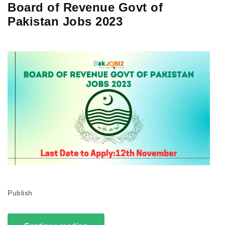
Board of Revenue Govt of
Pakistan Jobs 2023
Publish