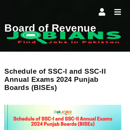
Navi
Board of Revenue
Schedule of SSC-I and SSC-II
Annual Exams 2024 Punjab
Boards (BISEs)