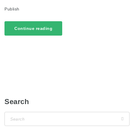
Publish
Continue reading
Search