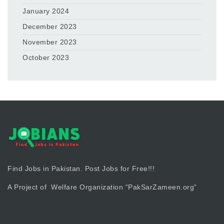
January 2024
December 2023
November 2023
October 2023
Find Jobs in Pakistan. Post Jobs for Free!!!
A Project of Welfare Organization “
PakSarZameen.org
“