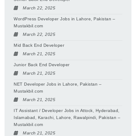
March 22, 2025
WordPress Developer Jobs in Lahore, Pakistan –
Mustakbil.com
March 22, 2025
Mid Back End Developer
March 21, 2025
Junior Back End Developer
March 21, 2025
NET Developer Jobs in Lahore, Pakistan –
Mustakbil.com
March 21, 2025
IT Assistant / Developer Jobs in Attock, Hyderabad,
Islamabad, Karachi, Lahore, Rawalpindi, Pakistan –
Mustakbil.com
March 21, 2025