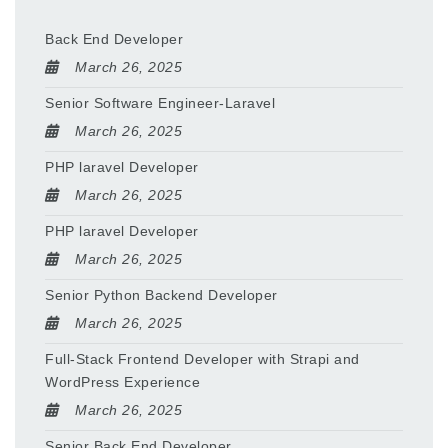
Back End Developer
March 26, 2025
Senior Software Engineer-Laravel
March 26, 2025
PHP laravel Developer
March 26, 2025
PHP laravel Developer
March 26, 2025
Senior Python Backend Developer
March 26, 2025
Full-Stack Frontend Developer with Strapi and
WordPress Experience
March 26, 2025
Senior Back End Developer