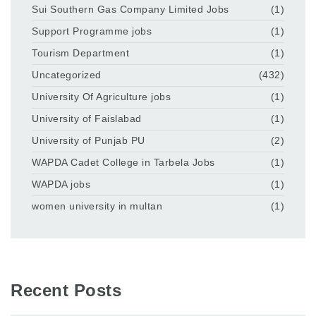
Sui Southern Gas Company Limited Jobs
(1)
Support Programme jobs
(1)
Tourism Department
(1)
Uncategorized
(432)
University Of Agriculture jobs
(1)
University of Faislabad
(1)
University of Punjab PU
(2)
WAPDA Cadet College in Tarbela Jobs
(1)
WAPDA jobs
(1)
women university in multan
(1)
Recent Posts