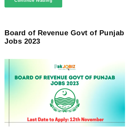
Continue reading
Board of Revenue Govt of Punjab
Jobs 2023