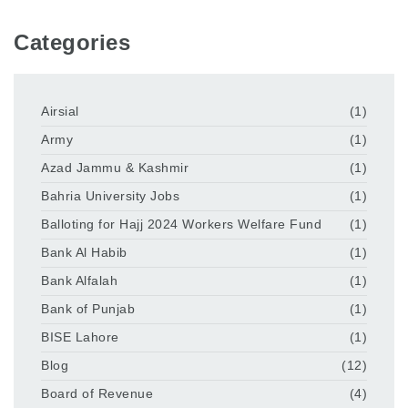
Categories
Airsial
(1)
Army
(1)
Azad Jammu & Kashmir
(1)
Bahria University Jobs
(1)
Balloting for Hajj 2024 Workers Welfare Fund
(1)
Bank Al Habib
(1)
Bank Alfalah
(1)
Bank of Punjab
(1)
BISE Lahore
(1)
Blog
(12)
Board of Revenue
(4)