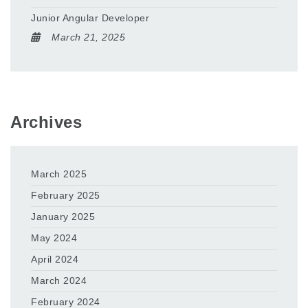
Junior Angular Developer
March 21, 2025
Archives
March 2025
February 2025
January 2025
May 2024
April 2024
March 2024
February 2024