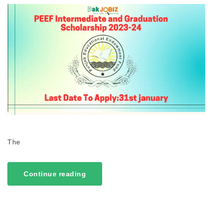
The
Continue reading