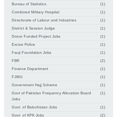
Bureau of Statistics
(1)
Combined Military Hospital
(1)
Directorate of Labour and Industries
(1)
District & Session Judge
(1)
Donor Funded Project Jobs
(1)
Excise Police
(1)
Fauji Foundation Jobs
(1)
FBR
(2)
Finance Department
(1)
FJWU
(1)
Government Hajj Scheme
(1)
Govt of Pakistan Frequency Allocation Board
(1)
Jobs
Govt. of Balochistan Jobs
(1)
Govt. of KPK Jobs
(2)