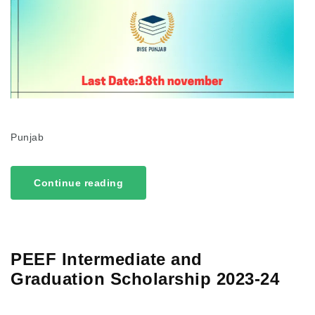
Punjab
Continue reading
PEEF Intermediate and
Graduation Scholarship 2023-24