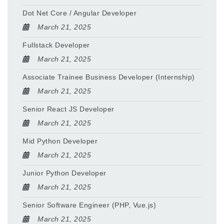
Dot Net Core / Angular Developer
March 21, 2025
Fullstack Developer
March 21, 2025
Associate Trainee Business Developer (Internship)
March 21, 2025
Senior React JS Developer
March 21, 2025
Mid Python Developer
March 21, 2025
Junior Python Developer
March 21, 2025
Senior Software Engineer (PHP, Vue.js)
March 21, 2025