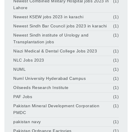
Newest Combined Military Hospital jobs 2023 in
(1)
Lahore
Newest KSEW jobs 2023 in karachi
(1)
Newest Sindh Bar Council jobs 2023 in karachi
(1)
Newest Sindh institute of Urology and
(1)
Transplantation jobs
Niazi Medical & Dental College Jobs 2023
(1)
NLC Jobs 2023
(1)
NUML
(1)
Numl University Hyderabad Campus
(1)
Oilseeds Research Institute
(1)
PAF Jobs
(1)
Pakistan Mineral Development Corporation
(1)
PMDC
pakistan navy
(1)
Pakistan Ordnance Factories
(1)