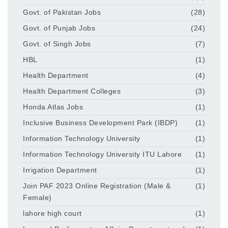
Govt. of Pakistan Jobs
(28)
Govt. of Punjab Jobs
(24)
Govt. of Singh Jobs
(7)
HBL
(1)
Health Department
(4)
Health Department Colleges
(3)
Honda Atlas Jobs
(1)
Inclusive Business Development Park (IBDP)
(1)
Information Technology University
(1)
Information Technology University ITU Lahore
(1)
Irrigation Department
(1)
Join PAF 2023 Online Registration (Male &
(1)
Female)
lahore high court
(1)