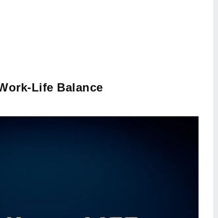
Work-Life Balance