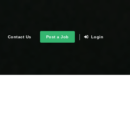
Contact Us
Post a Job
Login