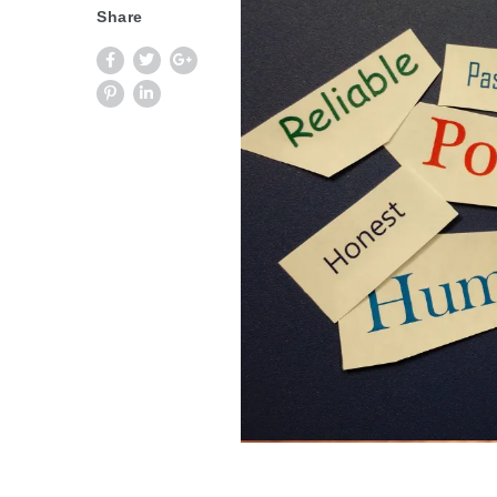
Share