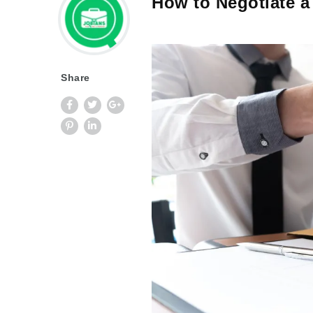
How to Negotiate a 
Share