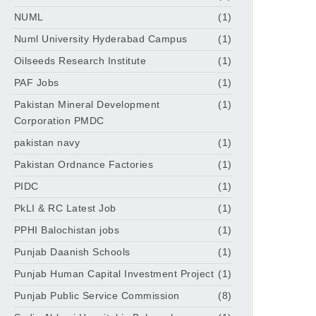
NUML
(1)
Numl University Hyderabad Campus
(1)
Oilseeds Research Institute
(1)
PAF Jobs
(1)
Pakistan Mineral Development
(1)
Corporation PMDC
pakistan navy
(1)
Pakistan Ordnance Factories
(1)
PIDC
(1)
PkLI & RC Latest Job
(1)
PPHI Balochistan jobs
(1)
Punjab Daanish Schools
(1)
Punjab Human Capital Investment Project
(1)
Punjab Public Service Commission
(8)