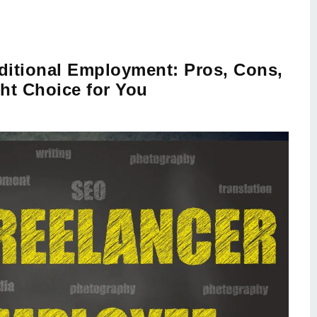
aditional Employment: Pros, Cons,
ht Choice for You