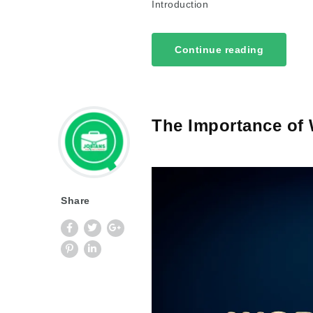
Introduction
Continue reading
The Importance of 
Share