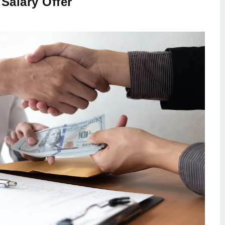
Salary Offer