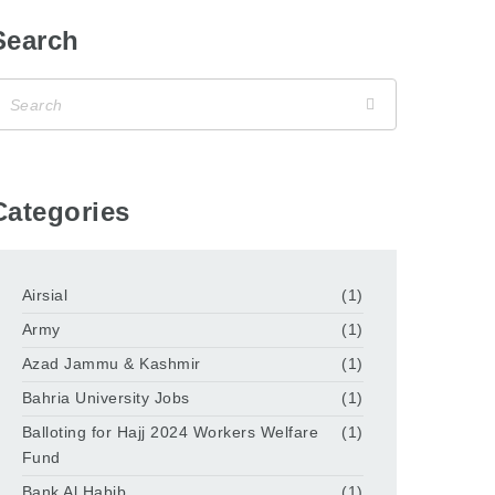
Search
Categories
Airsial
(1)
Army
(1)
Azad Jammu & Kashmir
(1)
Bahria University Jobs
(1)
Balloting for Hajj 2024 Workers Welfare
(1)
Fund
Bank Al Habib
(1)