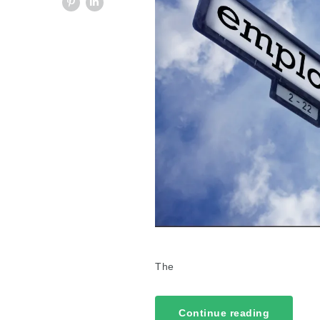
The
Continue reading