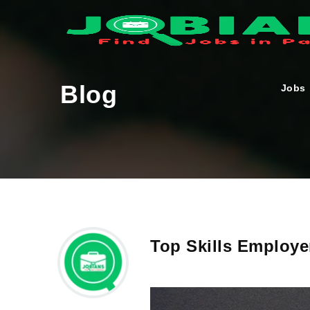
Blog
Jobs
Top Skills Employe