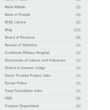
Bank Alfalah
(1)
Bank of Punjab
(1)
BISE Lahore
(1)
Blog
(12)
Board of Revenue
(4)
Bureau of Statistics
(1)
Combined Military Hospital
(1)
Directorate of Labour and Industries
(1)
District & Session Judge
(1)
Donor Funded Project Jobs
(1)
Excise Police
(1)
Fauji Foundation Jobs
(1)
FBR
(2)
Finance Department
(1)