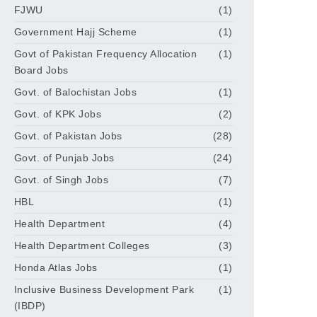
FJWU
(1)
Government Hajj Scheme
(1)
Govt of Pakistan Frequency Allocation
(1)
Board Jobs
Govt. of Balochistan Jobs
(1)
Govt. of KPK Jobs
(2)
Govt. of Pakistan Jobs
(28)
Govt. of Punjab Jobs
(24)
Govt. of Singh Jobs
(7)
HBL
(1)
Health Department
(4)
Health Department Colleges
(3)
Honda Atlas Jobs
(1)
Inclusive Business Development Park
(1)
(IBDP)