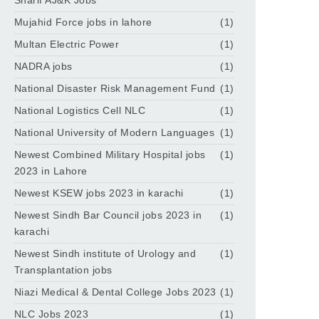
Sharif AJ&K Jobs
Mujahid Force jobs in lahore
(1)
Multan Electric Power
(1)
NADRA jobs
(1)
National Disaster Risk Management Fund
(1)
National Logistics Cell NLC
(1)
National University of Modern Languages
(1)
Newest Combined Military Hospital jobs
(1)
2023 in Lahore
Newest KSEW jobs 2023 in karachi
(1)
Newest Sindh Bar Council jobs 2023 in
(1)
karachi
Newest Sindh institute of Urology and
(1)
Transplantation jobs
Niazi Medical & Dental College Jobs 2023
(1)
NLC Jobs 2023
(1)