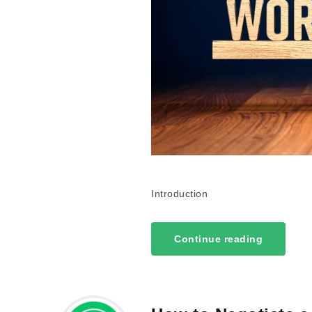
Introduction
Continue reading