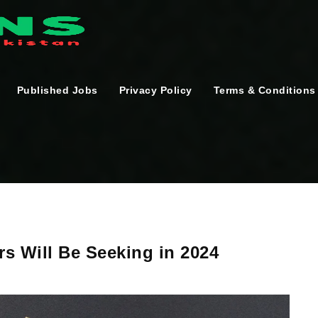
Published Jobs
Privacy Policy
Terms & Conditions
rs Will Be Seeking in 2024