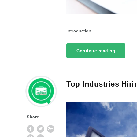
Introduction
Continue reading
Top Industries Hiri
Share