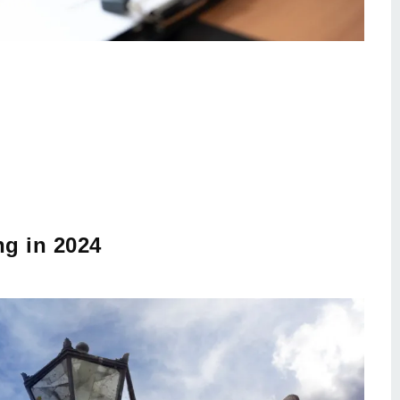
ng in 2024