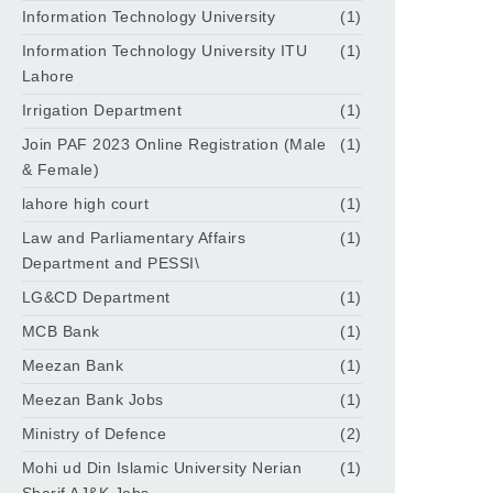
Information Technology University
(1)
Information Technology University ITU
(1)
Lahore
Irrigation Department
(1)
Join PAF 2023 Online Registration (Male
(1)
& Female)
lahore high court
(1)
Law and Parliamentary Affairs
(1)
Department and PESSI\
LG&CD Department
(1)
MCB Bank
(1)
Meezan Bank
(1)
Meezan Bank Jobs
(1)
Ministry of Defence
(2)
Mohi ud Din Islamic University Nerian
(1)