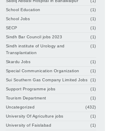
Sadiq Abbasi Hospital in Bahawalpur
(1)
School Education
(1)
School Jobs
(1)
SECP
(1)
Sindh Bar Council jobs 2023
(1)
Sindh institute of Urology and
(1)
Transplantation
Skardu Jobs
(1)
Special Communication Organization
(1)
Sui Southern Gas Company Limited Jobs
(1)
Support Programme jobs
(1)
Tourism Department
(1)
Uncategorized
(432)
University Of Agriculture jobs
(1)
University of Faislabad
(1)