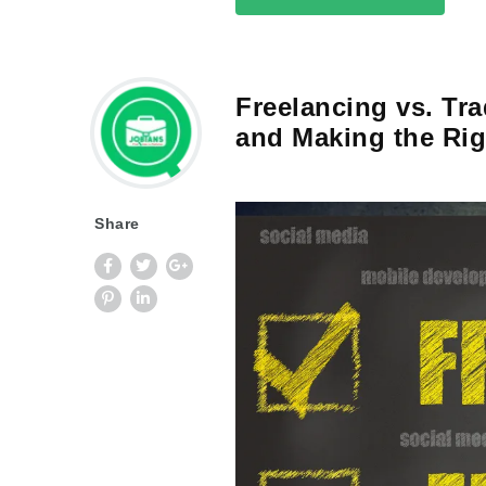
Freelancing vs. Tr
and Making the Rig
Share