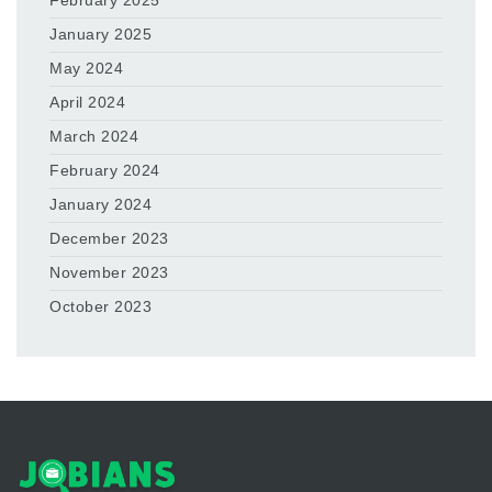
February 2025
January 2025
May 2024
April 2024
March 2024
February 2024
January 2024
December 2023
November 2023
October 2023