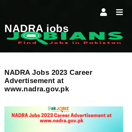
Navi
NADRA jobs
NADRA Jobs 2023 Career
Advertisement at
www.nadra.gov.pk