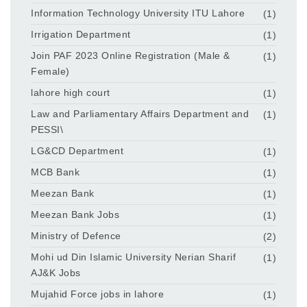
Information Technology University ITU Lahore
(1)
Irrigation Department
(1)
Join PAF 2023 Online Registration (Male &
(1)
Female)
lahore high court
(1)
Law and Parliamentary Affairs Department and
(1)
PESSI\
LG&CD Department
(1)
MCB Bank
(1)
Meezan Bank
(1)
Meezan Bank Jobs
(1)
Ministry of Defence
(2)
Mohi ud Din Islamic University Nerian Sharif
(1)
AJ&K Jobs
Mujahid Force jobs in lahore
(1)