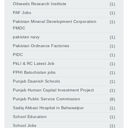
Oilseeds Research Institute
(1)
PAF Jobs
(1)
Pakistan Mineral Development Corporation
(1)
PMDC
pakistan navy
(1)
Pakistan Ordnance Factories
(1)
PIDC
(1)
PkLI & RC Latest Job
(1)
PPHI Balochistan jobs
(1)
Punjab Daanish Schools
(1)
Punjab Human Capital Investment Project
(1)
Punjab Public Service Commission
(8)
Sadiq Abbasi Hospital in Bahawalpur
(1)
School Education
(1)
School Jobs
(1)