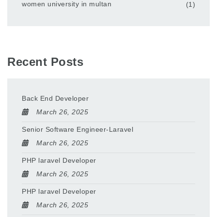
women university in multan
(1)
Recent Posts
Back End Developer
March 26, 2025
Senior Software Engineer-Laravel
March 26, 2025
PHP laravel Developer
March 26, 2025
PHP laravel Developer
March 26, 2025