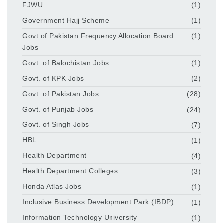
FJWU
(1)
Government Hajj Scheme
(1)
Govt of Pakistan Frequency Allocation Board
(1)
Jobs
Govt. of Balochistan Jobs
(1)
Govt. of KPK Jobs
(2)
Govt. of Pakistan Jobs
(28)
Govt. of Punjab Jobs
(24)
Govt. of Singh Jobs
(7)
HBL
(1)
Health Department
(4)
Health Department Colleges
(3)
Honda Atlas Jobs
(1)
Inclusive Business Development Park (IBDP)
(1)
Information Technology University
(1)