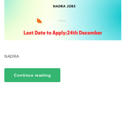
NADRA
Continue reading