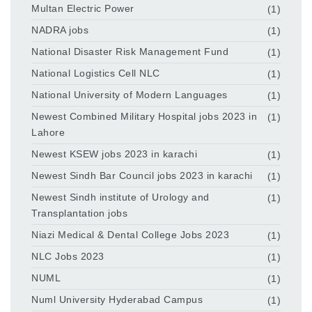
Multan Electric Power
(1)
NADRA jobs
(1)
National Disaster Risk Management Fund
(1)
National Logistics Cell NLC
(1)
National University of Modern Languages
(1)
Newest Combined Military Hospital jobs 2023 in
(1)
Lahore
Newest KSEW jobs 2023 in karachi
(1)
Newest Sindh Bar Council jobs 2023 in karachi
(1)
Newest Sindh institute of Urology and
(1)
Transplantation jobs
Niazi Medical & Dental College Jobs 2023
(1)
NLC Jobs 2023
(1)
NUML
(1)
Numl University Hyderabad Campus
(1)