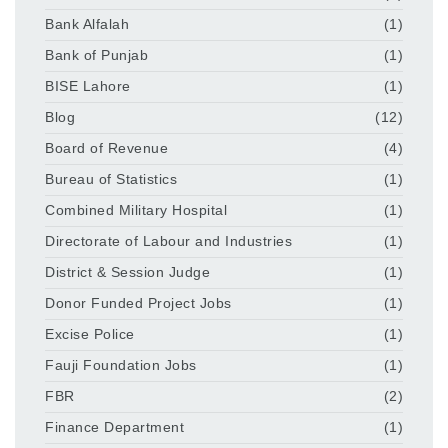
Bank Alfalah
(1)
Bank of Punjab
(1)
BISE Lahore
(1)
Blog
(12)
Board of Revenue
(4)
Bureau of Statistics
(1)
Combined Military Hospital
(1)
Directorate of Labour and Industries
(1)
District & Session Judge
(1)
Donor Funded Project Jobs
(1)
Excise Police
(1)
Fauji Foundation Jobs
(1)
FBR
(2)
Finance Department
(1)