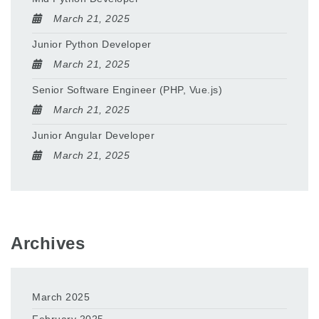
March 21, 2025
Junior Python Developer
March 21, 2025
Senior Software Engineer (PHP, Vue.js)
March 21, 2025
Junior Angular Developer
March 21, 2025
Archives
March 2025