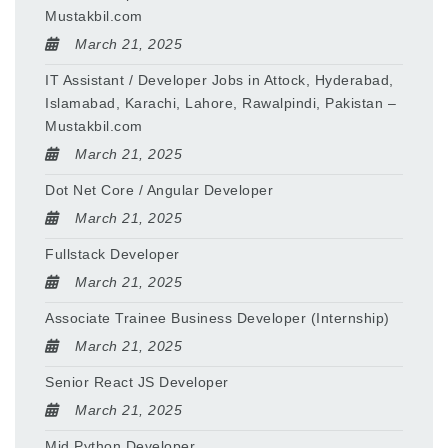
Mustakbil.com
March 21, 2025
IT Assistant / Developer Jobs in Attock, Hyderabad,
Islamabad, Karachi, Lahore, Rawalpindi, Pakistan –
Mustakbil.com
March 21, 2025
Dot Net Core / Angular Developer
March 21, 2025
Fullstack Developer
March 21, 2025
Associate Trainee Business Developer (Internship)
March 21, 2025
Senior React JS Developer
March 21, 2025
Mid Python Developer