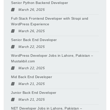
Senior Python Backend Developer
March 26, 2025
Full-Stack Frontend Developer with Strapi and
WordPress Experience
March 26, 2025
Senior Back End Developer
March 22, 2025
WordPress Developer Jobs in Lahore, Pakistan –
Mustakbil.com
March 22, 2025
Mid Back End Developer
March 21, 2025
Junior Back End Developer
March 21, 2025
NET Developer Jobs in Lahore, Pakistan –