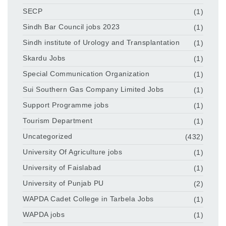
SECP
(1)
Sindh Bar Council jobs 2023
(1)
Sindh institute of Urology and Transplantation
(1)
Skardu Jobs
(1)
Special Communication Organization
(1)
Sui Southern Gas Company Limited Jobs
(1)
Support Programme jobs
(1)
Tourism Department
(1)
Uncategorized
(432)
University Of Agriculture jobs
(1)
University of Faislabad
(1)
University of Punjab PU
(2)
WAPDA Cadet College in Tarbela Jobs
(1)
WAPDA jobs
(1)