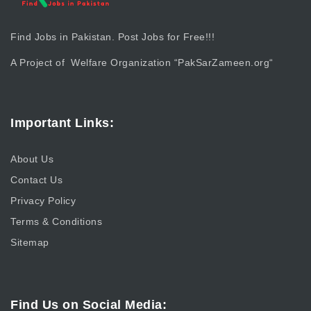
Find Jobs in Pakistan. Post Jobs for Free!!!
A Project of Welfare Organization “
PakSarZameen.org
“
Important Links:
About Us
Contact Us
Privacy Policy
Terms & Conditions
Sitemap
Find Us on Social Media: