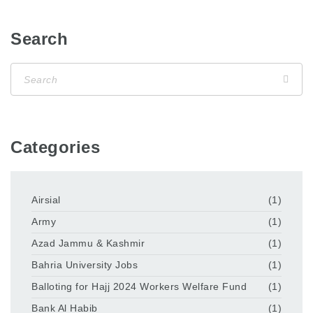
Search
Categories
Airsial
(1)
Army
(1)
Azad Jammu & Kashmir
(1)
Bahria University Jobs
(1)
Balloting for Hajj 2024 Workers Welfare Fund
(1)
Bank Al Habib
(1)