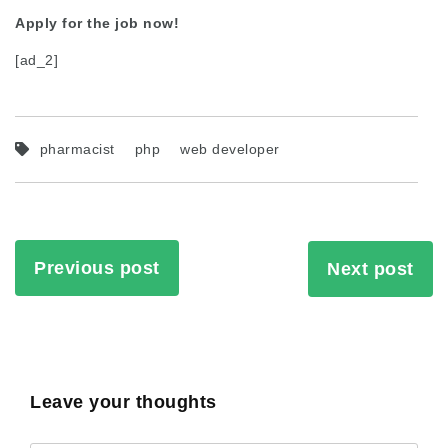
Apply for the job now!
[ad_2]
pharmacist
php
web developer
Previous post
Next post
Leave your thoughts