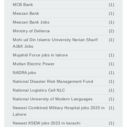
MCB Bank
(1)
Meezan Bank
(1)
Meezan Bank Jobs
(1)
Ministry of Defence
(2)
Mohi ud Din Islamic University Nerian Sharif
(1)
AJ&K Jobs
Mujahid Force jobs in lahore
(1)
Multan Electric Power
(1)
NADRA jobs
(1)
National Disaster Risk Management Fund
(1)
National Logistics Cell NLC
(1)
National University of Modern Languages
(1)
Newest Combined Military Hospital jobs 2023 in
(1)
Lahore
Newest KSEW jobs 2023 in karachi
(1)