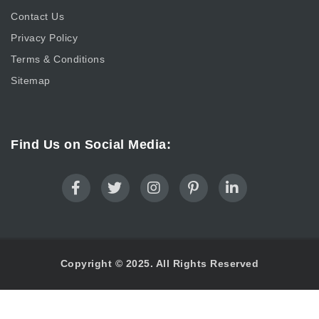
Contact Us
Privacy Policy
Terms & Conditions
Sitemap
Find Us on Social Media:
Copyright © 2025. All Rights Reserved