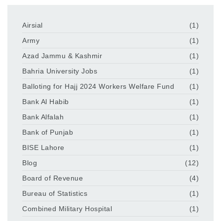
Airsial
(1)
Army
(1)
Azad Jammu & Kashmir
(1)
Bahria University Jobs
(1)
Balloting for Hajj 2024 Workers Welfare Fund
(1)
Bank Al Habib
(1)
Bank Alfalah
(1)
Bank of Punjab
(1)
BISE Lahore
(1)
Blog
(12)
Board of Revenue
(4)
Bureau of Statistics
(1)
Combined Military Hospital
(1)