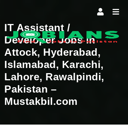
Navi
IT Assistant /
Developer Jobs in
Attock, Hyderabad,
Islamabad, Karachi,
Lahore, Rawalpindi,
Pakistan –
Mustakbil.com