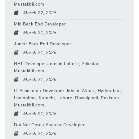
Mustakbil.com
March 22, 2025
Mid Back End Developer
March 21, 2025
Junior Back End Developer
March 21, 2025
NET Developer Jobs in Lahore, Pakistan –
Mustakbil.com
March 21, 2025
IT Assistant / Developer Jobs in Attock, Hyderabad,
Islamabad, Karachi, Lahore, Rawalpindi, Pakistan –
Mustakbil.com
March 21, 2025
Dot Net Core / Angular Developer
March 21, 2025