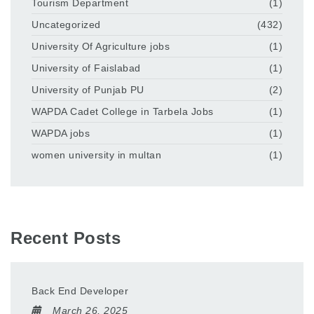
Tourism Department
(1)
Uncategorized
(432)
University Of Agriculture jobs
(1)
University of Faislabad
(1)
University of Punjab PU
(2)
WAPDA Cadet College in Tarbela Jobs
(1)
WAPDA jobs
(1)
women university in multan
(1)
Recent Posts
Back End Developer
March 26, 2025