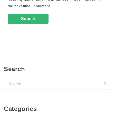
the next time I comment.
Search
Categories