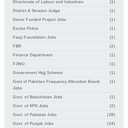
Directorate of Labour and Industries
(1)
District & Session Judge
(1)
Donor Funded Project Jobs
(1)
Excise Police
(1)
Fauji Foundation Jobs
(1)
FBR
(2)
Finance Department
(1)
FJWU
(1)
Government Hajj Scheme
(1)
Govt of Pakistan Frequency Allocation Board
(1)
Jobs
Govt. of Balochistan Jobs
(1)
Govt. of KPK Jobs
(2)
Govt. of Pakistan Jobs
(28)
Govt. of Punjab Jobs
(24)