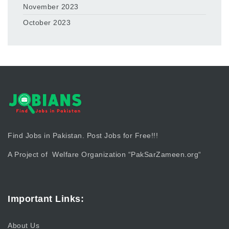
November 2023
October 2023
Find Jobs in Pakistan. Post Jobs for Free!!!
A Project of Welfare Organization “
PakSarZameen.org
“
Important Links:
About Us