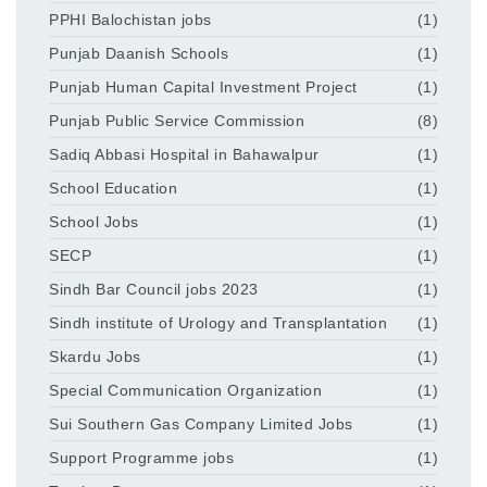
PPHI Balochistan jobs
(1)
Punjab Daanish Schools
(1)
Punjab Human Capital Investment Project
(1)
Punjab Public Service Commission
(8)
Sadiq Abbasi Hospital in Bahawalpur
(1)
School Education
(1)
School Jobs
(1)
SECP
(1)
Sindh Bar Council jobs 2023
(1)
Sindh institute of Urology and Transplantation
(1)
Skardu Jobs
(1)
Special Communication Organization
(1)
Sui Southern Gas Company Limited Jobs
(1)
Support Programme jobs
(1)