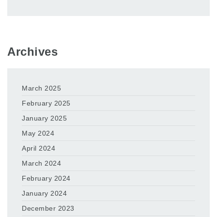
Archives
March 2025
February 2025
January 2025
May 2024
April 2024
March 2024
February 2024
January 2024
December 2023