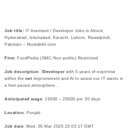
Job title:
IT Assistant / Developer Jobs in Attock,
Hyderabad, Islamabad, Karachi, Lahore, Rawalpindi,
Pakistan – Mustakbil.com
Firm:
FoodPedia (SMC-Non-public) Restricted
Job description
: /
Developer
with 5 years of expertise
within the
net
improvement and AI to assist our IT wants in
a fast-paced atmosphere…
Anticipated wage
: 15000 – 25000 per 30 days
Location
: Punjab
Job date
: Wed, 05 Mar 2025 23:03:17 GMT