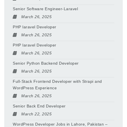
Senior Software Engineer-Laravel
March 26, 2025
PHP laravel Developer
March 26, 2025
PHP laravel Developer
March 26, 2025
Senior Python Backend Developer
March 26, 2025
Full-Stack Frontend Developer with Strapi and
WordPress Experience
March 26, 2025
Senior Back End Developer
March 22, 2025
WordPress Developer Jobs in Lahore, Pakistan –