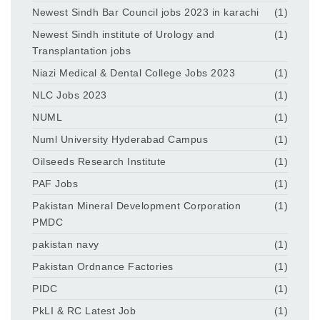
Newest Sindh Bar Council jobs 2023 in karachi
(1)
Newest Sindh institute of Urology and
(1)
Transplantation jobs
Niazi Medical & Dental College Jobs 2023
(1)
NLC Jobs 2023
(1)
NUML
(1)
Numl University Hyderabad Campus
(1)
Oilseeds Research Institute
(1)
PAF Jobs
(1)
Pakistan Mineral Development Corporation
(1)
PMDC
pakistan navy
(1)
Pakistan Ordnance Factories
(1)
PIDC
(1)
PkLI & RC Latest Job
(1)