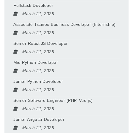
Fullstack Developer
March 21, 2025
Associate Trainee Business Developer (Internship)
March 21, 2025
Senior React JS Developer
March 21, 2025
Mid Python Developer
March 21, 2025
Junior Python Developer
March 21, 2025
Senior Software Engineer (PHP, Vue.js)
March 21, 2025
Junior Angular Developer
March 21, 2025