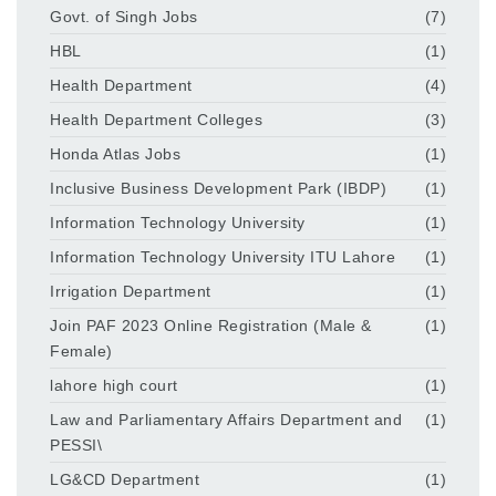
Govt. of Singh Jobs
(7)
HBL
(1)
Health Department
(4)
Health Department Colleges
(3)
Honda Atlas Jobs
(1)
Inclusive Business Development Park (IBDP)
(1)
Information Technology University
(1)
Information Technology University ITU Lahore
(1)
Irrigation Department
(1)
Join PAF 2023 Online Registration (Male &
(1)
Female)
lahore high court
(1)
Law and Parliamentary Affairs Department and
(1)
PESSI\
LG&CD Department
(1)