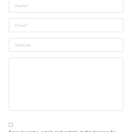
Save my name, email, and website in this browser for