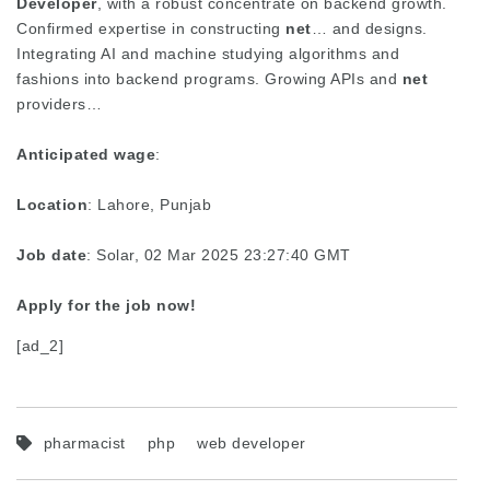
Developer
, with a robust concentrate on backend growth.
Confirmed expertise in constructing
net
… and designs.
Integrating AI and machine studying algorithms and
fashions into backend programs. Growing APIs and
net
providers…
Anticipated wage
:
Location
: Lahore, Punjab
Job date
: Solar, 02 Mar 2025 23:27:40 GMT
Apply for the job now!
[ad_2]
pharmacist
php
web developer