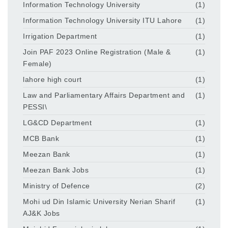
Information Technology University
(1)
Information Technology University ITU Lahore
(1)
Irrigation Department
(1)
Join PAF 2023 Online Registration (Male &
(1)
Female)
lahore high court
(1)
Law and Parliamentary Affairs Department and
(1)
PESSI\
LG&CD Department
(1)
MCB Bank
(1)
Meezan Bank
(1)
Meezan Bank Jobs
(1)
Ministry of Defence
(2)
Mohi ud Din Islamic University Nerian Sharif
(1)
AJ&K Jobs