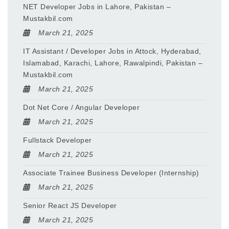
NET Developer Jobs in Lahore, Pakistan –
Mustakbil.com
March 21, 2025
IT Assistant / Developer Jobs in Attock, Hyderabad,
Islamabad, Karachi, Lahore, Rawalpindi, Pakistan –
Mustakbil.com
March 21, 2025
Dot Net Core / Angular Developer
March 21, 2025
Fullstack Developer
March 21, 2025
Associate Trainee Business Developer (Internship)
March 21, 2025
Senior React JS Developer
March 21, 2025