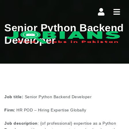
Navi
Senior Python Backend
Developer
Job title:
Senior Python Backend Developer
Firm:
HR POD – Hiring Expertise Globally
Job description
: {of professional} expertise as a Python