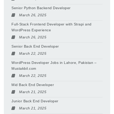
Senior Python Backend Developer
March 26, 2025
Full-Stack Frontend Developer with Strapi and
WordPress Experience
March 26, 2025
Senior Back End Developer
March 22, 2025
WordPress Developer Jobs in Lahore, Pakistan –
Mustakbil.com
March 22, 2025
Mid Back End Developer
March 21, 2025
Junior Back End Developer
March 21, 2025