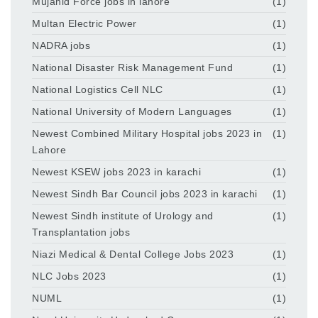
Mujahid Force jobs in lahore
(1)
Multan Electric Power
(1)
NADRA jobs
(1)
National Disaster Risk Management Fund
(1)
National Logistics Cell NLC
(1)
National University of Modern Languages
(1)
Newest Combined Military Hospital jobs 2023 in
(1)
Lahore
Newest KSEW jobs 2023 in karachi
(1)
Newest Sindh Bar Council jobs 2023 in karachi
(1)
Newest Sindh institute of Urology and
(1)
Transplantation jobs
Niazi Medical & Dental College Jobs 2023
(1)
NLC Jobs 2023
(1)
NUML
(1)