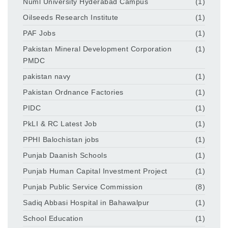
Numl University Hyderabad Campus
(1)
Oilseeds Research Institute
(1)
PAF Jobs
(1)
Pakistan Mineral Development Corporation
(1)
PMDC
pakistan navy
(1)
Pakistan Ordnance Factories
(1)
PIDC
(1)
PkLI & RC Latest Job
(1)
PPHI Balochistan jobs
(1)
Punjab Daanish Schools
(1)
Punjab Human Capital Investment Project
(1)
Punjab Public Service Commission
(8)
Sadiq Abbasi Hospital in Bahawalpur
(1)
School Education
(1)