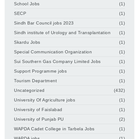
School Jobs
(1)
SECP
(1)
Sindh Bar Council jobs 2023
(1)
Sindh institute of Urology and Transplantation
(1)
Skardu Jobs
(1)
Special Communication Organization
(1)
Sui Southern Gas Company Limited Jobs
(1)
Support Programme jobs
(1)
Tourism Department
(1)
Uncategorized
(432)
University Of Agriculture jobs
(1)
University of Faislabad
(1)
University of Punjab PU
(2)
WAPDA Cadet College in Tarbela Jobs
(1)
WAPDA jobs
(1)