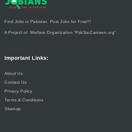
Find Jobs in Pakistan. Post Jobs for Free!!!
A Project of Welfare Organization “
PakSarZameen.org
“
Important Links:
About Us
Contact Us
Privacy Policy
Terms & Conditions
Sitemap