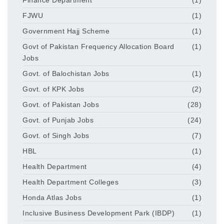
FJWU
(1)
Government Hajj Scheme
(1)
Govt of Pakistan Frequency Allocation Board
(1)
Jobs
Govt. of Balochistan Jobs
(1)
Govt. of KPK Jobs
(2)
Govt. of Pakistan Jobs
(28)
Govt. of Punjab Jobs
(24)
Govt. of Singh Jobs
(7)
HBL
(1)
Health Department
(4)
Health Department Colleges
(3)
Honda Atlas Jobs
(1)
Inclusive Business Development Park (IBDP)
(1)