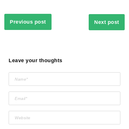
Previous post
Next post
Leave your thoughts