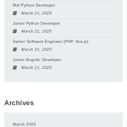
Mid Python Developer
March 21, 2025
Junior Python Developer
March 21, 2025
Senior Software Engineer (PHP, Vue.js)
March 21, 2025
Junior Angular Developer
March 21, 2025
Archives
March 2025