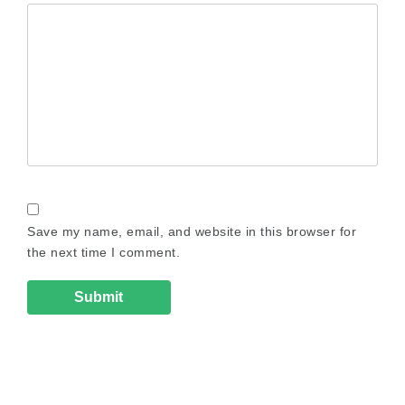
Save my name, email, and website in this browser for
the next time I comment.