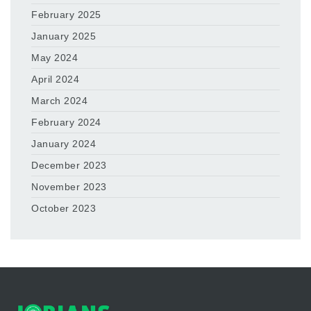
February 2025
January 2025
May 2024
April 2024
March 2024
February 2024
January 2024
December 2023
November 2023
October 2023