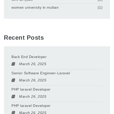
women university in multan
(1)
Recent Posts
Back End Developer
March 26, 2025
Senior Software Engineer-Laravel
March 26, 2025
PHP laravel Developer
March 26, 2025
PHP laravel Developer
March 26, 2025