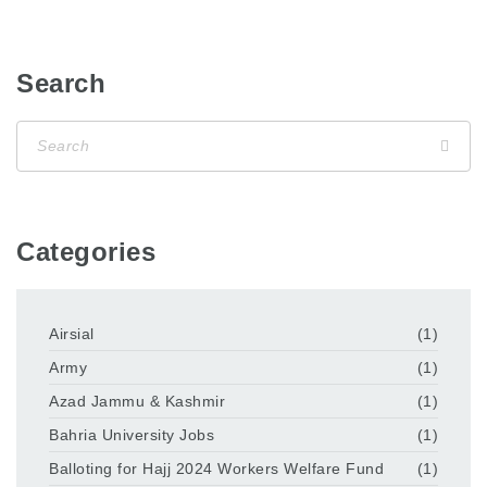
Search
Categories
Airsial
(1)
Army
(1)
Azad Jammu & Kashmir
(1)
Bahria University Jobs
(1)
Balloting for Hajj 2024 Workers Welfare Fund
(1)