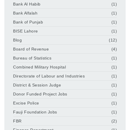
Bank Al Habib
(1)
Bank Alfalah
(1)
Bank of Punjab
(1)
BISE Lahore
(1)
Blog
(12)
Board of Revenue
(4)
Bureau of Statistics
(1)
Combined Military Hospital
(1)
Directorate of Labour and Industries
(1)
District & Session Judge
(1)
Donor Funded Project Jobs
(1)
Excise Police
(1)
Fauji Foundation Jobs
(1)
FBR
(2)
Finance Department
(1)