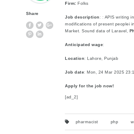
Firm:
Folks
Share
Job description
: : APIS writing 
modifications of present peoplei 
Market. Sound data of Laravel,
P
Anticipated wage
:
Location
: Lahore, Punjab
Job date
: Mon, 24 Mar 2025 23
Apply for the job now!
[ad_2]
pharmacist
php
w