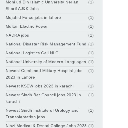
Mohi ud Din Islamic University Nerian
(1)
Sharif AJ&K Jobs
Mujahid Force jobs in lahore
(1)
Multan Electric Power
(1)
NADRA jobs
(1)
National Disaster Risk Management Fund
(1)
National Logistics Cell NLC
(1)
National University of Modern Languages
(1)
Newest Combined Military Hospital jobs
(1)
2023 in Lahore
Newest KSEW jobs 2023 in karachi
(1)
Newest Sindh Bar Council jobs 2023 in
(1)
karachi
Newest Sindh institute of Urology and
(1)
Transplantation jobs
Niazi Medical & Dental College Jobs 2023
(1)