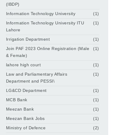
(IBDP)
Information Technology University
(1)
Information Technology University ITU
(1)
Lahore
Irrigation Department
(1)
Join PAF 2023 Online Registration (Male
(1)
& Female)
lahore high court
(1)
Law and Parliamentary Affairs
(1)
Department and PESSI\
LG&CD Department
(1)
MCB Bank
(1)
Meezan Bank
(1)
Meezan Bank Jobs
(1)
Ministry of Defence
(2)