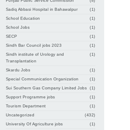
Punjab Public Service Commission
(8)
Sadiq Abbasi Hospital in Bahawalpur
(1)
School Education
(1)
School Jobs
(1)
SECP
(1)
Sindh Bar Council jobs 2023
(1)
Sindh institute of Urology and
(1)
Transplantation
Skardu Jobs
(1)
Special Communication Organization
(1)
Sui Southern Gas Company Limited Jobs
(1)
Support Programme jobs
(1)
Tourism Department
(1)
Uncategorized
(432)
University Of Agriculture jobs
(1)