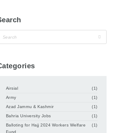
Search
Categories
Airsial
(1)
Army
(1)
Azad Jammu & Kashmir
(1)
Bahria University Jobs
(1)
Balloting for Hajj 2024 Workers Welfare
(1)
Fund