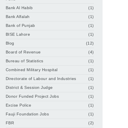
Bank Al Habib
(1)
Bank Alfalah
(1)
Bank of Punjab
(1)
BISE Lahore
(1)
Blog
(12)
Board of Revenue
(4)
Bureau of Statistics
(1)
Combined Military Hospital
(1)
Directorate of Labour and Industries
(1)
District & Session Judge
(1)
Donor Funded Project Jobs
(1)
Excise Police
(1)
Fauji Foundation Jobs
(1)
FBR
(2)