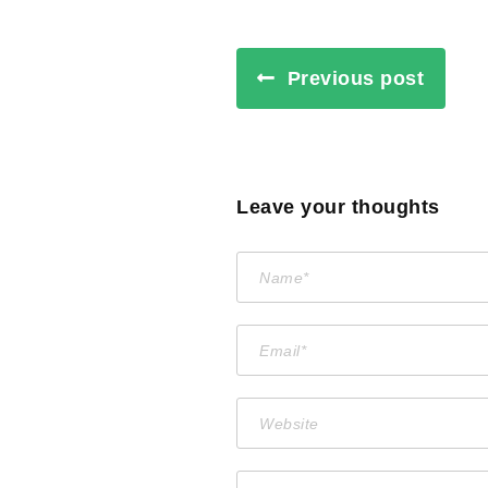
Previous post
Leave your thoughts