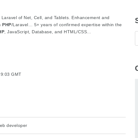
in Laravel of Net, Cell, and Tablets. Enhancement and
in
PHP
/Laravel… 5+ years of confirmed expertise within the
HP
, JavaScript, Database, and HTML/CSS…
:19:03 GMT
eb developer