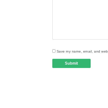
Save my name, email, and websi