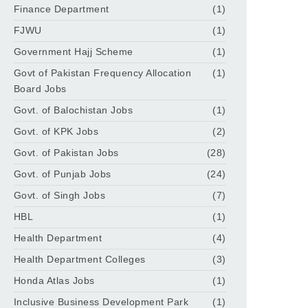
Finance Department
(1)
FJWU
(1)
Government Hajj Scheme
(1)
Govt of Pakistan Frequency Allocation
(1)
Board Jobs
Govt. of Balochistan Jobs
(1)
Govt. of KPK Jobs
(2)
Govt. of Pakistan Jobs
(28)
Govt. of Punjab Jobs
(24)
Govt. of Singh Jobs
(7)
HBL
(1)
Health Department
(4)
Health Department Colleges
(3)
Honda Atlas Jobs
(1)
Inclusive Business Development Park
(1)