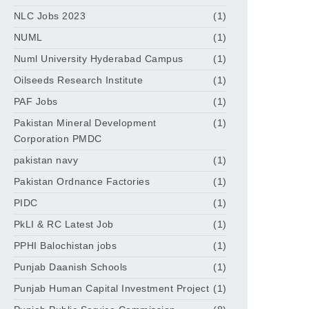
NLC Jobs 2023
(1)
NUML
(1)
Numl University Hyderabad Campus
(1)
Oilseeds Research Institute
(1)
PAF Jobs
(1)
Pakistan Mineral Development
(1)
Corporation PMDC
pakistan navy
(1)
Pakistan Ordnance Factories
(1)
PIDC
(1)
PkLI & RC Latest Job
(1)
PPHI Balochistan jobs
(1)
Punjab Daanish Schools
(1)
Punjab Human Capital Investment Project
(1)