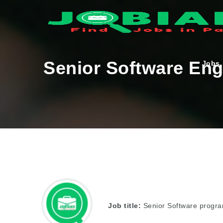
Senior Software Eng
Jobs
Job title:
Senior Software progra