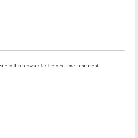
te in this browser for the next time I comment.