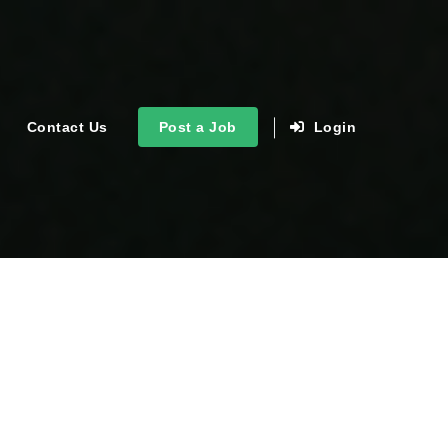
Contact Us
Post a Job
Login