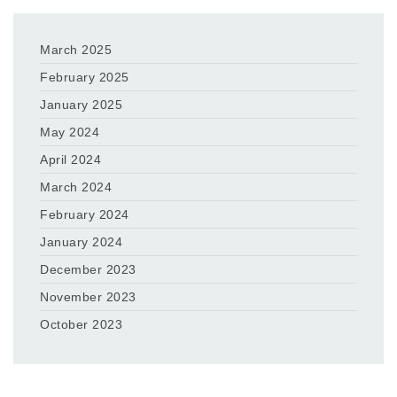
March 2025
February 2025
January 2025
May 2024
April 2024
March 2024
February 2024
January 2024
December 2023
November 2023
October 2023