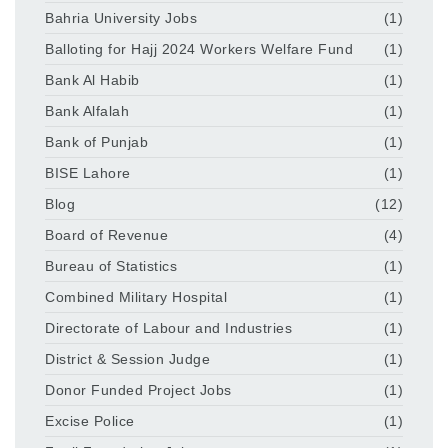
Bahria University Jobs
(1)
Balloting for Hajj 2024 Workers Welfare Fund
(1)
Bank Al Habib
(1)
Bank Alfalah
(1)
Bank of Punjab
(1)
BISE Lahore
(1)
Blog
(12)
Board of Revenue
(4)
Bureau of Statistics
(1)
Combined Military Hospital
(1)
Directorate of Labour and Industries
(1)
District & Session Judge
(1)
Donor Funded Project Jobs
(1)
Excise Police
(1)