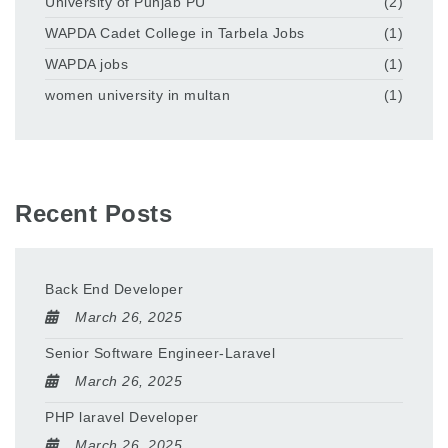
University of Punjab PU
(2)
WAPDA Cadet College in Tarbela Jobs
(1)
WAPDA jobs
(1)
women university in multan
(1)
Recent Posts
Back End Developer
March 26, 2025
Senior Software Engineer-Laravel
March 26, 2025
PHP laravel Developer
March 26, 2025