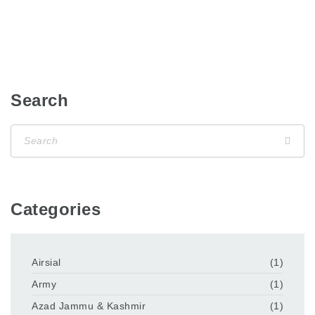
Search
Categories
Airsial
(1)
Army
(1)
Azad Jammu & Kashmir
(1)