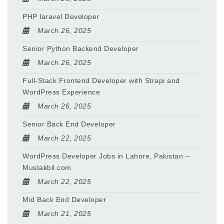
PHP laravel Developer
March 26, 2025
Senior Python Backend Developer
March 26, 2025
Full-Stack Frontend Developer with Strapi and
WordPress Experience
March 26, 2025
Senior Back End Developer
March 22, 2025
WordPress Developer Jobs in Lahore, Pakistan –
Mustakbil.com
March 22, 2025
Mid Back End Developer
March 21, 2025