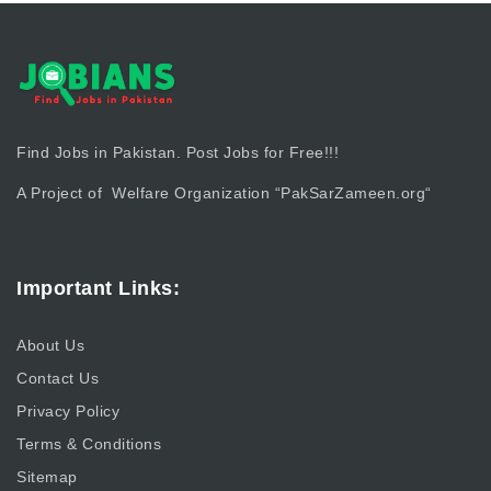
Find Jobs in Pakistan. Post Jobs for Free!!!
A Project of Welfare Organization “
PakSarZameen.org
“
Important Links:
About Us
Contact Us
Privacy Policy
Terms & Conditions
Sitemap