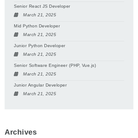
Senior React JS Developer
March 21, 2025
Mid Python Developer
March 21, 2025
Junior Python Developer
March 21, 2025
Senior Software Engineer (PHP, Vue.js)
March 21, 2025
Junior Angular Developer
March 21, 2025
Archives