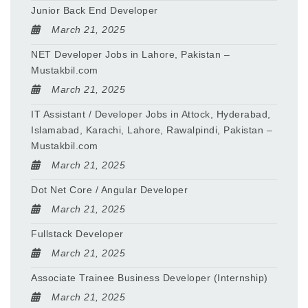
Junior Back End Developer
March 21, 2025
NET Developer Jobs in Lahore, Pakistan –
Mustakbil.com
March 21, 2025
IT Assistant / Developer Jobs in Attock, Hyderabad,
Islamabad, Karachi, Lahore, Rawalpindi, Pakistan –
Mustakbil.com
March 21, 2025
Dot Net Core / Angular Developer
March 21, 2025
Fullstack Developer
March 21, 2025
Associate Trainee Business Developer (Internship)
March 21, 2025