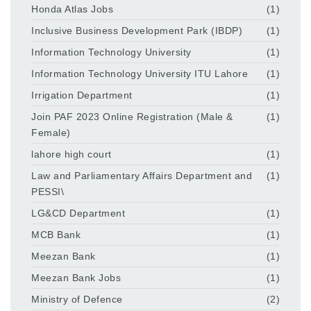
Honda Atlas Jobs
(1)
Inclusive Business Development Park (IBDP)
(1)
Information Technology University
(1)
Information Technology University ITU Lahore
(1)
Irrigation Department
(1)
Join PAF 2023 Online Registration (Male &
(1)
Female)
lahore high court
(1)
Law and Parliamentary Affairs Department and
(1)
PESSI\
LG&CD Department
(1)
MCB Bank
(1)
Meezan Bank
(1)
Meezan Bank Jobs
(1)
Ministry of Defence
(2)