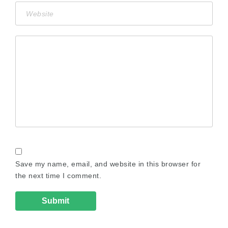
Save my name, email, and website in this browser for
the next time I comment.