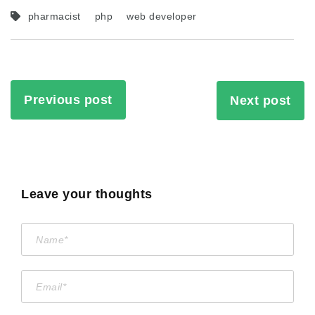
pharmacist
php
web developer
Previous post
Next post
Leave your thoughts