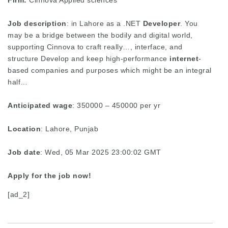
Firm:
Cinnova Applied sciences
Job description
: in Lahore as a .NET
Developer
. You
may be a bridge between the bodily and digital world,
supporting Cinnova to craft really…, interface, and
structure Develop and keep high-performance
internet
-
based companies and purposes which might be an integral
half…
Anticipated wage
: 350000 – 450000 per yr
Location
: Lahore, Punjab
Job date
: Wed, 05 Mar 2025 23:00:02 GMT
Apply for the job now!
[ad_2]