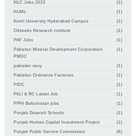
NLC Jobs 2023
(1)
NUML
(1)
Numl University Hyderabad Campus
(1)
Oilseeds Research Institute
(1)
PAF Jobs
(1)
Pakistan Mineral Development Corporation
(1)
PMDC
pakistan navy
(1)
Pakistan Ordnance Factories
(1)
PIDC
(1)
PkLI & RC Latest Job
(1)
PPHI Balochistan jobs
(1)
Punjab Daanish Schools
(1)
Punjab Human Capital Investment Project
(1)
Punjab Public Service Commission
(8)