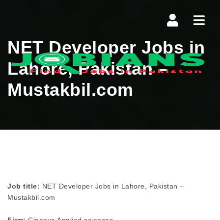
Navi
NET Developer Jobs in
Lahore, Pakistan –
Mustakbil.com
Job title:
NET Developer Jobs in Lahore, Pakistan –
Mustakbil.com