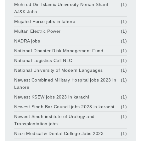
Mohi ud Din Islamic University Nerian Sharif
(1)
AJ&K Jobs
Mujahid Force jobs in lahore
(1)
Multan Electric Power
(1)
NADRA jobs
(1)
National Disaster Risk Management Fund
(1)
National Logistics Cell NLC
(1)
National University of Modern Languages
(1)
Newest Combined Military Hospital jobs 2023 in
(1)
Lahore
Newest KSEW jobs 2023 in karachi
(1)
Newest Sindh Bar Council jobs 2023 in karachi
(1)
Newest Sindh institute of Urology and
(1)
Transplantation jobs
Niazi Medical & Dental College Jobs 2023
(1)