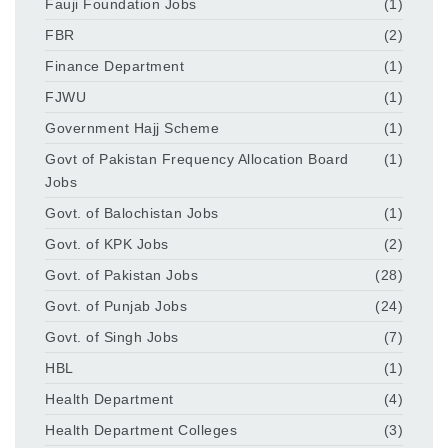
Fauji Foundation Jobs
(1)
FBR
(2)
Finance Department
(1)
FJWU
(1)
Government Hajj Scheme
(1)
Govt of Pakistan Frequency Allocation Board
(1)
Jobs
Govt. of Balochistan Jobs
(1)
Govt. of KPK Jobs
(2)
Govt. of Pakistan Jobs
(28)
Govt. of Punjab Jobs
(24)
Govt. of Singh Jobs
(7)
HBL
(1)
Health Department
(4)
Health Department Colleges
(3)