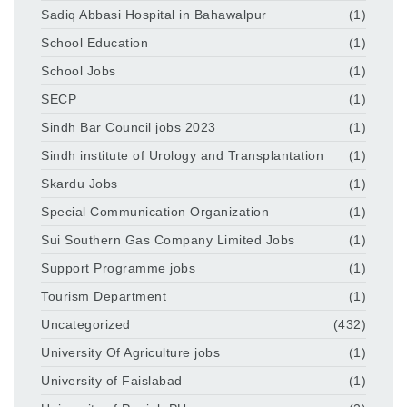
Sadiq Abbasi Hospital in Bahawalpur
(1)
School Education
(1)
School Jobs
(1)
SECP
(1)
Sindh Bar Council jobs 2023
(1)
Sindh institute of Urology and Transplantation
(1)
Skardu Jobs
(1)
Special Communication Organization
(1)
Sui Southern Gas Company Limited Jobs
(1)
Support Programme jobs
(1)
Tourism Department
(1)
Uncategorized
(432)
University Of Agriculture jobs
(1)
University of Faislabad
(1)