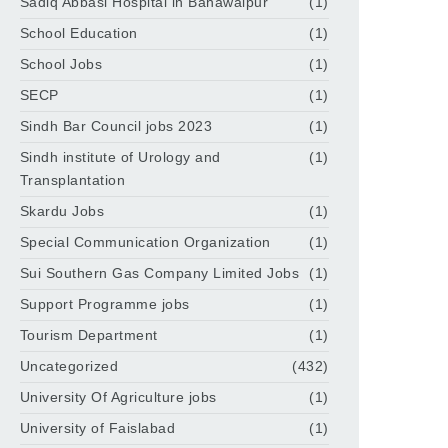
Sadiq Abbasi Hospital in Bahawalpur
(1)
School Education
(1)
School Jobs
(1)
SECP
(1)
Sindh Bar Council jobs 2023
(1)
Sindh institute of Urology and
(1)
Transplantation
Skardu Jobs
(1)
Special Communication Organization
(1)
Sui Southern Gas Company Limited Jobs
(1)
Support Programme jobs
(1)
Tourism Department
(1)
Uncategorized
(432)
University Of Agriculture jobs
(1)
University of Faislabad
(1)