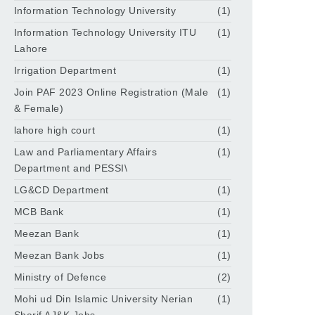
Information Technology University
(1)
Information Technology University ITU
(1)
Lahore
Irrigation Department
(1)
Join PAF 2023 Online Registration (Male
(1)
& Female)
lahore high court
(1)
Law and Parliamentary Affairs
(1)
Department and PESSI\
LG&CD Department
(1)
MCB Bank
(1)
Meezan Bank
(1)
Meezan Bank Jobs
(1)
Ministry of Defence
(2)
Mohi ud Din Islamic University Nerian
(1)