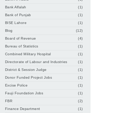
Bank Alfalah
(1)
Bank of Punjab
(1)
BISE Lahore
(1)
Blog
(12)
Board of Revenue
(4)
Bureau of Statistics
(1)
Combined Military Hospital
(1)
Directorate of Labour and Industries
(1)
District & Session Judge
(1)
Donor Funded Project Jobs
(1)
Excise Police
(1)
Fauji Foundation Jobs
(1)
FBR
(2)
Finance Department
(1)