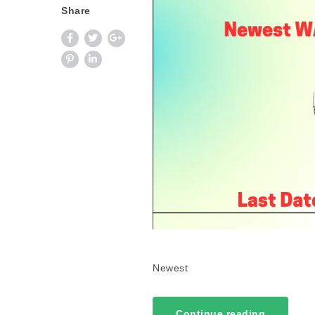
Share
Newest
Continue reading