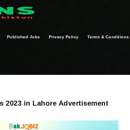
Published Jobs
Privacy Policy
Terms & Conditions
 2023 in Lahore Advertisement