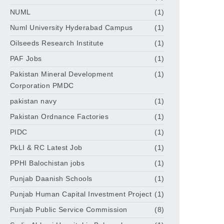
NUML
(1)
Numl University Hyderabad Campus
(1)
Oilseeds Research Institute
(1)
PAF Jobs
(1)
Pakistan Mineral Development
(1)
Corporation PMDC
pakistan navy
(1)
Pakistan Ordnance Factories
(1)
PIDC
(1)
PkLI & RC Latest Job
(1)
PPHI Balochistan jobs
(1)
Punjab Daanish Schools
(1)
Punjab Human Capital Investment Project
(1)
Punjab Public Service Commission
(8)