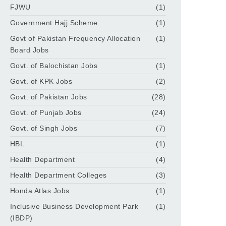
FJWU
(1)
Government Hajj Scheme
(1)
Govt of Pakistan Frequency Allocation
(1)
Board Jobs
Govt. of Balochistan Jobs
(1)
Govt. of KPK Jobs
(2)
Govt. of Pakistan Jobs
(28)
Govt. of Punjab Jobs
(24)
Govt. of Singh Jobs
(7)
HBL
(1)
Health Department
(4)
Health Department Colleges
(3)
Honda Atlas Jobs
(1)
Inclusive Business Development Park
(1)
(IBDP)