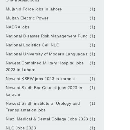
Sharif AJ&K Jobs
Mujahid Force jobs in lahore
(1)
Multan Electric Power
(1)
NADRA jobs
(1)
National Disaster Risk Management Fund
(1)
National Logistics Cell NLC
(1)
National University of Modern Languages
(1)
Newest Combined Military Hospital jobs
(1)
2023 in Lahore
Newest KSEW jobs 2023 in karachi
(1)
Newest Sindh Bar Council jobs 2023 in
(1)
karachi
Newest Sindh institute of Urology and
(1)
Transplantation jobs
Niazi Medical & Dental College Jobs 2023
(1)
NLC Jobs 2023
(1)