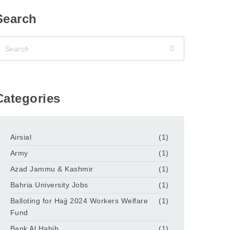
Search
Categories
Airsial
(1)
Army
(1)
Azad Jammu & Kashmir
(1)
Bahria University Jobs
(1)
Balloting for Hajj 2024 Workers Welfare
(1)
Fund
Bank Al Habib
(1)