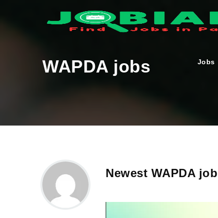
WAPDA jobs
Jobs
Newest WAPDA jobs