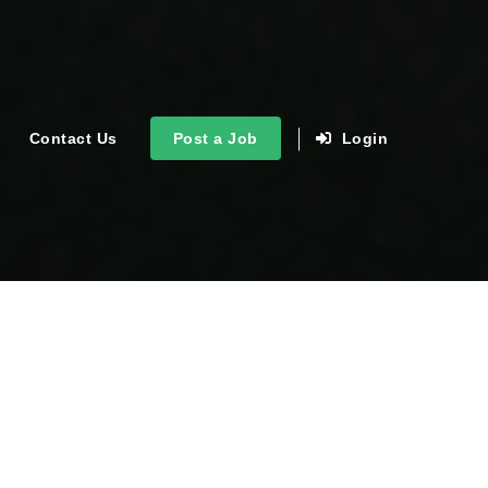
Contact Us
Post a Job
Login