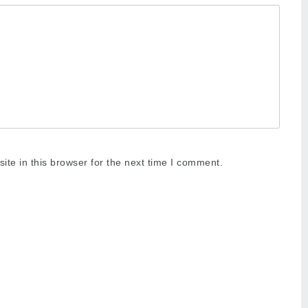
te in this browser for the next time I comment.