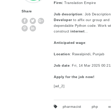
Firm:
Translation Empire
Share
Job description
: Job Description
Developer
to affix our group and
dependable Python code. Work wit
construct
internet
…
Anticipated wage
:
Location
: Rawalpindi, Punjab
Job date
: Fri, 14 Mar 2025 00:
Apply for the job now!
[ad_2]
pharmacist
php
w