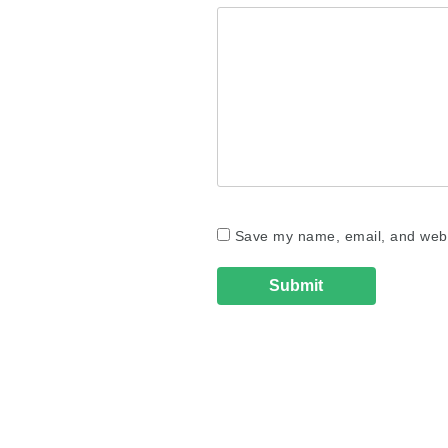
Save my name, email, and websi