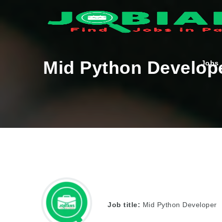
Mid Python Develop
Jobs
Job title:
Mid Python Developer