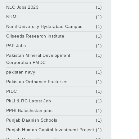
NLC Jobs 2023
(1)
NUML
(1)
Numl University Hyderabad Campus
(1)
Oilseeds Research Institute
(1)
PAF Jobs
(1)
Pakistan Mineral Development
(1)
Corporation PMDC
pakistan navy
(1)
Pakistan Ordnance Factories
(1)
PIDC
(1)
PkLI & RC Latest Job
(1)
PPHI Balochistan jobs
(1)
Punjab Daanish Schools
(1)
Punjab Human Capital Investment Project
(1)