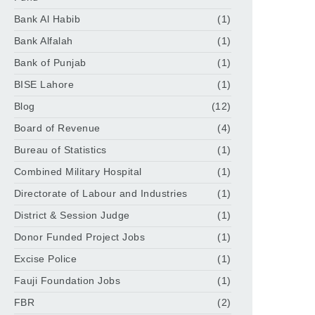
Bank Al Habib
(1)
Bank Alfalah
(1)
Bank of Punjab
(1)
BISE Lahore
(1)
Blog
(12)
Board of Revenue
(4)
Bureau of Statistics
(1)
Combined Military Hospital
(1)
Directorate of Labour and Industries
(1)
District & Session Judge
(1)
Donor Funded Project Jobs
(1)
Excise Police
(1)
Fauji Foundation Jobs
(1)
FBR
(2)