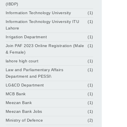
(IBDP)
Information Technology University
(1)
Information Technology University ITU
(1)
Lahore
Irrigation Department
(1)
Join PAF 2023 Online Registration (Male
(1)
& Female)
lahore high court
(1)
Law and Parliamentary Affairs
(1)
Department and PESSI\
LG&CD Department
(1)
MCB Bank
(1)
Meezan Bank
(1)
Meezan Bank Jobs
(1)
Ministry of Defence
(2)