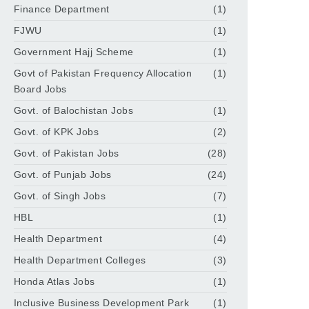
Finance Department
(1)
FJWU
(1)
Government Hajj Scheme
(1)
Govt of Pakistan Frequency Allocation
(1)
Board Jobs
Govt. of Balochistan Jobs
(1)
Govt. of KPK Jobs
(2)
Govt. of Pakistan Jobs
(28)
Govt. of Punjab Jobs
(24)
Govt. of Singh Jobs
(7)
HBL
(1)
Health Department
(4)
Health Department Colleges
(3)
Honda Atlas Jobs
(1)
Inclusive Business Development Park
(1)