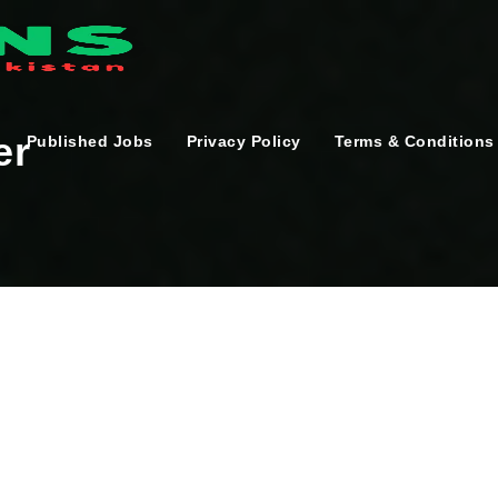
er
Published Jobs
Privacy Policy
Terms & Conditions