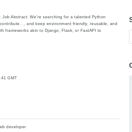
: Job Abstract: We’re searching for a talented Python
 contribute…, and keep environment friendly, reusable, and
h frameworks akin to Django, Flask, or FastAPI to
21:41 GMT
eb developer