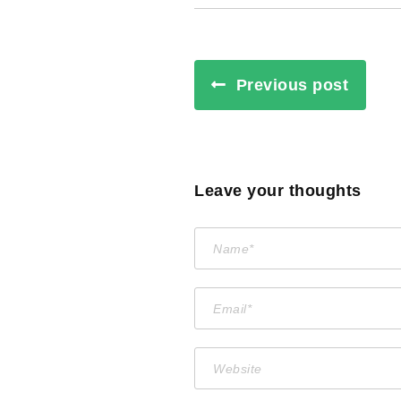
Previous post
Leave your thoughts