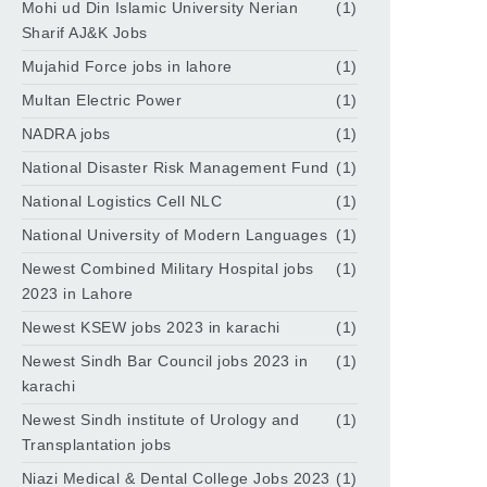
Mohi ud Din Islamic University Nerian
(1)
Sharif AJ&K Jobs
Mujahid Force jobs in lahore
(1)
Multan Electric Power
(1)
NADRA jobs
(1)
National Disaster Risk Management Fund
(1)
National Logistics Cell NLC
(1)
National University of Modern Languages
(1)
Newest Combined Military Hospital jobs
(1)
2023 in Lahore
Newest KSEW jobs 2023 in karachi
(1)
Newest Sindh Bar Council jobs 2023 in
(1)
karachi
Newest Sindh institute of Urology and
(1)
Transplantation jobs
Niazi Medical & Dental College Jobs 2023
(1)