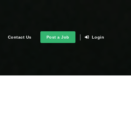
Contact Us
Post a Job
Login