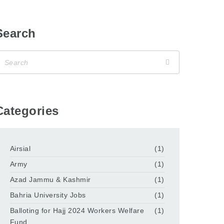
Search
Categories
Airsial
(1)
Army
(1)
Azad Jammu & Kashmir
(1)
Bahria University Jobs
(1)
Balloting for Hajj 2024 Workers Welfare
(1)
Fund