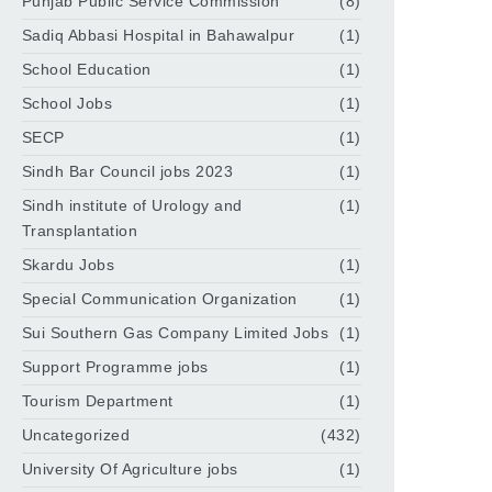
Punjab Public Service Commission
(8)
Sadiq Abbasi Hospital in Bahawalpur
(1)
School Education
(1)
School Jobs
(1)
SECP
(1)
Sindh Bar Council jobs 2023
(1)
Sindh institute of Urology and
(1)
Transplantation
Skardu Jobs
(1)
Special Communication Organization
(1)
Sui Southern Gas Company Limited Jobs
(1)
Support Programme jobs
(1)
Tourism Department
(1)
Uncategorized
(432)
University Of Agriculture jobs
(1)