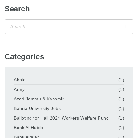
Search
Categories
Airsial
(1)
Army
(1)
Azad Jammu & Kashmir
(1)
Bahria University Jobs
(1)
Balloting for Hajj 2024 Workers Welfare Fund
(1)
Bank Al Habib
(1)
Bank Alfalah
(1)