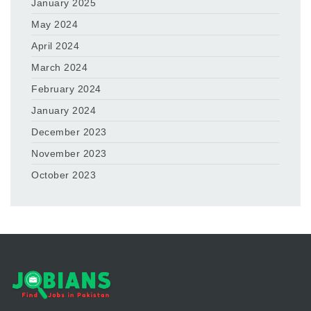
January 2025
May 2024
April 2024
March 2024
February 2024
January 2024
December 2023
November 2023
October 2023