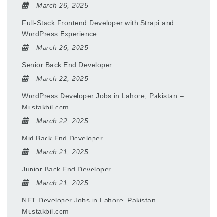
March 26, 2025
Full-Stack Frontend Developer with Strapi and
WordPress Experience
March 26, 2025
Senior Back End Developer
March 22, 2025
WordPress Developer Jobs in Lahore, Pakistan –
Mustakbil.com
March 22, 2025
Mid Back End Developer
March 21, 2025
Junior Back End Developer
March 21, 2025
NET Developer Jobs in Lahore, Pakistan –
Mustakbil.com