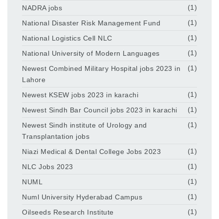
NADRA jobs
(1)
National Disaster Risk Management Fund
(1)
National Logistics Cell NLC
(1)
National University of Modern Languages
(1)
Newest Combined Military Hospital jobs 2023 in
(1)
Lahore
Newest KSEW jobs 2023 in karachi
(1)
Newest Sindh Bar Council jobs 2023 in karachi
(1)
Newest Sindh institute of Urology and
(1)
Transplantation jobs
Niazi Medical & Dental College Jobs 2023
(1)
NLC Jobs 2023
(1)
NUML
(1)
Numl University Hyderabad Campus
(1)
Oilseeds Research Institute
(1)