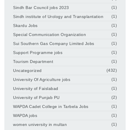
Sindh Bar Council jobs 2023
(1)
Sindh institute of Urology and Transplantation
(1)
Skardu Jobs
(1)
Special Communication Organization
(1)
Sui Southern Gas Company Limited Jobs
(1)
Support Programme jobs
(1)
Tourism Department
(1)
Uncategorized
(432)
University Of Agriculture jobs
(1)
University of Faislabad
(1)
University of Punjab PU
(2)
WAPDA Cadet College in Tarbela Jobs
(1)
WAPDA jobs
(1)
women university in multan
(1)