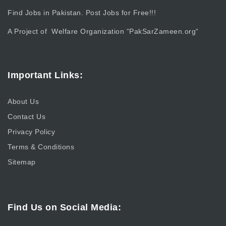
Find Jobs in Pakistan. Post Jobs for Free!!!
A Project of Welfare Organization “
PakSarZameen.org
“
Important Links:
About Us
Contact Us
Privacy Policy
Terms & Conditions
Sitemap
Find Us on Social Media: