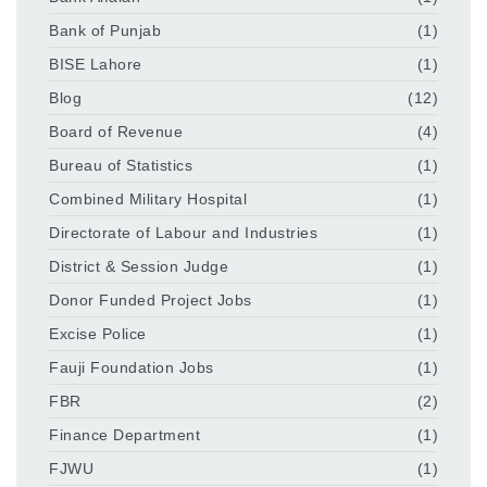
Bank of Punjab
(1)
BISE Lahore
(1)
Blog
(12)
Board of Revenue
(4)
Bureau of Statistics
(1)
Combined Military Hospital
(1)
Directorate of Labour and Industries
(1)
District & Session Judge
(1)
Donor Funded Project Jobs
(1)
Excise Police
(1)
Fauji Foundation Jobs
(1)
FBR
(2)
Finance Department
(1)
FJWU
(1)