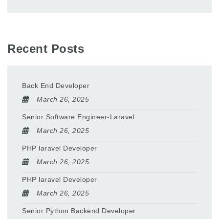
Recent Posts
Back End Developer
March 26, 2025
Senior Software Engineer-Laravel
March 26, 2025
PHP laravel Developer
March 26, 2025
PHP laravel Developer
March 26, 2025
Senior Python Backend Developer