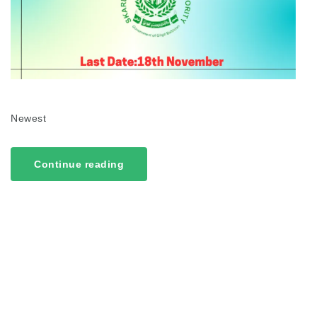
Newest
Continue reading