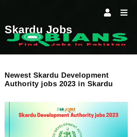
Navi
Skardu Jobs
Newest Skardu Development
Authority jobs 2023 in Skardu