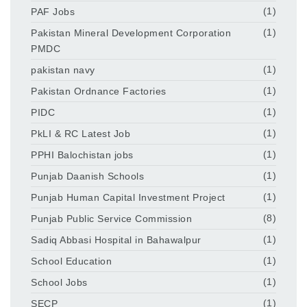
PAF Jobs
(1)
Pakistan Mineral Development Corporation
(1)
PMDC
pakistan navy
(1)
Pakistan Ordnance Factories
(1)
PIDC
(1)
PkLI & RC Latest Job
(1)
PPHI Balochistan jobs
(1)
Punjab Daanish Schools
(1)
Punjab Human Capital Investment Project
(1)
Punjab Public Service Commission
(8)
Sadiq Abbasi Hospital in Bahawalpur
(1)
School Education
(1)
School Jobs
(1)
SECP
(1)