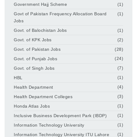
Government Hajj Scheme
(1)
Govt of Pakistan Frequency Allocation Board
(1)
Jobs
Govt. of Balochistan Jobs
(1)
Govt. of KPK Jobs
(2)
Govt. of Pakistan Jobs
(28)
Govt. of Punjab Jobs
(24)
Govt. of Singh Jobs
(7)
HBL
(1)
Health Department
(4)
Health Department Colleges
(3)
Honda Atlas Jobs
(1)
Inclusive Business Development Park (IBDP)
(1)
Information Technology University
(1)
Information Technology University ITU Lahore
(1)