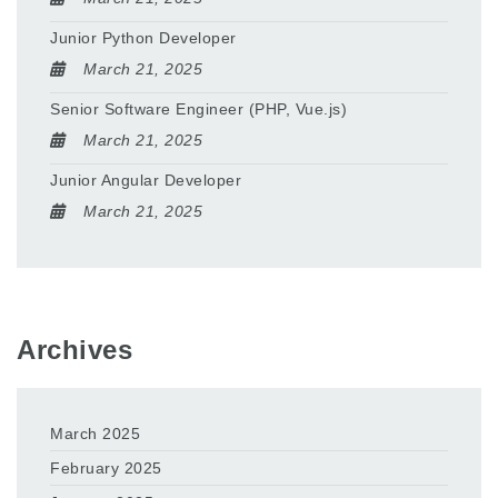
Junior Python Developer
March 21, 2025
Senior Software Engineer (PHP, Vue.js)
March 21, 2025
Junior Angular Developer
March 21, 2025
Archives
March 2025
February 2025