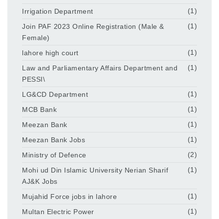
Irrigation Department
(1)
Join PAF 2023 Online Registration (Male &
(1)
Female)
lahore high court
(1)
Law and Parliamentary Affairs Department and
(1)
PESSI\
LG&CD Department
(1)
MCB Bank
(1)
Meezan Bank
(1)
Meezan Bank Jobs
(1)
Ministry of Defence
(2)
Mohi ud Din Islamic University Nerian Sharif
(1)
AJ&K Jobs
Mujahid Force jobs in lahore
(1)
Multan Electric Power
(1)