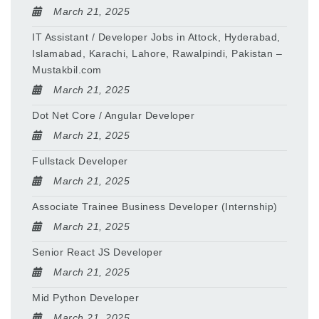
March 21, 2025
IT Assistant / Developer Jobs in Attock, Hyderabad,
Islamabad, Karachi, Lahore, Rawalpindi, Pakistan –
Mustakbil.com
March 21, 2025
Dot Net Core / Angular Developer
March 21, 2025
Fullstack Developer
March 21, 2025
Associate Trainee Business Developer (Internship)
March 21, 2025
Senior React JS Developer
March 21, 2025
Mid Python Developer
March 21, 2025