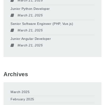
March 21, 2025
Junior Python Developer
March 21, 2025
Senior Software Engineer (PHP, Vue.js)
March 21, 2025
Junior Angular Developer
March 21, 2025
Archives
March 2025
February 2025