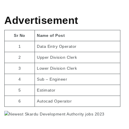
Advertisement
Sr No
Name of Post
1
Data Entry Operator
2
Upper Division Clerk
3
Lower Division Clerk
4
Sub – Engineer
5
Estimator
6
Autocad Operator