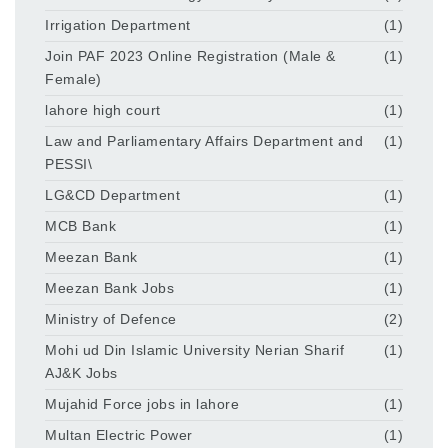
Irrigation Department
(1)
Join PAF 2023 Online Registration (Male &
(1)
Female)
lahore high court
(1)
Law and Parliamentary Affairs Department and
(1)
PESSI\
LG&CD Department
(1)
MCB Bank
(1)
Meezan Bank
(1)
Meezan Bank Jobs
(1)
Ministry of Defence
(2)
Mohi ud Din Islamic University Nerian Sharif
(1)
AJ&K Jobs
Mujahid Force jobs in lahore
(1)
Multan Electric Power
(1)