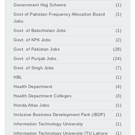
Government Hajj Scheme
(1)
Govt of Pakistan Frequency Allocation Board
(1)
Jobs
Govt. of Balochistan Jobs
(1)
Govt. of KPK Jobs
(2)
Govt. of Pakistan Jobs
(28)
Govt. of Punjab Jobs
(24)
Govt. of Singh Jobs
(7)
HBL
(1)
Health Department
(4)
Health Department Colleges
(3)
Honda Atlas Jobs
(1)
Inclusive Business Development Park (IBDP)
(1)
Information Technology University
(1)
Information Technology University ITU Lahore
(1)