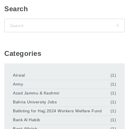
Search
Categories
Airsial
(1)
Army
(1)
Azad Jammu & Kashmir
(1)
Bahria University Jobs
(1)
Balloting for Hajj 2024 Workers Welfare Fund
(1)
Bank Al Habib
(1)
Bank Alfalah
(1)