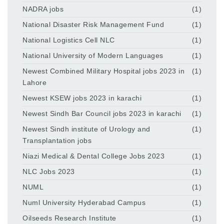
NADRA jobs
(1)
National Disaster Risk Management Fund
(1)
National Logistics Cell NLC
(1)
National University of Modern Languages
(1)
Newest Combined Military Hospital jobs 2023 in
(1)
Lahore
Newest KSEW jobs 2023 in karachi
(1)
Newest Sindh Bar Council jobs 2023 in karachi
(1)
Newest Sindh institute of Urology and
(1)
Transplantation jobs
Niazi Medical & Dental College Jobs 2023
(1)
NLC Jobs 2023
(1)
NUML
(1)
Numl University Hyderabad Campus
(1)
Oilseeds Research Institute
(1)