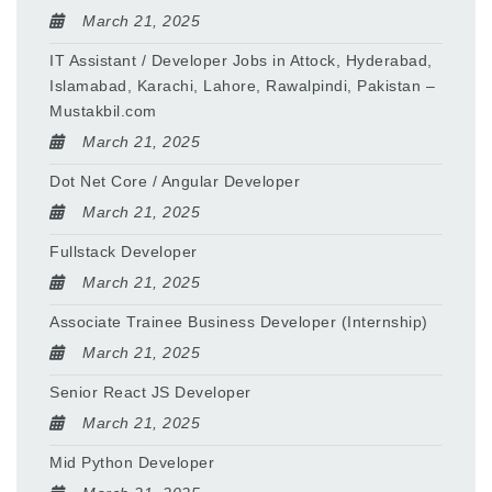
March 21, 2025
IT Assistant / Developer Jobs in Attock, Hyderabad,
Islamabad, Karachi, Lahore, Rawalpindi, Pakistan –
Mustakbil.com
March 21, 2025
Dot Net Core / Angular Developer
March 21, 2025
Fullstack Developer
March 21, 2025
Associate Trainee Business Developer (Internship)
March 21, 2025
Senior React JS Developer
March 21, 2025
Mid Python Developer