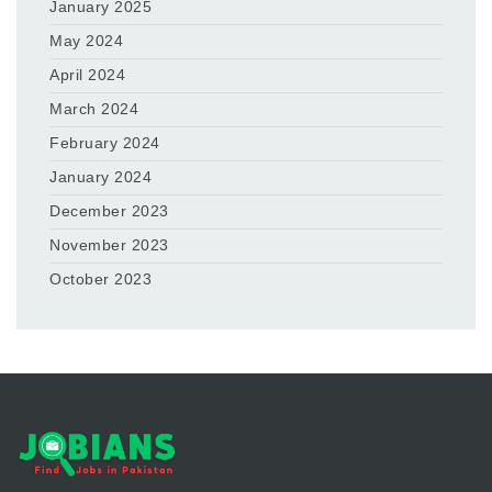
January 2025
May 2024
April 2024
March 2024
February 2024
January 2024
December 2023
November 2023
October 2023