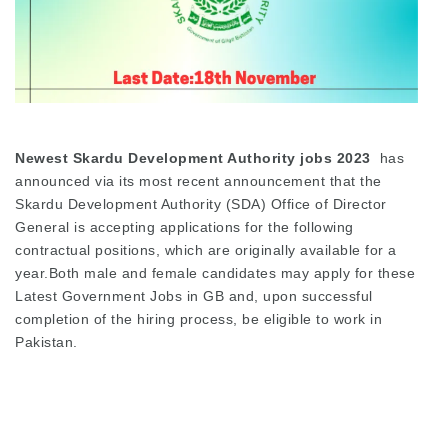
Newest Skardu Development Authority jobs 2023
has
announced via its most recent announcement that the
Skardu Development Authority (SDA) Office of Director
General is accepting applications for the following
contractual positions, which are originally available for a
year.Both male and female candidates may apply for these
Latest Government Jobs in GB and, upon successful
completion of the hiring process, be eligible to work in
Pakistan.