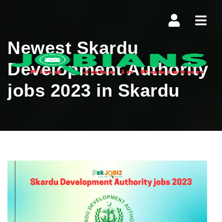
Navi
Newest Skardu
Development Authority
jobs 2023 in Skardu