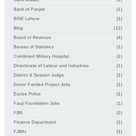
Bank of Punjab
(1)
BISE Lahore
(1)
Blog
(12)
Board of Revenue
(4)
Bureau of Statistics
(1)
Combined Military Hospital
(1)
Directorate of Labour and Industries
(1)
District & Session Judge
(1)
Donor Funded Project Jobs
(1)
Excise Police
(1)
Fauji Foundation Jobs
(1)
FBR
(2)
Finance Department
(1)
FJWU
(1)