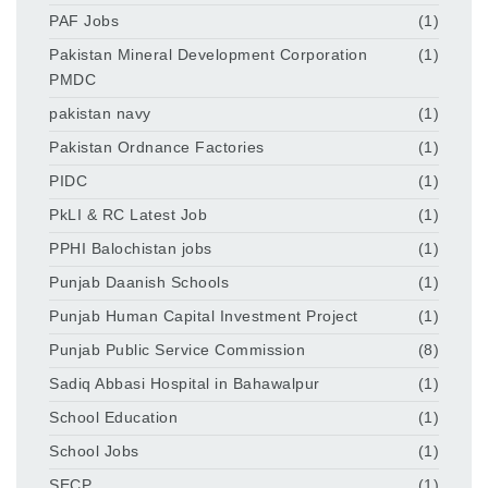
PAF Jobs
(1)
Pakistan Mineral Development Corporation
(1)
PMDC
pakistan navy
(1)
Pakistan Ordnance Factories
(1)
PIDC
(1)
PkLI & RC Latest Job
(1)
PPHI Balochistan jobs
(1)
Punjab Daanish Schools
(1)
Punjab Human Capital Investment Project
(1)
Punjab Public Service Commission
(8)
Sadiq Abbasi Hospital in Bahawalpur
(1)
School Education
(1)
School Jobs
(1)
SECP
(1)