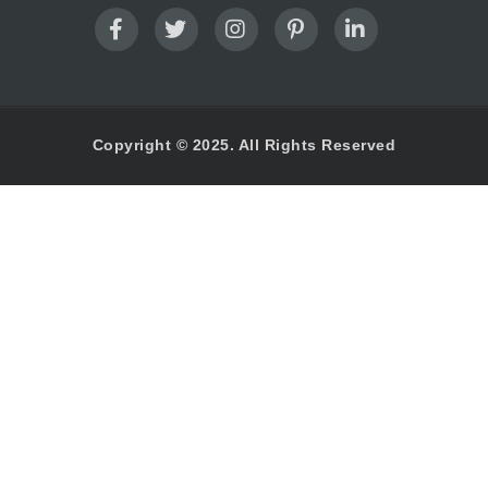
Copyright © 2025. All Rights Reserved