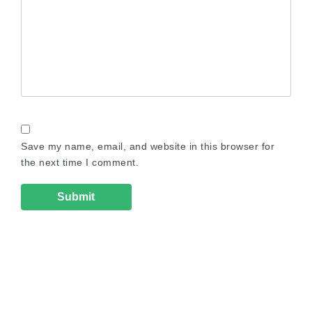
Save my name, email, and website in this browser for
the next time I comment.