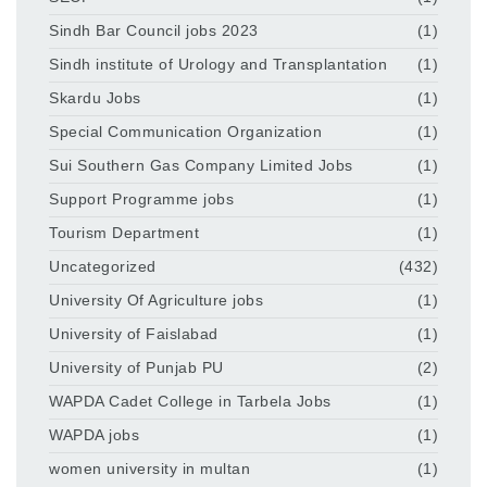
Sindh Bar Council jobs 2023
(1)
Sindh institute of Urology and Transplantation
(1)
Skardu Jobs
(1)
Special Communication Organization
(1)
Sui Southern Gas Company Limited Jobs
(1)
Support Programme jobs
(1)
Tourism Department
(1)
Uncategorized
(432)
University Of Agriculture jobs
(1)
University of Faislabad
(1)
University of Punjab PU
(2)
WAPDA Cadet College in Tarbela Jobs
(1)
WAPDA jobs
(1)
women university in multan
(1)