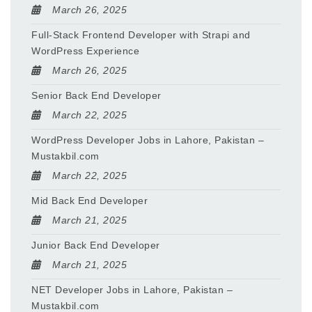
March 26, 2025
Full-Stack Frontend Developer with Strapi and
WordPress Experience
March 26, 2025
Senior Back End Developer
March 22, 2025
WordPress Developer Jobs in Lahore, Pakistan –
Mustakbil.com
March 22, 2025
Mid Back End Developer
March 21, 2025
Junior Back End Developer
March 21, 2025
NET Developer Jobs in Lahore, Pakistan –
Mustakbil.com