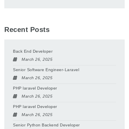
Recent Posts
Back End Developer
March 26, 2025
Senior Software Engineer-Laravel
March 26, 2025
PHP laravel Developer
March 26, 2025
PHP laravel Developer
March 26, 2025
Senior Python Backend Developer