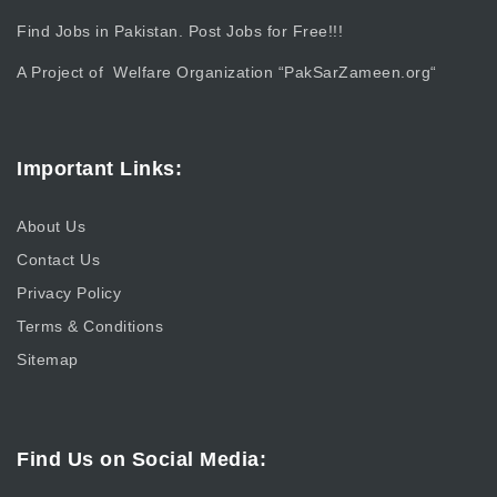
Find Jobs in Pakistan. Post Jobs for Free!!!
A Project of Welfare Organization “
PakSarZameen.org
“
Important Links:
About Us
Contact Us
Privacy Policy
Terms & Conditions
Sitemap
Find Us on Social Media: