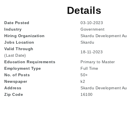
Details
Date Posted
03-10-2023
Industry
Government
Hiring Organization
Skardu Development Aut
Jobs Location
Skardu
Valid Through
18-11-2023
(Last Date)
Education
Requirements
Primary to Master
Employment Type
Full Time
No. of Posts
50+
Newspaper
k2
Address
Skardu Development Auth
Zip Code
16100