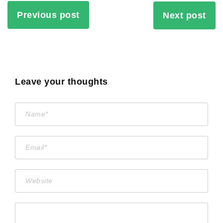
Previous post
Next post
Leave your thoughts