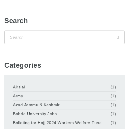
Search
Categories
Airsial
(1)
Army
(1)
Azad Jammu & Kashmir
(1)
Bahria University Jobs
(1)
Balloting for Hajj 2024 Workers Welfare Fund
(1)