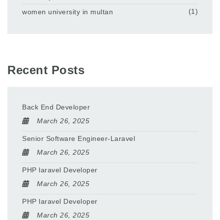
women university in multan
(1)
Recent Posts
Back End Developer
March 26, 2025
Senior Software Engineer-Laravel
March 26, 2025
PHP laravel Developer
March 26, 2025
PHP laravel Developer
March 26, 2025