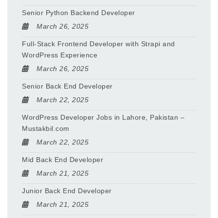
Senior Python Backend Developer
March 26, 2025
Full-Stack Frontend Developer with Strapi and
WordPress Experience
March 26, 2025
Senior Back End Developer
March 22, 2025
WordPress Developer Jobs in Lahore, Pakistan –
Mustakbil.com
March 22, 2025
Mid Back End Developer
March 21, 2025
Junior Back End Developer
March 21, 2025