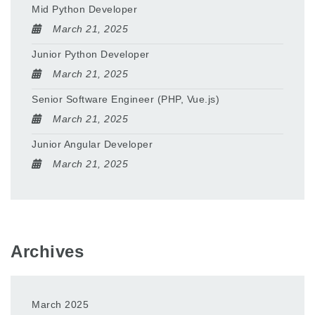
Mid Python Developer
March 21, 2025
Junior Python Developer
March 21, 2025
Senior Software Engineer (PHP, Vue.js)
March 21, 2025
Junior Angular Developer
March 21, 2025
Archives
March 2025