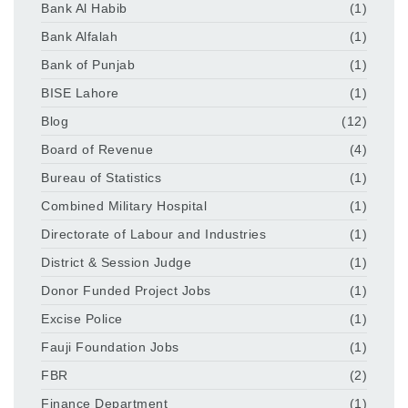
Bank Al Habib
(1)
Bank Alfalah
(1)
Bank of Punjab
(1)
BISE Lahore
(1)
Blog
(12)
Board of Revenue
(4)
Bureau of Statistics
(1)
Combined Military Hospital
(1)
Directorate of Labour and Industries
(1)
District & Session Judge
(1)
Donor Funded Project Jobs
(1)
Excise Police
(1)
Fauji Foundation Jobs
(1)
FBR
(2)
Finance Department
(1)