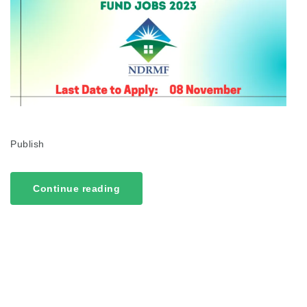
Publish
Continue reading