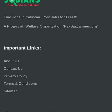
Find Jobs in Pakistan. Post Jobs for Free!!!
A Project of Welfare Organization “
PakSarZameen.org
“
Important Links:
About Us
Contact Us
Privacy Policy
Terms & Conditions
Sitemap