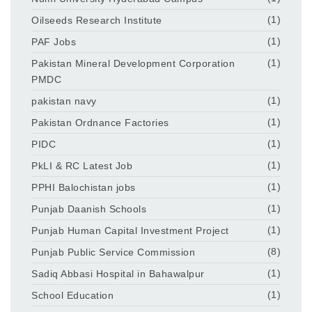
Oilseeds Research Institute
(1)
PAF Jobs
(1)
Pakistan Mineral Development Corporation
(1)
PMDC
pakistan navy
(1)
Pakistan Ordnance Factories
(1)
PIDC
(1)
PkLI & RC Latest Job
(1)
PPHI Balochistan jobs
(1)
Punjab Daanish Schools
(1)
Punjab Human Capital Investment Project
(1)
Punjab Public Service Commission
(8)
Sadiq Abbasi Hospital in Bahawalpur
(1)
School Education
(1)