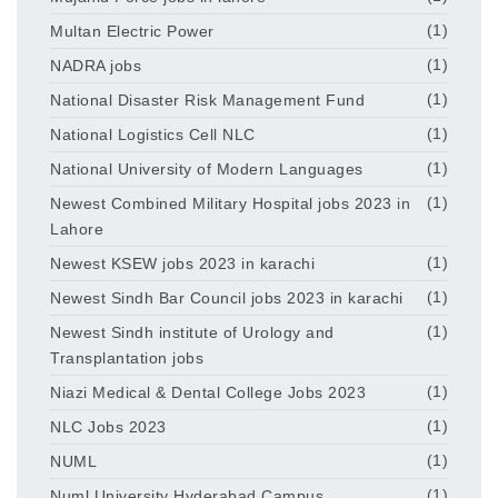
Multan Electric Power
(1)
NADRA jobs
(1)
National Disaster Risk Management Fund
(1)
National Logistics Cell NLC
(1)
National University of Modern Languages
(1)
Newest Combined Military Hospital jobs 2023 in
(1)
Lahore
Newest KSEW jobs 2023 in karachi
(1)
Newest Sindh Bar Council jobs 2023 in karachi
(1)
Newest Sindh institute of Urology and
(1)
Transplantation jobs
Niazi Medical & Dental College Jobs 2023
(1)
NLC Jobs 2023
(1)
NUML
(1)
Numl University Hyderabad Campus
(1)