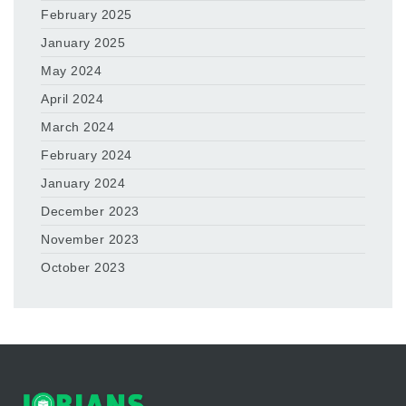
February 2025
January 2025
May 2024
April 2024
March 2024
February 2024
January 2024
December 2023
November 2023
October 2023