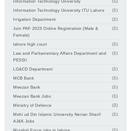
Information Technology University
(1)
Information Technology University ITU Lahore
(1)
Irrigation Department
(1)
Join PAF 2023 Online Registration (Male &
(1)
Female)
lahore high court
(1)
Law and Parliamentary Affairs Department and
(1)
PESSI\
LG&CD Department
(1)
MCB Bank
(1)
Meezan Bank
(1)
Meezan Bank Jobs
(1)
Ministry of Defence
(2)
Mohi ud Din Islamic University Nerian Sharif
(1)
AJ&K Jobs
Mujahid Force jobs in lahore
(1)