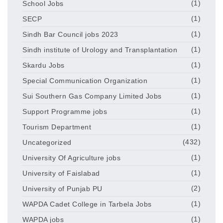
School Jobs
(1)
SECP
(1)
Sindh Bar Council jobs 2023
(1)
Sindh institute of Urology and Transplantation
(1)
Skardu Jobs
(1)
Special Communication Organization
(1)
Sui Southern Gas Company Limited Jobs
(1)
Support Programme jobs
(1)
Tourism Department
(1)
Uncategorized
(432)
University Of Agriculture jobs
(1)
University of Faislabad
(1)
University of Punjab PU
(2)
WAPDA Cadet College in Tarbela Jobs
(1)
WAPDA jobs
(1)