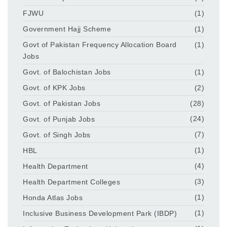
FJWU
(1)
Government Hajj Scheme
(1)
Govt of Pakistan Frequency Allocation Board
(1)
Jobs
Govt. of Balochistan Jobs
(1)
Govt. of KPK Jobs
(2)
Govt. of Pakistan Jobs
(28)
Govt. of Punjab Jobs
(24)
Govt. of Singh Jobs
(7)
HBL
(1)
Health Department
(4)
Health Department Colleges
(3)
Honda Atlas Jobs
(1)
Inclusive Business Development Park (IBDP)
(1)