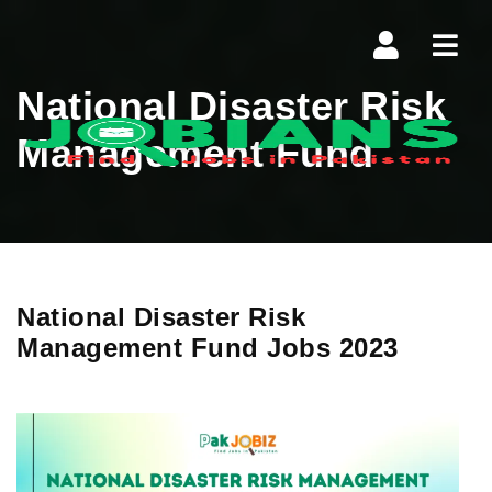
Navi
National Disaster Risk
Management Fund
National Disaster Risk
Management Fund Jobs 2023