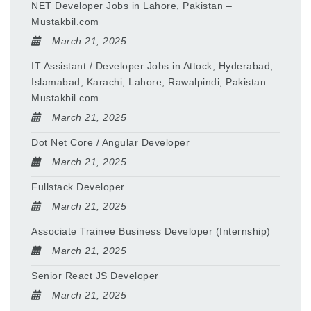
NET Developer Jobs in Lahore, Pakistan –
Mustakbil.com
March 21, 2025
IT Assistant / Developer Jobs in Attock, Hyderabad,
Islamabad, Karachi, Lahore, Rawalpindi, Pakistan –
Mustakbil.com
March 21, 2025
Dot Net Core / Angular Developer
March 21, 2025
Fullstack Developer
March 21, 2025
Associate Trainee Business Developer (Internship)
March 21, 2025
Senior React JS Developer
March 21, 2025