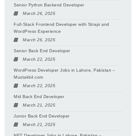
Senior Python Backend Developer
March 26, 2025
Full-Stack Frontend Developer with Strapi and
WordPress Experience
March 26, 2025
Senior Back End Developer
March 22, 2025
WordPress Developer Jobs in Lahore, Pakistan –
Mustakbil.com
March 22, 2025
Mid Back End Developer
March 21, 2025
Junior Back End Developer
March 21, 2025
NET Developer Jobs in Lahore, Pakistan –