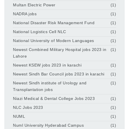
Multan Electric Power
(1)
NADRA jobs
(1)
National Disaster Risk Management Fund
(1)
National Logistics Cell NLC
(1)
National University of Modern Languages
(1)
Newest Combined Military Hospital jobs 2023 in
(1)
Lahore
Newest KSEW jobs 2023 in karachi
(1)
Newest Sindh Bar Council jobs 2023 in karachi
(1)
Newest Sindh institute of Urology and
(1)
Transplantation jobs
Niazi Medical & Dental College Jobs 2023
(1)
NLC Jobs 2023
(1)
NUML
(1)
Numl University Hyderabad Campus
(1)