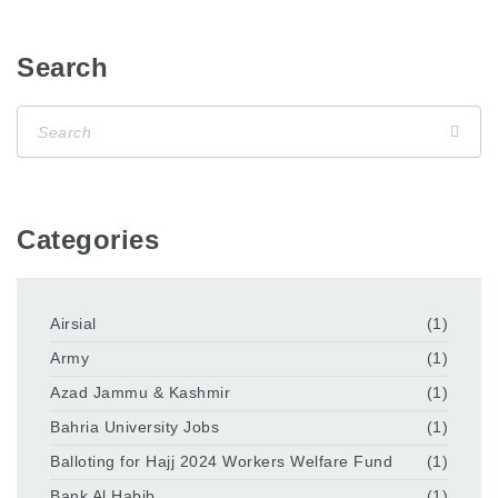
Search
Categories
Airsial
(1)
Army
(1)
Azad Jammu & Kashmir
(1)
Bahria University Jobs
(1)
Balloting for Hajj 2024 Workers Welfare Fund
(1)
Bank Al Habib
(1)