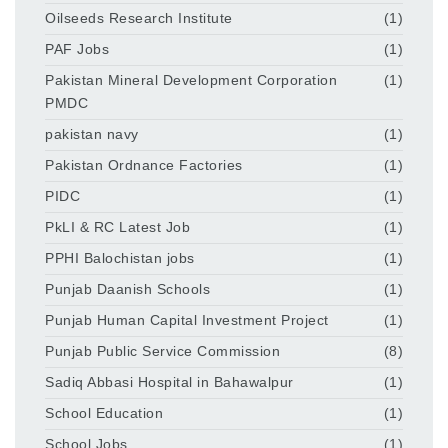
Oilseeds Research Institute
(1)
PAF Jobs
(1)
Pakistan Mineral Development Corporation
(1)
PMDC
pakistan navy
(1)
Pakistan Ordnance Factories
(1)
PIDC
(1)
PkLI & RC Latest Job
(1)
PPHI Balochistan jobs
(1)
Punjab Daanish Schools
(1)
Punjab Human Capital Investment Project
(1)
Punjab Public Service Commission
(8)
Sadiq Abbasi Hospital in Bahawalpur
(1)
School Education
(1)
School Jobs
(1)