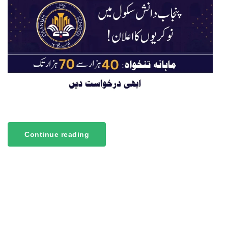
Continue reading