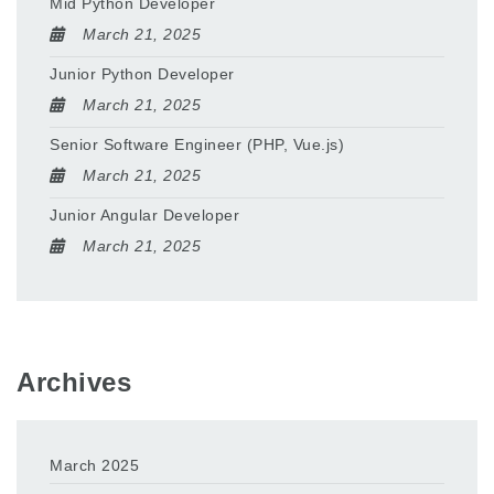
Mid Python Developer
March 21, 2025
Junior Python Developer
March 21, 2025
Senior Software Engineer (PHP, Vue.js)
March 21, 2025
Junior Angular Developer
March 21, 2025
Archives
March 2025