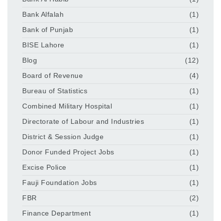
Bank Alfalah
(1)
Bank of Punjab
(1)
BISE Lahore
(1)
Blog
(12)
Board of Revenue
(4)
Bureau of Statistics
(1)
Combined Military Hospital
(1)
Directorate of Labour and Industries
(1)
District & Session Judge
(1)
Donor Funded Project Jobs
(1)
Excise Police
(1)
Fauji Foundation Jobs
(1)
FBR
(2)
Finance Department
(1)