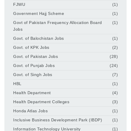
FJWU
(1)
Government Hajj Scheme
(1)
Govt of Pakistan Frequency Allocation Board
(1)
Jobs
Govt. of Balochistan Jobs
(1)
Govt. of KPK Jobs
(2)
Govt. of Pakistan Jobs
(28)
Govt. of Punjab Jobs
(24)
Govt. of Singh Jobs
(7)
HBL
(1)
Health Department
(4)
Health Department Colleges
(3)
Honda Atlas Jobs
(1)
Inclusive Business Development Park (IBDP)
(1)
Information Technology University
(1)