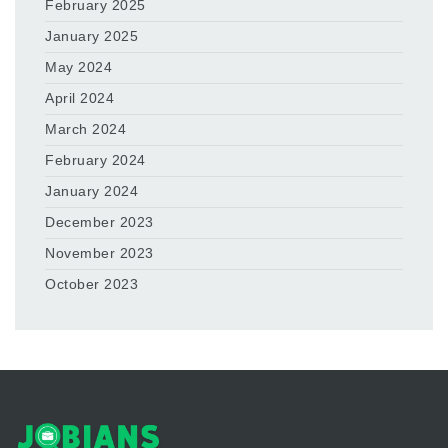
February 2025
January 2025
May 2024
April 2024
March 2024
February 2024
January 2024
December 2023
November 2023
October 2023