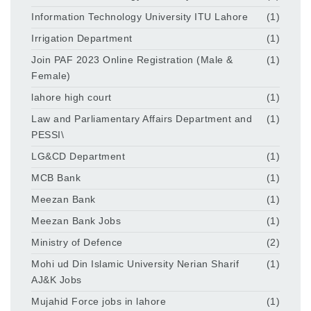
Information Technology University ITU Lahore
(1)
Irrigation Department
(1)
Join PAF 2023 Online Registration (Male &
(1)
Female)
lahore high court
(1)
Law and Parliamentary Affairs Department and
(1)
PESSI\
LG&CD Department
(1)
MCB Bank
(1)
Meezan Bank
(1)
Meezan Bank Jobs
(1)
Ministry of Defence
(2)
Mohi ud Din Islamic University Nerian Sharif
(1)
AJ&K Jobs
Mujahid Force jobs in lahore
(1)