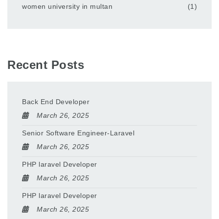
women university in multan
(1)
Recent Posts
Back End Developer
March 26, 2025
Senior Software Engineer-Laravel
March 26, 2025
PHP laravel Developer
March 26, 2025
PHP laravel Developer
March 26, 2025