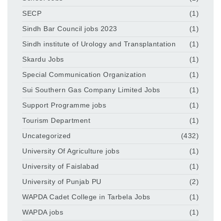
SECP
(1)
Sindh Bar Council jobs 2023
(1)
Sindh institute of Urology and Transplantation
(1)
Skardu Jobs
(1)
Special Communication Organization
(1)
Sui Southern Gas Company Limited Jobs
(1)
Support Programme jobs
(1)
Tourism Department
(1)
Uncategorized
(432)
University Of Agriculture jobs
(1)
University of Faislabad
(1)
University of Punjab PU
(2)
WAPDA Cadet College in Tarbela Jobs
(1)
WAPDA jobs
(1)