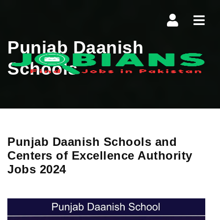
Navi
Punjab Daanish
Schools
Punjab Daanish Schools and
Centers of Excellence Authority
Jobs 2024