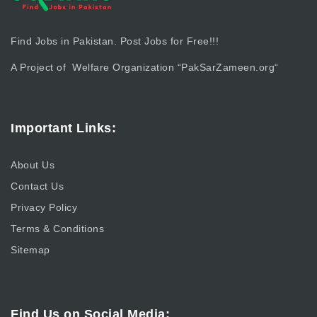
Find Jobs in Pakistan. Post Jobs for Free!!!
A Project of Welfare Organization “
PakSarZameen.org
“
Important Links:
About Us
Contact Us
Privacy Policy
Terms & Conditions
Sitemap
Find Us on Social Media: