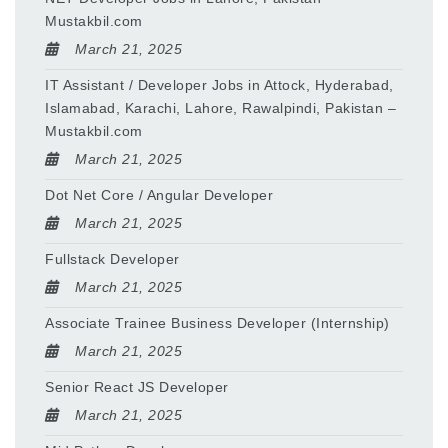
Mustakbil.com
March 21, 2025
IT Assistant / Developer Jobs in Attock, Hyderabad,
Islamabad, Karachi, Lahore, Rawalpindi, Pakistan –
Mustakbil.com
March 21, 2025
Dot Net Core / Angular Developer
March 21, 2025
Fullstack Developer
March 21, 2025
Associate Trainee Business Developer (Internship)
March 21, 2025
Senior React JS Developer
March 21, 2025