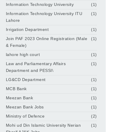
Information Technology University
(1)
Information Technology University ITU
(1)
Lahore
Irrigation Department
(1)
Join PAF 2023 Online Registration (Male
(1)
& Female)
lahore high court
(1)
Law and Parliamentary Affairs
(1)
Department and PESSI\
LG&CD Department
(1)
MCB Bank
(1)
Meezan Bank
(1)
Meezan Bank Jobs
(1)
Ministry of Defence
(2)
Mohi ud Din Islamic University Nerian
(1)