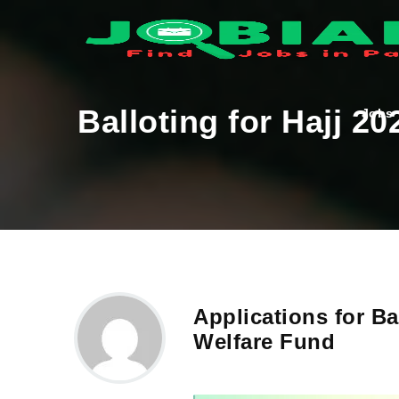
Balloting for Hajj 2
Jobs
Applications for Ba
Welfare Fund