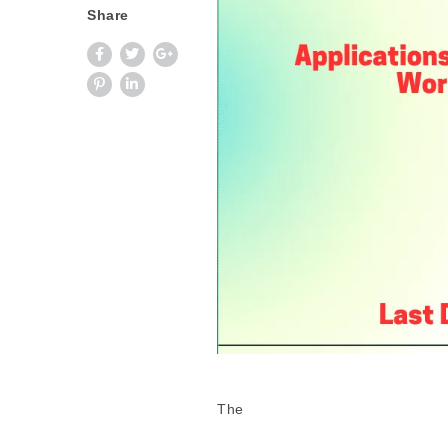
Share
The