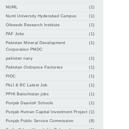
NUML
(1)
Numl University Hyderabad Campus
(1)
Oilseeds Research Institute
(1)
PAF Jobs
(1)
Pakistan Mineral Development
(1)
Corporation PMDC
pakistan navy
(1)
Pakistan Ordnance Factories
(1)
PIDC
(1)
PkLI & RC Latest Job
(1)
PPHI Balochistan jobs
(1)
Punjab Daanish Schools
(1)
Punjab Human Capital Investment Project
(1)
Punjab Public Service Commission
(8)