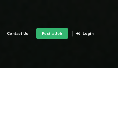
Contact Us
Post a Job
Login