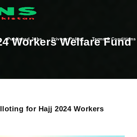
024 Workers Welfare Fund
Published Jobs
Privacy Policy
Terms & Conditions
lloting for Hajj 2024 Workers