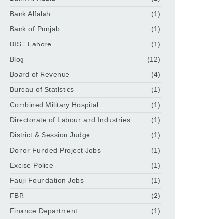
Bank Alfalah
(1)
Bank of Punjab
(1)
BISE Lahore
(1)
Blog
(12)
Board of Revenue
(4)
Bureau of Statistics
(1)
Combined Military Hospital
(1)
Directorate of Labour and Industries
(1)
District & Session Judge
(1)
Donor Funded Project Jobs
(1)
Excise Police
(1)
Fauji Foundation Jobs
(1)
FBR
(2)
Finance Department
(1)