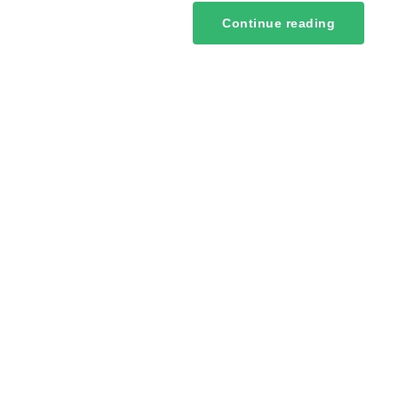
Continue reading