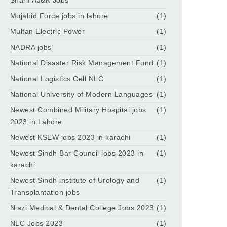
Sharif AJ&K Jobs
Mujahid Force jobs in lahore
(1)
Multan Electric Power
(1)
NADRA jobs
(1)
National Disaster Risk Management Fund
(1)
National Logistics Cell NLC
(1)
National University of Modern Languages
(1)
Newest Combined Military Hospital jobs
(1)
2023 in Lahore
Newest KSEW jobs 2023 in karachi
(1)
Newest Sindh Bar Council jobs 2023 in
(1)
karachi
Newest Sindh institute of Urology and
(1)
Transplantation jobs
Niazi Medical & Dental College Jobs 2023
(1)
NLC Jobs 2023
(1)