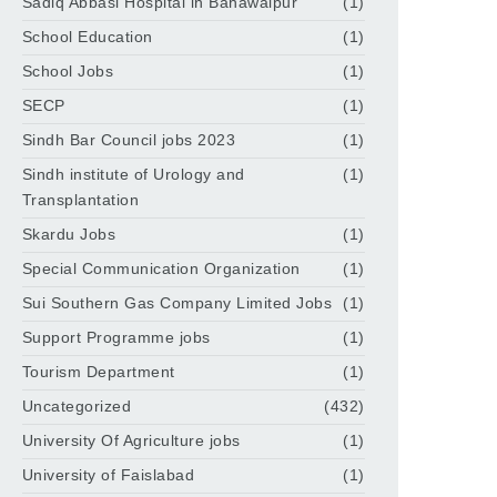
Sadiq Abbasi Hospital in Bahawalpur
(1)
School Education
(1)
School Jobs
(1)
SECP
(1)
Sindh Bar Council jobs 2023
(1)
Sindh institute of Urology and
(1)
Transplantation
Skardu Jobs
(1)
Special Communication Organization
(1)
Sui Southern Gas Company Limited Jobs
(1)
Support Programme jobs
(1)
Tourism Department
(1)
Uncategorized
(432)
University Of Agriculture jobs
(1)
University of Faislabad
(1)