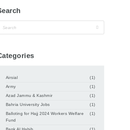
Search
Categories
Airsial
(1)
Army
(1)
Azad Jammu & Kashmir
(1)
Bahria University Jobs
(1)
Balloting for Hajj 2024 Workers Welfare
(1)
Fund
Bank Al Habib
(1)