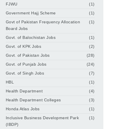
FJWU
(1)
Government Hajj Scheme
(1)
Govt of Pakistan Frequency Allocation
(1)
Board Jobs
Govt. of Balochistan Jobs
(1)
Govt. of KPK Jobs
(2)
Govt. of Pakistan Jobs
(28)
Govt. of Punjab Jobs
(24)
Govt. of Singh Jobs
(7)
HBL
(1)
Health Department
(4)
Health Department Colleges
(3)
Honda Atlas Jobs
(1)
Inclusive Business Development Park
(1)
(IBDP)