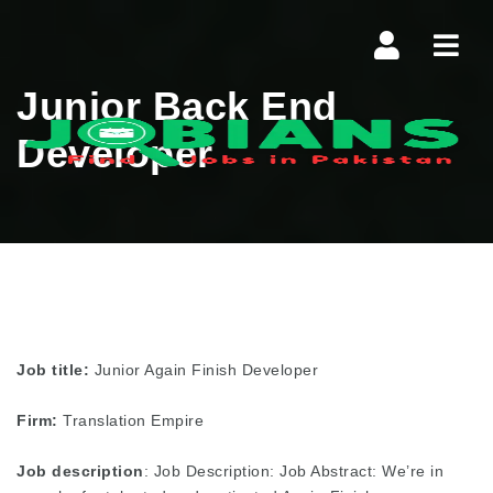
Navi
Junior Back End
Developer
Job title:
Junior Again Finish Developer
Firm:
Translation Empire
Job description
: Job Description: Job Abstract: We’re in