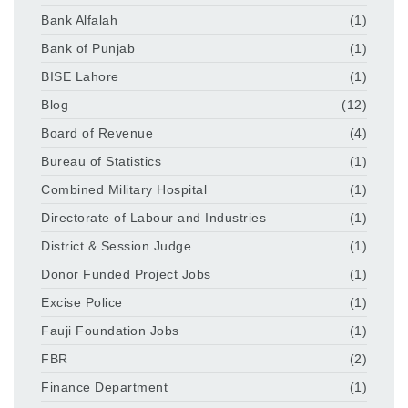
Bank Alfalah
(1)
Bank of Punjab
(1)
BISE Lahore
(1)
Blog
(12)
Board of Revenue
(4)
Bureau of Statistics
(1)
Combined Military Hospital
(1)
Directorate of Labour and Industries
(1)
District & Session Judge
(1)
Donor Funded Project Jobs
(1)
Excise Police
(1)
Fauji Foundation Jobs
(1)
FBR
(2)
Finance Department
(1)