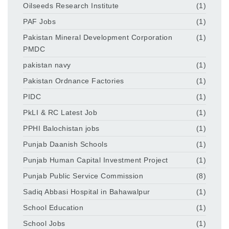
Oilseeds Research Institute
(1)
PAF Jobs
(1)
Pakistan Mineral Development Corporation
(1)
PMDC
pakistan navy
(1)
Pakistan Ordnance Factories
(1)
PIDC
(1)
PkLI & RC Latest Job
(1)
PPHI Balochistan jobs
(1)
Punjab Daanish Schools
(1)
Punjab Human Capital Investment Project
(1)
Punjab Public Service Commission
(8)
Sadiq Abbasi Hospital in Bahawalpur
(1)
School Education
(1)
School Jobs
(1)