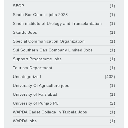
SECP
(1)
Sindh Bar Council jobs 2023
(1)
Sindh institute of Urology and Transplantation
(1)
Skardu Jobs
(1)
Special Communication Organization
(1)
Sui Southern Gas Company Limited Jobs
(1)
Support Programme jobs
(1)
Tourism Department
(1)
Uncategorized
(432)
University Of Agriculture jobs
(1)
University of Faislabad
(1)
University of Punjab PU
(2)
WAPDA Cadet College in Tarbela Jobs
(1)
WAPDA jobs
(1)