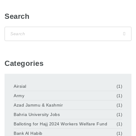
Search
Categories
Airsial
(1)
Army
(1)
Azad Jammu & Kashmir
(1)
Bahria University Jobs
(1)
Balloting for Hajj 2024 Workers Welfare Fund
(1)
Bank Al Habib
(1)