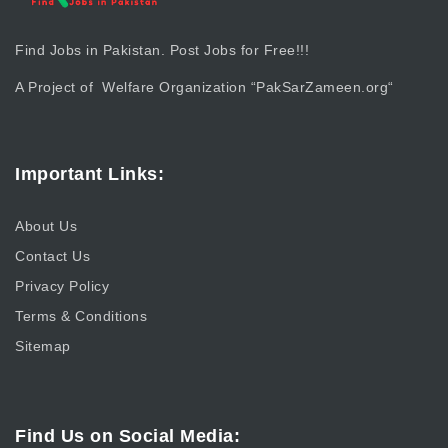
Find Jobs in Pakistan. Post Jobs for Free!!!
A Project of Welfare Organization “
PakSarZameen.org
“
Important Links:
About Us
Contact Us
Privacy Policy
Terms & Conditions
Sitemap
Find Us on Social Media: