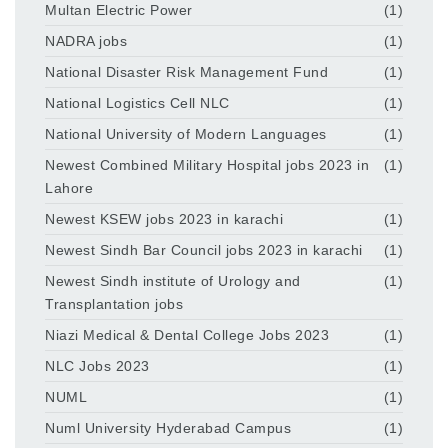
Multan Electric Power
(1)
NADRA jobs
(1)
National Disaster Risk Management Fund
(1)
National Logistics Cell NLC
(1)
National University of Modern Languages
(1)
Newest Combined Military Hospital jobs 2023 in
(1)
Lahore
Newest KSEW jobs 2023 in karachi
(1)
Newest Sindh Bar Council jobs 2023 in karachi
(1)
Newest Sindh institute of Urology and
(1)
Transplantation jobs
Niazi Medical & Dental College Jobs 2023
(1)
NLC Jobs 2023
(1)
NUML
(1)
Numl University Hyderabad Campus
(1)