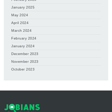
January 2025
May 2024
April 2024
March 2024
February 2024
January 2024
December 2023
November 2023
October 2023