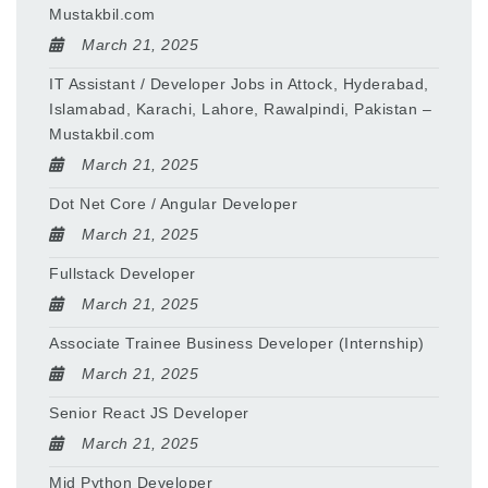
Mustakbil.com
March 21, 2025
IT Assistant / Developer Jobs in Attock, Hyderabad,
Islamabad, Karachi, Lahore, Rawalpindi, Pakistan –
Mustakbil.com
March 21, 2025
Dot Net Core / Angular Developer
March 21, 2025
Fullstack Developer
March 21, 2025
Associate Trainee Business Developer (Internship)
March 21, 2025
Senior React JS Developer
March 21, 2025
Mid Python Developer