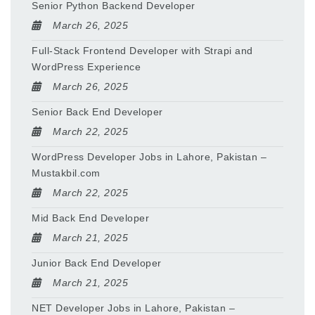
Senior Python Backend Developer
March 26, 2025
Full-Stack Frontend Developer with Strapi and
WordPress Experience
March 26, 2025
Senior Back End Developer
March 22, 2025
WordPress Developer Jobs in Lahore, Pakistan –
Mustakbil.com
March 22, 2025
Mid Back End Developer
March 21, 2025
Junior Back End Developer
March 21, 2025
NET Developer Jobs in Lahore, Pakistan –