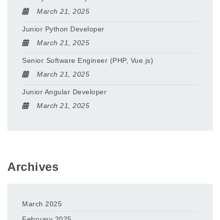
March 21, 2025
Junior Python Developer
March 21, 2025
Senior Software Engineer (PHP, Vue.js)
March 21, 2025
Junior Angular Developer
March 21, 2025
Archives
March 2025
February 2025