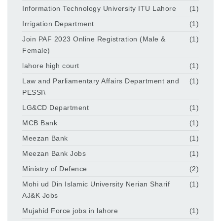
Information Technology University ITU Lahore
(1)
Irrigation Department
(1)
Join PAF 2023 Online Registration (Male &
(1)
Female)
lahore high court
(1)
Law and Parliamentary Affairs Department and
(1)
PESSI\
LG&CD Department
(1)
MCB Bank
(1)
Meezan Bank
(1)
Meezan Bank Jobs
(1)
Ministry of Defence
(2)
Mohi ud Din Islamic University Nerian Sharif
(1)
AJ&K Jobs
Mujahid Force jobs in lahore
(1)