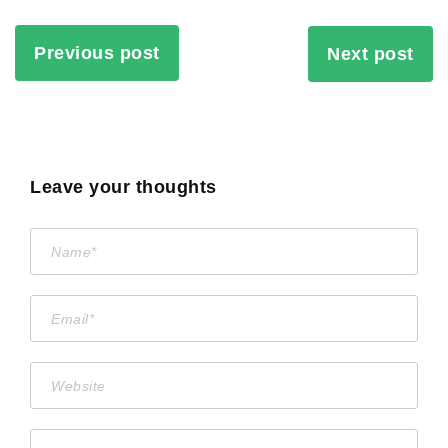
Previous post
Next post
Leave your thoughts