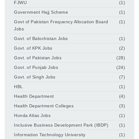
FJWU
(1)
Government Hajj Scheme
(1)
Govt of Pakistan Frequency Allocation Board
(1)
Jobs
Govt. of Balochistan Jobs
(1)
Govt. of KPK Jobs
(2)
Govt. of Pakistan Jobs
(28)
Govt. of Punjab Jobs
(24)
Govt. of Singh Jobs
(7)
HBL
(1)
Health Department
(4)
Health Department Colleges
(3)
Honda Atlas Jobs
(1)
Inclusive Business Development Park (IBDP)
(1)
Information Technology University
(1)