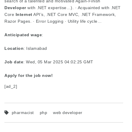
search of a talented and motivated Again-Finish
Developer
with .NET expertise…). · Acquainted with .NET
Core
Internet
API’s, .NET Core MVC, .NET Framework,
Razor Pages. · Error Logging · Utility life cycle…
Anticipated wage
:
Location
: Islamabad
Job date
: Wed, 05 Mar 2025 04:02:25 GMT
Apply for the job now!
[ad_2]
pharmacist
php
web developer