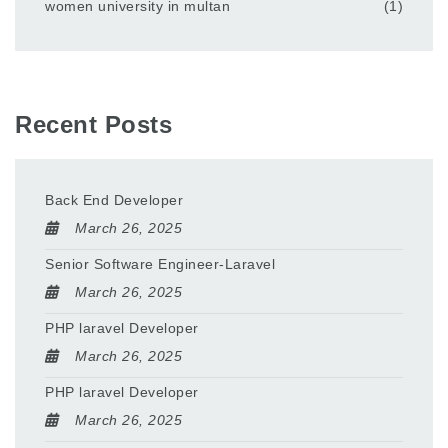
women university in multan
(1)
Recent Posts
Back End Developer
March 26, 2025
Senior Software Engineer-Laravel
March 26, 2025
PHP laravel Developer
March 26, 2025
PHP laravel Developer
March 26, 2025