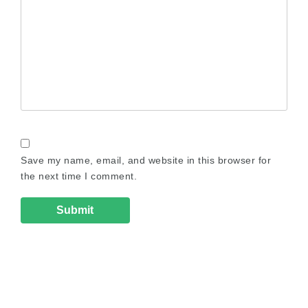
Save my name, email, and website in this browser for
the next time I comment.