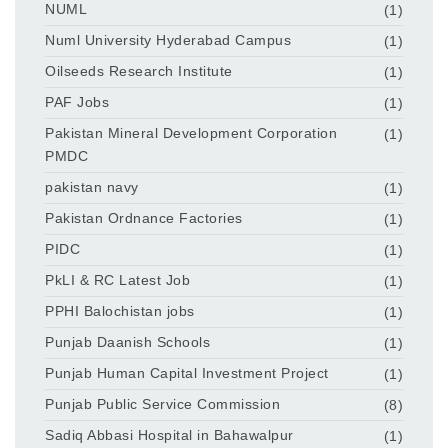
NUML
(1)
Numl University Hyderabad Campus
(1)
Oilseeds Research Institute
(1)
PAF Jobs
(1)
Pakistan Mineral Development Corporation
(1)
PMDC
pakistan navy
(1)
Pakistan Ordnance Factories
(1)
PIDC
(1)
PkLI & RC Latest Job
(1)
PPHI Balochistan jobs
(1)
Punjab Daanish Schools
(1)
Punjab Human Capital Investment Project
(1)
Punjab Public Service Commission
(8)
Sadiq Abbasi Hospital in Bahawalpur
(1)