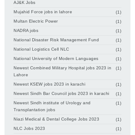
AJ&K Jobs
Mujahid Force jobs in lahore
(1)
Multan Electric Power
(1)
NADRA jobs
(1)
National Disaster Risk Management Fund
(1)
National Logistics Cell NLC
(1)
National University of Modern Languages
(1)
Newest Combined Military Hospital jobs 2023 in
(1)
Lahore
Newest KSEW jobs 2023 in karachi
(1)
Newest Sindh Bar Council jobs 2023 in karachi
(1)
Newest Sindh institute of Urology and
(1)
Transplantation jobs
Niazi Medical & Dental College Jobs 2023
(1)
NLC Jobs 2023
(1)