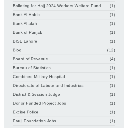
Balloting for Hajj 2024 Workers Welfare Fund
(1)
Bank Al Habib
(1)
Bank Alfalah
(1)
Bank of Punjab
(1)
BISE Lahore
(1)
Blog
(12)
Board of Revenue
(4)
Bureau of Statistics
(1)
Combined Military Hospital
(1)
Directorate of Labour and Industries
(1)
District & Session Judge
(1)
Donor Funded Project Jobs
(1)
Excise Police
(1)
Fauji Foundation Jobs
(1)