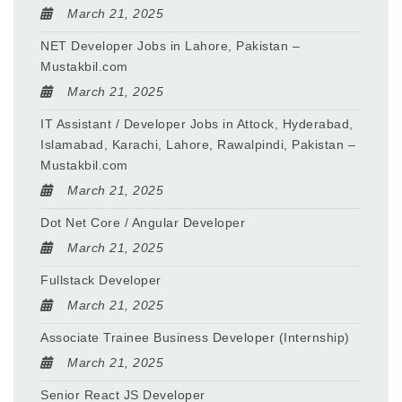
March 21, 2025
NET Developer Jobs in Lahore, Pakistan –
Mustakbil.com
March 21, 2025
IT Assistant / Developer Jobs in Attock, Hyderabad,
Islamabad, Karachi, Lahore, Rawalpindi, Pakistan –
Mustakbil.com
March 21, 2025
Dot Net Core / Angular Developer
March 21, 2025
Fullstack Developer
March 21, 2025
Associate Trainee Business Developer (Internship)
March 21, 2025
Senior React JS Developer