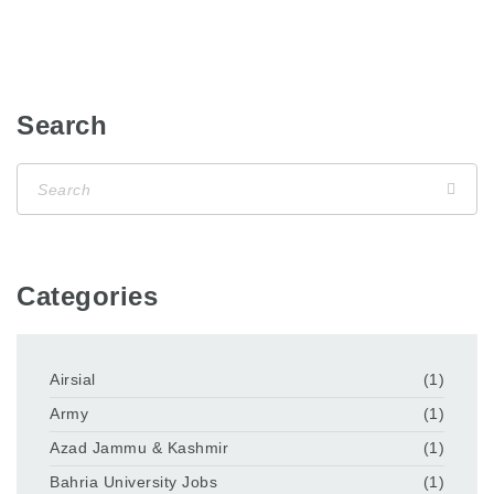
Search
Categories
Airsial
(1)
Army
(1)
Azad Jammu & Kashmir
(1)
Bahria University Jobs
(1)