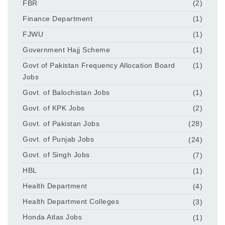
FBR
(2)
Finance Department
(1)
FJWU
(1)
Government Hajj Scheme
(1)
Govt of Pakistan Frequency Allocation Board
(1)
Jobs
Govt. of Balochistan Jobs
(1)
Govt. of KPK Jobs
(2)
Govt. of Pakistan Jobs
(28)
Govt. of Punjab Jobs
(24)
Govt. of Singh Jobs
(7)
HBL
(1)
Health Department
(4)
Health Department Colleges
(3)
Honda Atlas Jobs
(1)