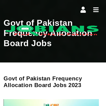
Navi
Govt of Pakistan
Frequency Allocation
Board Jobs
Govt of Pakistan Frequency
Allocation Board Jobs 2023