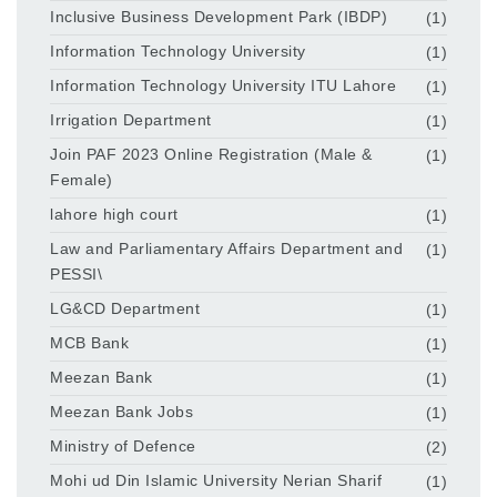
Inclusive Business Development Park (IBDP)
(1)
Information Technology University
(1)
Information Technology University ITU Lahore
(1)
Irrigation Department
(1)
Join PAF 2023 Online Registration (Male &
(1)
Female)
lahore high court
(1)
Law and Parliamentary Affairs Department and
(1)
PESSI\
LG&CD Department
(1)
MCB Bank
(1)
Meezan Bank
(1)
Meezan Bank Jobs
(1)
Ministry of Defence
(2)
Mohi ud Din Islamic University Nerian Sharif
(1)