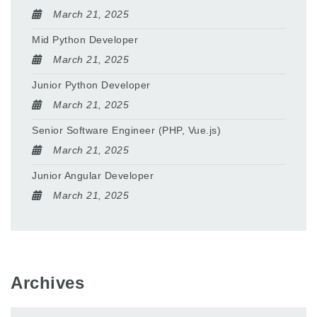
March 21, 2025
Mid Python Developer
March 21, 2025
Junior Python Developer
March 21, 2025
Senior Software Engineer (PHP, Vue.js)
March 21, 2025
Junior Angular Developer
March 21, 2025
Archives