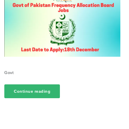
Govt
Continue reading