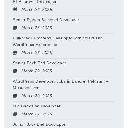
PHP laravel Developer
March 26, 2025
Senior Python Backend Developer
March 26, 2025
Full-Stack Frontend Developer with Strapi and
WordPress Experience
March 26, 2025
Senior Back End Developer
March 22, 2025
WordPress Developer Jobs in Lahore, Pakistan –
Mustakbil.com
March 22, 2025
Mid Back End Developer
March 21, 2025
Junior Back End Developer