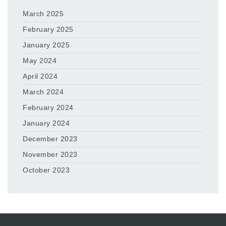
March 2025
February 2025
January 2025
May 2024
April 2024
March 2024
February 2024
January 2024
December 2023
November 2023
October 2023