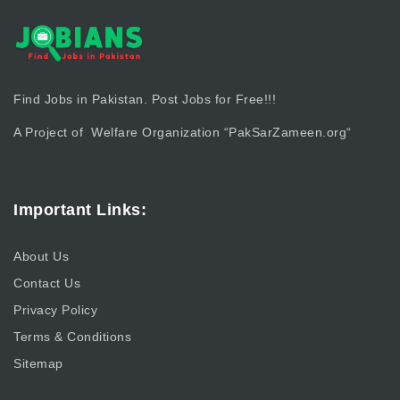
Find Jobs in Pakistan. Post Jobs for Free!!!
A Project of Welfare Organization “
PakSarZameen.org
“
Important Links:
About Us
Contact Us
Privacy Policy
Terms & Conditions
Sitemap