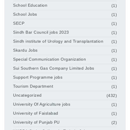
School Education
(1)
School Jobs
(1)
SECP
(1)
Sindh Bar Council jobs 2023
(1)
Sindh institute of Urology and Transplantation
(1)
Skardu Jobs
(1)
Special Communication Organization
(1)
Sui Southern Gas Company Limited Jobs
(1)
Support Programme jobs
(1)
Tourism Department
(1)
Uncategorized
(432)
University Of Agriculture jobs
(1)
University of Faislabad
(1)
University of Punjab PU
(2)