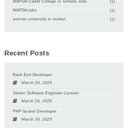
WAPDA Cadet College in Tarbela Jobs
(1)
WAPDA jobs
(1)
women university in multan
(1)
Recent Posts
Back End Developer
March 26, 2025
Senior Software Engineer-Laravel
March 26, 2025
PHP laravel Developer
March 26, 2025