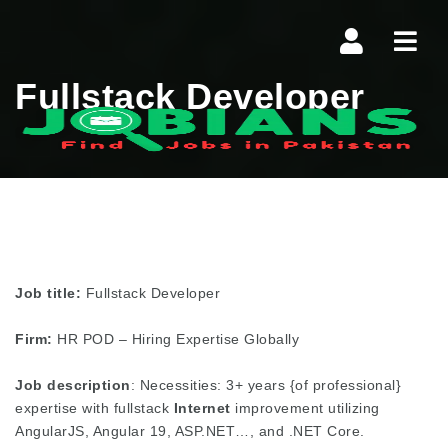
Navi
Fullstack Developer
Job title:
Fullstack Developer
Firm:
HR POD – Hiring Expertise Globally
Job description
: Necessities: 3+ years {of professional}
expertise with fullstack
Internet
improvement utilizing
AngularJS, Angular 19, ASP.NET…, and .NET Core.