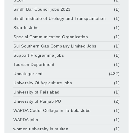
Sindh Bar Council jobs 2023
(1)
Sindh institute of Urology and Transplantation
(1)
Skardu Jobs
(1)
Special Communication Organization
(1)
Sui Southern Gas Company Limited Jobs
(1)
Support Programme jobs
(1)
Tourism Department
(1)
Uncategorized
(432)
University Of Agriculture jobs
(1)
University of Faislabad
(1)
University of Punjab PU
(2)
WAPDA Cadet College in Tarbela Jobs
(1)
WAPDA jobs
(1)
women university in multan
(1)