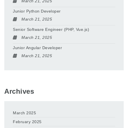
March 21, 2025
Junior Python Developer
March 21, 2025
Senior Software Engineer (PHP, Vue.js)
March 21, 2025
Junior Angular Developer
March 21, 2025
Archives
March 2025
February 2025