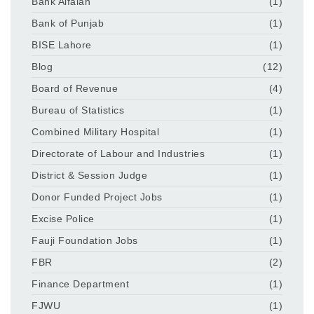
Bank Alfalah
(1)
Bank of Punjab
(1)
BISE Lahore
(1)
Blog
(12)
Board of Revenue
(4)
Bureau of Statistics
(1)
Combined Military Hospital
(1)
Directorate of Labour and Industries
(1)
District & Session Judge
(1)
Donor Funded Project Jobs
(1)
Excise Police
(1)
Fauji Foundation Jobs
(1)
FBR
(2)
Finance Department
(1)
FJWU
(1)