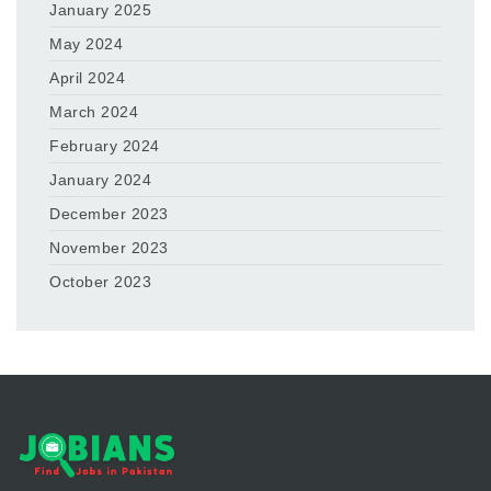
January 2025
May 2024
April 2024
March 2024
February 2024
January 2024
December 2023
November 2023
October 2023