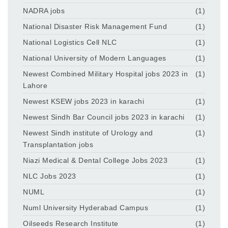
NADRA jobs
(1)
National Disaster Risk Management Fund
(1)
National Logistics Cell NLC
(1)
National University of Modern Languages
(1)
Newest Combined Military Hospital jobs 2023 in
(1)
Lahore
Newest KSEW jobs 2023 in karachi
(1)
Newest Sindh Bar Council jobs 2023 in karachi
(1)
Newest Sindh institute of Urology and
(1)
Transplantation jobs
Niazi Medical & Dental College Jobs 2023
(1)
NLC Jobs 2023
(1)
NUML
(1)
Numl University Hyderabad Campus
(1)
Oilseeds Research Institute
(1)