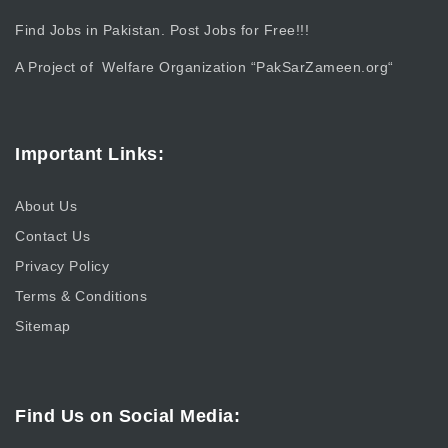
Find Jobs in Pakistan. Post Jobs for Free!!!
A Project of Welfare Organization “
PakSarZameen.org
“
Important Links:
About Us
Contact Us
Privacy Policy
Terms & Conditions
Sitemap
Find Us on Social Media: