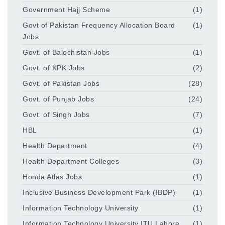
Government Hajj Scheme
(1)
Govt of Pakistan Frequency Allocation Board
(1)
Jobs
Govt. of Balochistan Jobs
(1)
Govt. of KPK Jobs
(2)
Govt. of Pakistan Jobs
(28)
Govt. of Punjab Jobs
(24)
Govt. of Singh Jobs
(7)
HBL
(1)
Health Department
(4)
Health Department Colleges
(3)
Honda Atlas Jobs
(1)
Inclusive Business Development Park (IBDP)
(1)
Information Technology University
(1)
Information Technology University ITU Lahore
(1)