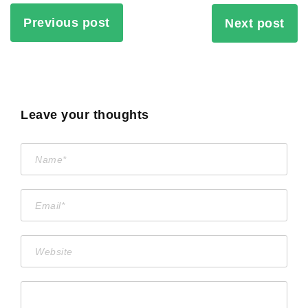
Previous post
Next post
Leave your thoughts