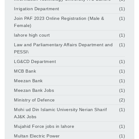
Irrigation Department
(1)
Join PAF 2023 Online Registration (Male &
(1)
Female)
lahore high court
(1)
Law and Parliamentary Affairs Department and
(1)
PESSI\
LG&CD Department
(1)
MCB Bank
(1)
Meezan Bank
(1)
Meezan Bank Jobs
(1)
Ministry of Defence
(2)
Mohi ud Din Islamic University Nerian Sharif
(1)
AJ&K Jobs
Mujahid Force jobs in lahore
(1)
Multan Electric Power
(1)