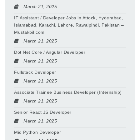
March 21, 2025
IT Assistant / Developer Jobs in Attock, Hyderabad,
Islamabad, Karachi, Lahore, Rawalpindi, Pakistan –
Mustakbil.com
March 21, 2025
Dot Net Core / Angular Developer
March 21, 2025
Fullstack Developer
March 21, 2025
Associate Trainee Business Developer (Internship)
March 21, 2025
Senior React JS Developer
March 21, 2025
Mid Python Developer