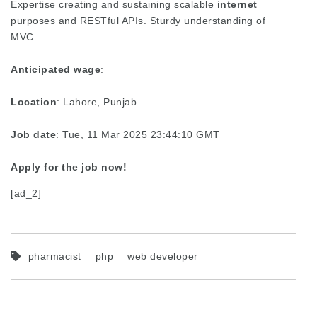
Expertise creating and sustaining scalable
internet
purposes and RESTful APIs. Sturdy understanding of
MVC…
Anticipated wage
:
Location
: Lahore, Punjab
Job date
: Tue, 11 Mar 2025 23:44:10 GMT
Apply for the job now!
[ad_2]
pharmacist
php
web developer