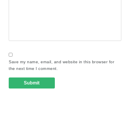
Save my name, email, and website in this browser for
the next time I comment.