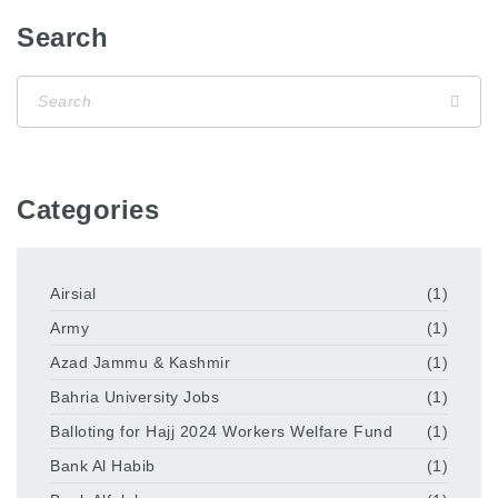
Search
Categories
Airsial
(1)
Army
(1)
Azad Jammu & Kashmir
(1)
Bahria University Jobs
(1)
Balloting for Hajj 2024 Workers Welfare Fund
(1)
Bank Al Habib
(1)