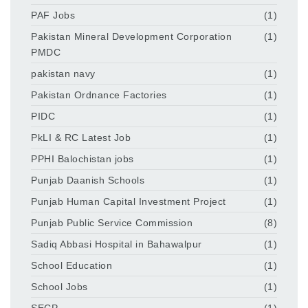
PAF Jobs
(1)
Pakistan Mineral Development Corporation
(1)
PMDC
pakistan navy
(1)
Pakistan Ordnance Factories
(1)
PIDC
(1)
PkLI & RC Latest Job
(1)
PPHI Balochistan jobs
(1)
Punjab Daanish Schools
(1)
Punjab Human Capital Investment Project
(1)
Punjab Public Service Commission
(8)
Sadiq Abbasi Hospital in Bahawalpur
(1)
School Education
(1)
School Jobs
(1)
SECP
(1)