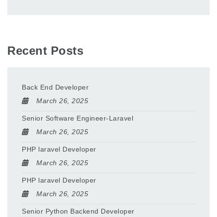
Recent Posts
Back End Developer
March 26, 2025
Senior Software Engineer-Laravel
March 26, 2025
PHP laravel Developer
March 26, 2025
PHP laravel Developer
March 26, 2025
Senior Python Backend Developer