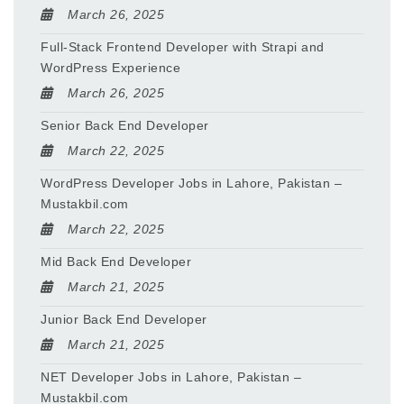
March 26, 2025
Full-Stack Frontend Developer with Strapi and
WordPress Experience
March 26, 2025
Senior Back End Developer
March 22, 2025
WordPress Developer Jobs in Lahore, Pakistan –
Mustakbil.com
March 22, 2025
Mid Back End Developer
March 21, 2025
Junior Back End Developer
March 21, 2025
NET Developer Jobs in Lahore, Pakistan –
Mustakbil.com