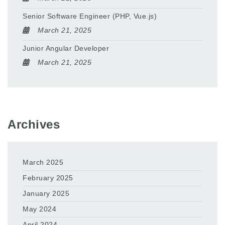
Senior Software Engineer (PHP, Vue.js)
March 21, 2025
Junior Angular Developer
March 21, 2025
Archives
March 2025
February 2025
January 2025
May 2024
April 2024