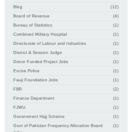
Blog
(12)
Board of Revenue
(4)
Bureau of Statistics
(1)
Combined Military Hospital
(1)
Directorate of Labour and Industries
(1)
District & Session Judge
(1)
Donor Funded Project Jobs
(1)
Excise Police
(1)
Fauji Foundation Jobs
(1)
FBR
(2)
Finance Department
(1)
FJWU
(1)
Government Hajj Scheme
(1)
Govt of Pakistan Frequency Allocation Board
(1)