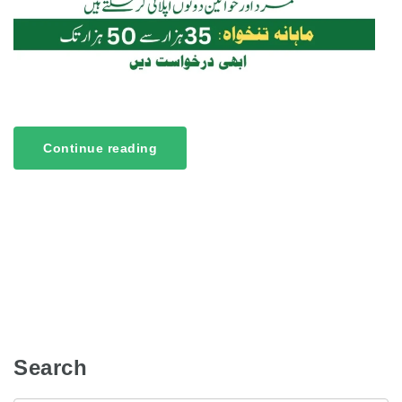
Continue reading
Search