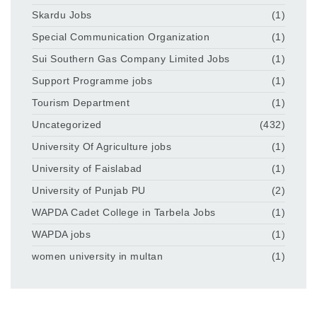
Skardu Jobs
(1)
Special Communication Organization
(1)
Sui Southern Gas Company Limited Jobs
(1)
Support Programme jobs
(1)
Tourism Department
(1)
Uncategorized
(432)
University Of Agriculture jobs
(1)
University of Faislabad
(1)
University of Punjab PU
(2)
WAPDA Cadet College in Tarbela Jobs
(1)
WAPDA jobs
(1)
women university in multan
(1)