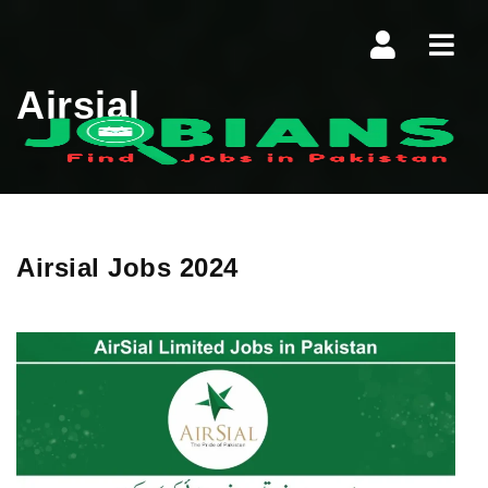
Navi
Airsial
Airsial Jobs 2024