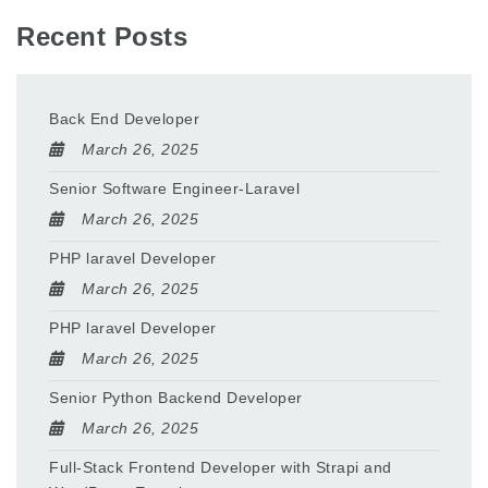
Recent Posts
Back End Developer
March 26, 2025
Senior Software Engineer-Laravel
March 26, 2025
PHP laravel Developer
March 26, 2025
PHP laravel Developer
March 26, 2025
Senior Python Backend Developer
March 26, 2025
Full-Stack Frontend Developer with Strapi and