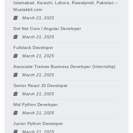
Islamabad, Karachi, Lahore, Rawalpindi, Pakistan –
Mustakbil.com
March 21, 2025
Dot Net Core / Angular Developer
March 21, 2025
Fullstack Developer
March 21, 2025
Associate Trainee Business Developer (Internship)
March 21, 2025
Senior React JS Developer
March 21, 2025
Mid Python Developer
March 21, 2025
Junior Python Developer
March 21, 2025