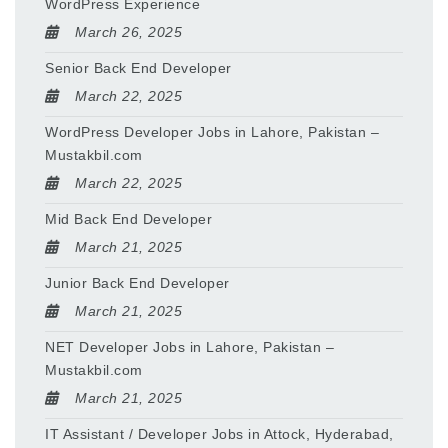
WordPress Experience
March 26, 2025
Senior Back End Developer
March 22, 2025
WordPress Developer Jobs in Lahore, Pakistan –
Mustakbil.com
March 22, 2025
Mid Back End Developer
March 21, 2025
Junior Back End Developer
March 21, 2025
NET Developer Jobs in Lahore, Pakistan –
Mustakbil.com
March 21, 2025
IT Assistant / Developer Jobs in Attock, Hyderabad,