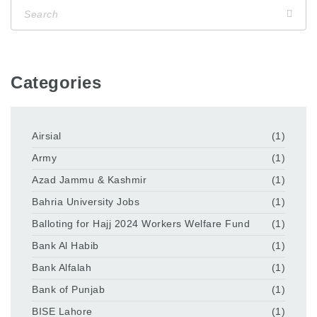
Categories
Airsial
(1)
Army
(1)
Azad Jammu & Kashmir
(1)
Bahria University Jobs
(1)
Balloting for Hajj 2024 Workers Welfare Fund
(1)
Bank Al Habib
(1)
Bank Alfalah
(1)
Bank of Punjab
(1)
BISE Lahore
(1)