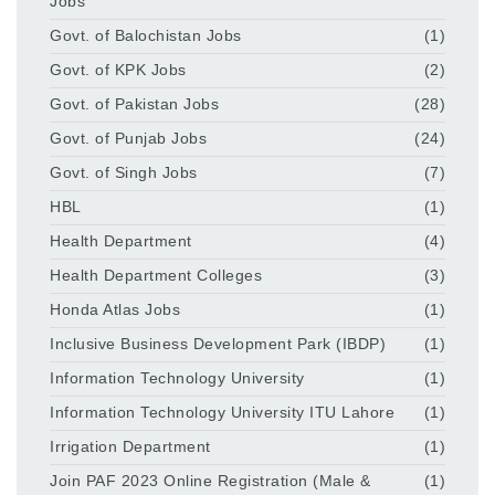
Jobs
Govt. of Balochistan Jobs
(1)
Govt. of KPK Jobs
(2)
Govt. of Pakistan Jobs
(28)
Govt. of Punjab Jobs
(24)
Govt. of Singh Jobs
(7)
HBL
(1)
Health Department
(4)
Health Department Colleges
(3)
Honda Atlas Jobs
(1)
Inclusive Business Development Park (IBDP)
(1)
Information Technology University
(1)
Information Technology University ITU Lahore
(1)
Irrigation Department
(1)
Join PAF 2023 Online Registration (Male &
(1)