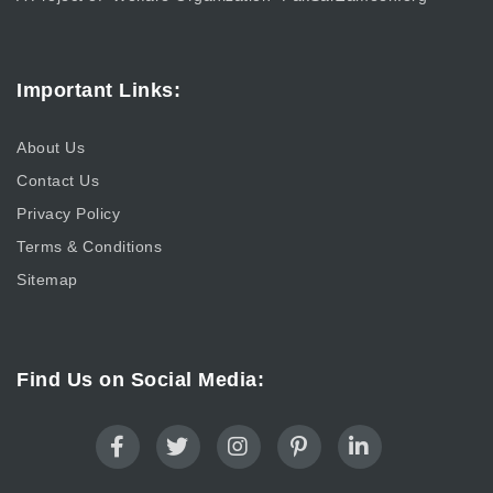
Important Links:
About Us
Contact Us
Privacy Policy
Terms & Conditions
Sitemap
Find Us on Social Media: