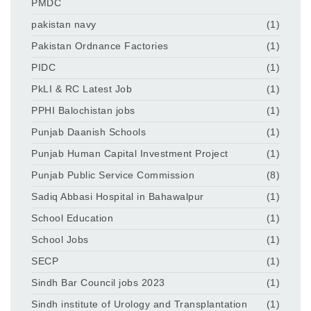
PMDC
pakistan navy
(1)
Pakistan Ordnance Factories
(1)
PIDC
(1)
PkLI & RC Latest Job
(1)
PPHI Balochistan jobs
(1)
Punjab Daanish Schools
(1)
Punjab Human Capital Investment Project
(1)
Punjab Public Service Commission
(8)
Sadiq Abbasi Hospital in Bahawalpur
(1)
School Education
(1)
School Jobs
(1)
SECP
(1)
Sindh Bar Council jobs 2023
(1)
Sindh institute of Urology and Transplantation
(1)