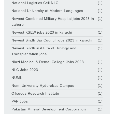
National Logistics Cell NLC
(1)
National University of Modern Languages
(1)
Newest Combined Military Hospital jobs 2023 in
(1)
Lahore
Newest KSEW jobs 2023 in karachi
(1)
Newest Sindh Bar Council jobs 2023 in karachi
(1)
Newest Sindh institute of Urology and
(1)
Transplantation jobs
Niazi Medical & Dental College Jobs 2023
(1)
NLC Jobs 2023
(1)
NUML
(1)
Numl University Hyderabad Campus
(1)
Oilseeds Research Institute
(1)
PAF Jobs
(1)
Pakistan Mineral Development Corporation
(1)