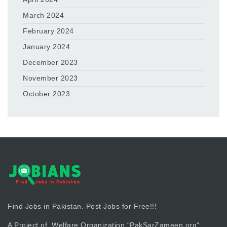
March 2024
February 2024
January 2024
December 2023
November 2023
October 2023
Find Jobs in Pakistan. Post Jobs for Free!!!
A Project of Welfare Organization “
PakSarZameen.org
“