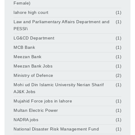
Female)
lahore high court
(1)
Law and Parliamentary Affairs Department and
(1)
PESSI\
LG&CD Department
(1)
MCB Bank
(1)
Meezan Bank
(1)
Meezan Bank Jobs
(1)
Ministry of Defence
(2)
Mohi ud Din Islamic University Nerian Sharif
(1)
AJ&K Jobs
Mujahid Force jobs in lahore
(1)
Multan Electric Power
(1)
NADRA jobs
(1)
National Disaster Risk Management Fund
(1)