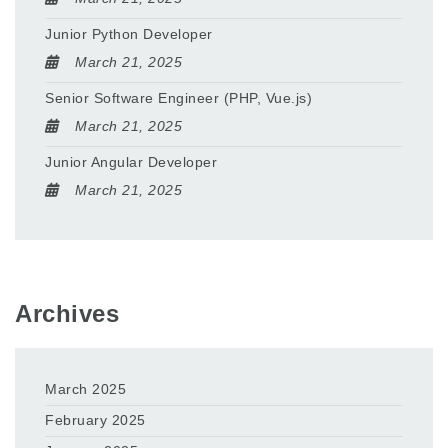
Junior Python Developer
March 21, 2025
Senior Software Engineer (PHP, Vue.js)
March 21, 2025
Junior Angular Developer
March 21, 2025
Archives
March 2025
February 2025