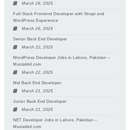
March 26, 2025
Full-Stack Frontend Developer with Strapi and
WordPress Experience
March 26, 2025
Senior Back End Developer
March 22, 2025
WordPress Developer Jobs in Lahore, Pakistan –
Mustakbil.com
March 22, 2025
Mid Back End Developer
March 21, 2025
Junior Back End Developer
March 21, 2025
NET Developer Jobs in Lahore, Pakistan –
Mustakbil.com