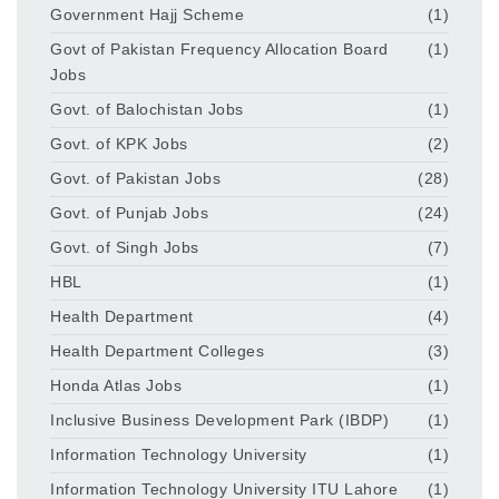
Government Hajj Scheme
(1)
Govt of Pakistan Frequency Allocation Board
(1)
Jobs
Govt. of Balochistan Jobs
(1)
Govt. of KPK Jobs
(2)
Govt. of Pakistan Jobs
(28)
Govt. of Punjab Jobs
(24)
Govt. of Singh Jobs
(7)
HBL
(1)
Health Department
(4)
Health Department Colleges
(3)
Honda Atlas Jobs
(1)
Inclusive Business Development Park (IBDP)
(1)
Information Technology University
(1)
Information Technology University ITU Lahore
(1)