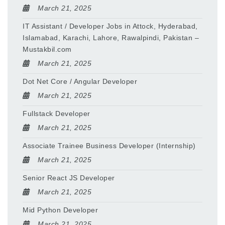
March 21, 2025
IT Assistant / Developer Jobs in Attock, Hyderabad,
Islamabad, Karachi, Lahore, Rawalpindi, Pakistan –
Mustakbil.com
March 21, 2025
Dot Net Core / Angular Developer
March 21, 2025
Fullstack Developer
March 21, 2025
Associate Trainee Business Developer (Internship)
March 21, 2025
Senior React JS Developer
March 21, 2025
Mid Python Developer
March 21, 2025