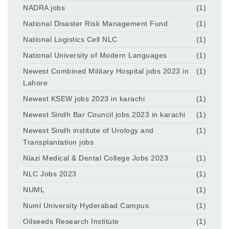
NADRA jobs
(1)
National Disaster Risk Management Fund
(1)
National Logistics Cell NLC
(1)
National University of Modern Languages
(1)
Newest Combined Military Hospital jobs 2023 in
(1)
Lahore
Newest KSEW jobs 2023 in karachi
(1)
Newest Sindh Bar Council jobs 2023 in karachi
(1)
Newest Sindh institute of Urology and
(1)
Transplantation jobs
Niazi Medical & Dental College Jobs 2023
(1)
NLC Jobs 2023
(1)
NUML
(1)
Numl University Hyderabad Campus
(1)
Oilseeds Research Institute
(1)