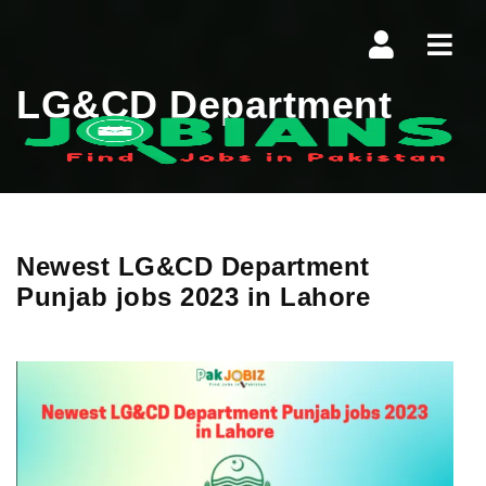
Navi
LG&CD Department
Newest LG&CD Department
Punjab jobs 2023 in Lahore