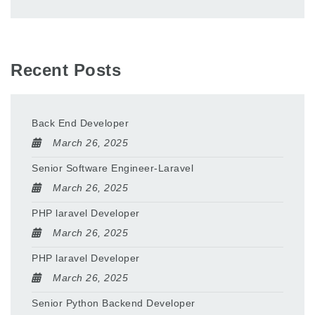
Recent Posts
Back End Developer
March 26, 2025
Senior Software Engineer-Laravel
March 26, 2025
PHP laravel Developer
March 26, 2025
PHP laravel Developer
March 26, 2025
Senior Python Backend Developer