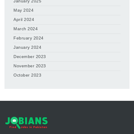
January 2025
May 2024
April 2024
March 2024
February 2024
January 2024
December 2023
November 2023
October 2023