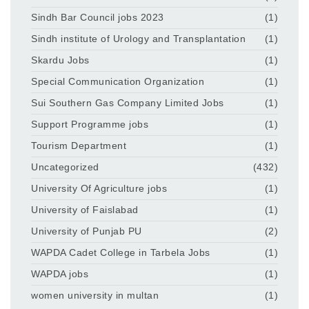
Sindh Bar Council jobs 2023
(1)
Sindh institute of Urology and Transplantation
(1)
Skardu Jobs
(1)
Special Communication Organization
(1)
Sui Southern Gas Company Limited Jobs
(1)
Support Programme jobs
(1)
Tourism Department
(1)
Uncategorized
(432)
University Of Agriculture jobs
(1)
University of Faislabad
(1)
University of Punjab PU
(2)
WAPDA Cadet College in Tarbela Jobs
(1)
WAPDA jobs
(1)
women university in multan
(1)