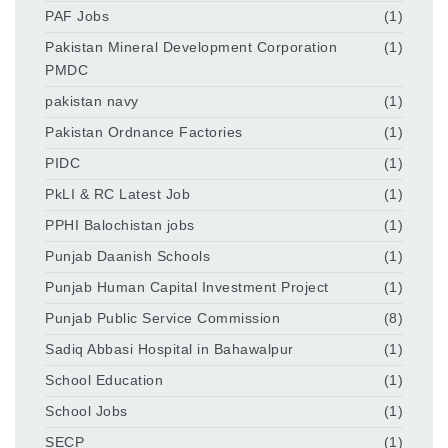
PAF Jobs
(1)
Pakistan Mineral Development Corporation
(1)
PMDC
pakistan navy
(1)
Pakistan Ordnance Factories
(1)
PIDC
(1)
PkLI & RC Latest Job
(1)
PPHI Balochistan jobs
(1)
Punjab Daanish Schools
(1)
Punjab Human Capital Investment Project
(1)
Punjab Public Service Commission
(8)
Sadiq Abbasi Hospital in Bahawalpur
(1)
School Education
(1)
School Jobs
(1)
SECP
(1)