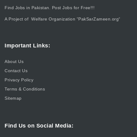
Find Jobs in Pakistan. Post Jobs for Free!!!
A Project of Welfare Organization “
PakSarZameen.org
“
Important Links:
About Us
Contact Us
Privacy Policy
Terms & Conditions
Sitemap
Find Us on Social Media: