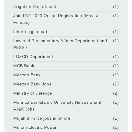
Irrigation Department
(1)
Join PAF 2023 Online Registration (Male &
(1)
Female)
lahore high court
(1)
Law and Parliamentary Affairs Department and
(1)
PESSI\
LG&CD Department
(1)
MCB Bank
(1)
Meezan Bank
(1)
Meezan Bank Jobs
(1)
Ministry of Defence
(2)
Mohi ud Din Islamic University Nerian Sharif
(1)
AJ&K Jobs
Mujahid Force jobs in lahore
(1)
Multan Electric Power
(1)