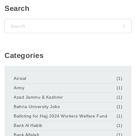
Search
Categories
Airsial
(1)
Army
(1)
Azad Jammu & Kashmir
(1)
Bahria University Jobs
(1)
Balloting for Hajj 2024 Workers Welfare Fund
(1)
Bank Al Habib
(1)
Bank Alfalah
(1)