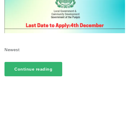
Newest
Continue reading