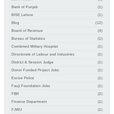
Bank of Punjab
(1)
BISE Lahore
(1)
Blog
(12)
Board of Revenue
(4)
Bureau of Statistics
(1)
Combined Military Hospital
(1)
Directorate of Labour and Industries
(1)
District & Session Judge
(1)
Donor Funded Project Jobs
(1)
Excise Police
(1)
Fauji Foundation Jobs
(1)
FBR
(2)
Finance Department
(1)
FJWU
(1)