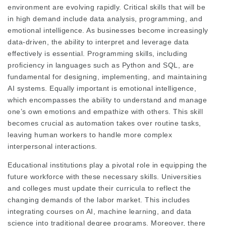
environment are evolving rapidly. Critical skills that will be
in high demand include data analysis, programming, and
emotional intelligence. As businesses become increasingly
data-driven, the ability to interpret and leverage data
effectively is essential. Programming skills, including
proficiency in languages such as Python and SQL, are
fundamental for designing, implementing, and maintaining
AI systems. Equally important is emotional intelligence,
which encompasses the ability to understand and manage
one’s own emotions and empathize with others. This skill
becomes crucial as automation takes over routine tasks,
leaving human workers to handle more complex
interpersonal interactions.
Educational institutions play a pivotal role in equipping the
future workforce with these necessary skills. Universities
and colleges must update their curricula to reflect the
changing demands of the labor market. This includes
integrating courses on AI, machine learning, and data
science into traditional degree programs. Moreover, there