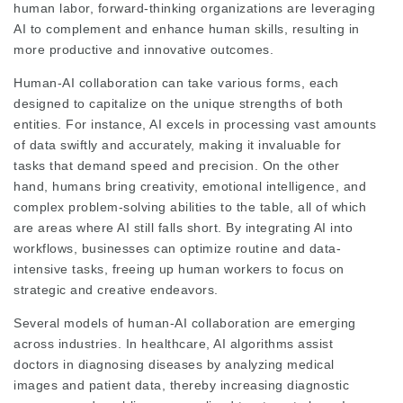
human labor, forward-thinking organizations are leveraging
AI to complement and enhance human skills, resulting in
more productive and innovative outcomes.
Human-AI collaboration can take various forms, each
designed to capitalize on the unique strengths of both
entities. For instance, AI excels in processing vast amounts
of data swiftly and accurately, making it invaluable for
tasks that demand speed and precision. On the other
hand, humans bring creativity, emotional intelligence, and
complex problem-solving abilities to the table, all of which
are areas where AI still falls short. By integrating AI into
workflows, businesses can optimize routine and data-
intensive tasks, freeing up human workers to focus on
strategic and creative endeavors.
Several models of human-AI collaboration are emerging
across industries. In healthcare, AI algorithms assist
doctors in diagnosing diseases by analyzing medical
images and patient data, thereby increasing diagnostic