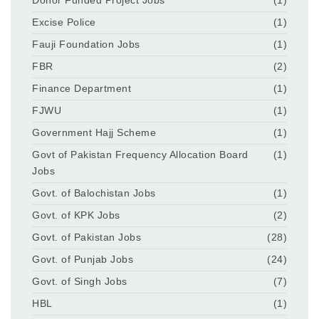
Donor Funded Project Jobs
(1)
Excise Police
(1)
Fauji Foundation Jobs
(1)
FBR
(2)
Finance Department
(1)
FJWU
(1)
Government Hajj Scheme
(1)
Govt of Pakistan Frequency Allocation Board
(1)
Jobs
Govt. of Balochistan Jobs
(1)
Govt. of KPK Jobs
(2)
Govt. of Pakistan Jobs
(28)
Govt. of Punjab Jobs
(24)
Govt. of Singh Jobs
(7)
HBL
(1)