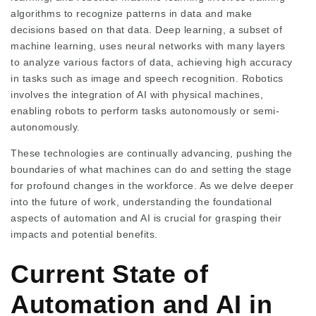
algorithms to recognize patterns in data and make
decisions based on that data. Deep learning, a subset of
machine learning, uses neural networks with many layers
to analyze various factors of data, achieving high accuracy
in tasks such as image and speech recognition. Robotics
involves the integration of AI with physical machines,
enabling robots to perform tasks autonomously or semi-
autonomously.
These technologies are continually advancing, pushing the
boundaries of what machines can do and setting the stage
for profound changes in the workforce. As we delve deeper
into the future of work, understanding the foundational
aspects of automation and AI is crucial for grasping their
impacts and potential benefits.
Current State of
Automation and AI in