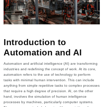
Introduction to
Automation and AI
Automation and artificial intelligence (AI) are transforming
industries and redefining the concept of work. At its core,
automation refers to the use of technology to perform
tasks with minimal human intervention. This can include
anything from simple repetitive tasks to complex processes
that require a high degree of precision. AI, on the other
hand, involves the simulation of human intelligence
processes by machines, particularly computer systems.