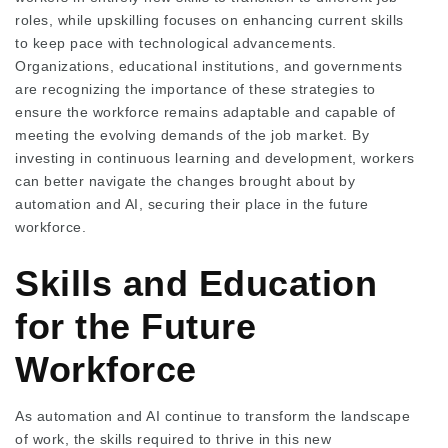
roles, while upskilling focuses on enhancing current skills
to keep pace with technological advancements.
Organizations, educational institutions, and governments
are recognizing the importance of these strategies to
ensure the workforce remains adaptable and capable of
meeting the evolving demands of the job market. By
investing in continuous learning and development, workers
can better navigate the changes brought about by
automation and AI, securing their place in the future
workforce.
Skills and Education
for the Future
Workforce
As automation and AI continue to transform the landscape
of work, the skills required to thrive in this new