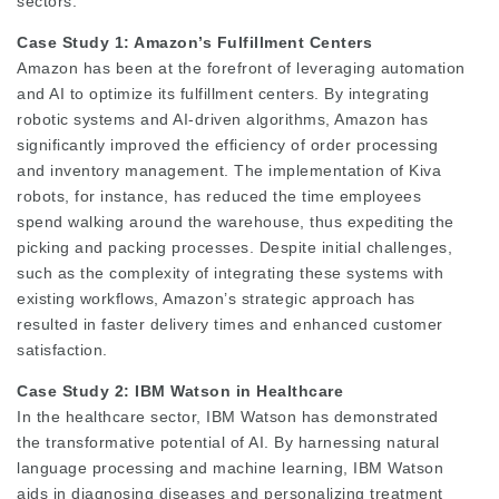
sectors.
Case Study 1: Amazon’s Fulfillment Centers
Amazon has been at the forefront of leveraging automation
and AI to optimize its fulfillment centers. By integrating
robotic systems and AI-driven algorithms, Amazon has
significantly improved the efficiency of order processing
and inventory management. The implementation of Kiva
robots, for instance, has reduced the time employees
spend walking around the warehouse, thus expediting the
picking and packing processes. Despite initial challenges,
such as the complexity of integrating these systems with
existing workflows, Amazon’s strategic approach has
resulted in faster delivery times and enhanced customer
satisfaction.
Case Study 2: IBM Watson in Healthcare
In the healthcare sector, IBM Watson has demonstrated
the transformative potential of AI. By harnessing natural
language processing and machine learning, IBM Watson
aids in diagnosing diseases and personalizing treatment