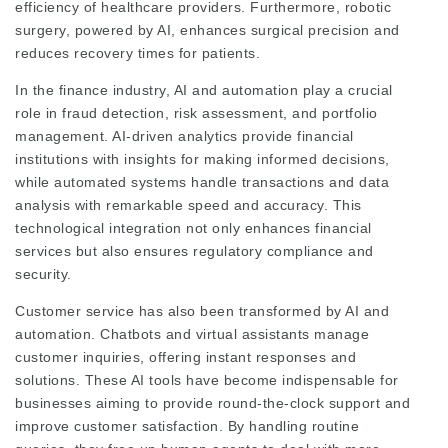
efficiency of healthcare providers. Furthermore, robotic
surgery, powered by AI, enhances surgical precision and
reduces recovery times for patients.
In the finance industry, AI and automation play a crucial
role in fraud detection, risk assessment, and portfolio
management. AI-driven analytics provide financial
institutions with insights for making informed decisions,
while automated systems handle transactions and data
analysis with remarkable speed and accuracy. This
technological integration not only enhances financial
services but also ensures regulatory compliance and
security.
Customer service has also been transformed by AI and
automation. Chatbots and virtual assistants manage
customer inquiries, offering instant responses and
solutions. These AI tools have become indispensable for
businesses aiming to provide round-the-clock support and
improve customer satisfaction. By handling routine