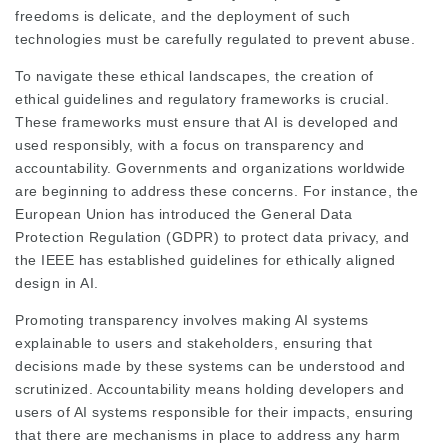
freedoms is delicate, and the deployment of such
technologies must be carefully regulated to prevent abuse.
To navigate these ethical landscapes, the creation of
ethical guidelines and regulatory frameworks is crucial.
These frameworks must ensure that AI is developed and
used responsibly, with a focus on transparency and
accountability. Governments and organizations worldwide
are beginning to address these concerns. For instance, the
European Union has introduced the General Data
Protection Regulation (GDPR) to protect data privacy, and
the IEEE has established guidelines for ethically aligned
design in AI.
Promoting transparency involves making AI systems
explainable to users and stakeholders, ensuring that
decisions made by these systems can be understood and
scrutinized. Accountability means holding developers and
users of AI systems responsible for their impacts, ensuring
that there are mechanisms in place to address any harm