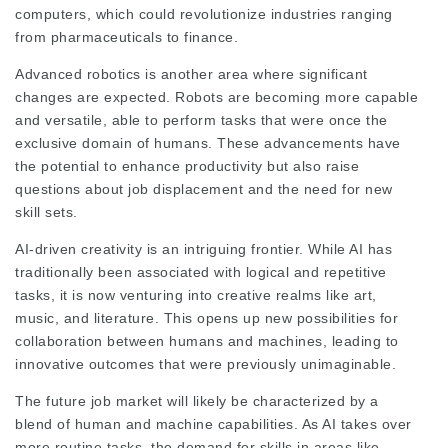
computers, which could revolutionize industries ranging
from pharmaceuticals to finance.
Advanced robotics is another area where significant
changes are expected. Robots are becoming more capable
and versatile, able to perform tasks that were once the
exclusive domain of humans. These advancements have
the potential to enhance productivity but also raise
questions about job displacement and the need for new
skill sets.
AI-driven creativity is an intriguing frontier. While AI has
traditionally been associated with logical and repetitive
tasks, it is now venturing into creative realms like art,
music, and literature. This opens up new possibilities for
collaboration between humans and machines, leading to
innovative outcomes that were previously unimaginable.
The future job market will likely be characterized by a
blend of human and machine capabilities. As AI takes over
more routine tasks, the demand for skills in areas like