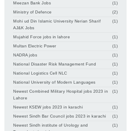
Meezan Bank Jobs
(1)
Ministry of Defence
(2)
Mohi ud Din Islamic University Nerian Sharif
(1)
AJ&K Jobs
Mujahid Force jobs in lahore
(1)
Multan Electric Power
(1)
NADRA jobs
(1)
National Disaster Risk Management Fund
(1)
National Logistics Cell NLC
(1)
National University of Modern Languages
(1)
Newest Combined Military Hospital jobs 2023 in
(1)
Lahore
Newest KSEW jobs 2023 in karachi
(1)
Newest Sindh Bar Council jobs 2023 in karachi
(1)
Newest Sindh institute of Urology and
(1)