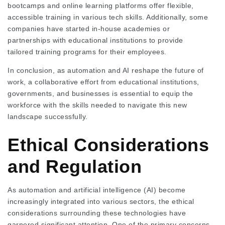
bootcamps and online learning platforms offer flexible,
accessible training in various tech skills. Additionally, some
companies have started in-house academies or
partnerships with educational institutions to provide
tailored training programs for their employees.
In conclusion, as automation and AI reshape the future of
work, a collaborative effort from educational institutions,
governments, and businesses is essential to equip the
workforce with the skills needed to navigate this new
landscape successfully.
Ethical Considerations
and Regulation
As automation and artificial intelligence (AI) become
increasingly integrated into various sectors, the ethical
considerations surrounding these technologies have
garnered significant attention. One of the primary concerns