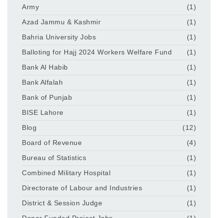
Army
(1)
Azad Jammu & Kashmir
(1)
Bahria University Jobs
(1)
Balloting for Hajj 2024 Workers Welfare Fund
(1)
Bank Al Habib
(1)
Bank Alfalah
(1)
Bank of Punjab
(1)
BISE Lahore
(1)
Blog
(12)
Board of Revenue
(4)
Bureau of Statistics
(1)
Combined Military Hospital
(1)
Directorate of Labour and Industries
(1)
District & Session Judge
(1)