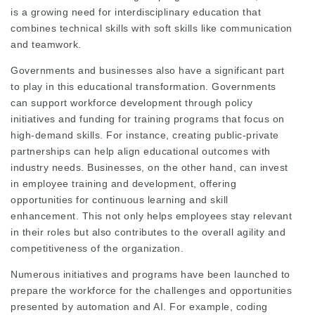
is a growing need for interdisciplinary education that
combines technical skills with soft skills like communication
and teamwork.
Governments and businesses also have a significant part
to play in this educational transformation. Governments
can support workforce development through policy
initiatives and funding for training programs that focus on
high-demand skills. For instance, creating public-private
partnerships can help align educational outcomes with
industry needs. Businesses, on the other hand, can invest
in employee training and development, offering
opportunities for continuous learning and skill
enhancement. This not only helps employees stay relevant
in their roles but also contributes to the overall agility and
competitiveness of the organization.
Numerous initiatives and programs have been launched to
prepare the workforce for the challenges and opportunities
presented by automation and AI. For example, coding