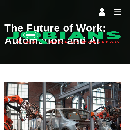
Navi
The Future of Work:
Automation and AI