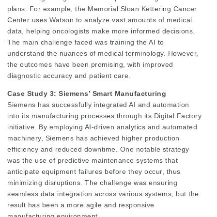
plans. For example, the Memorial Sloan Kettering Cancer
Center uses Watson to analyze vast amounts of medical
data, helping oncologists make more informed decisions.
The main challenge faced was training the AI to
understand the nuances of medical terminology. However,
the outcomes have been promising, with improved
diagnostic accuracy and patient care.
Case Study 3: Siemens’ Smart Manufacturing
Siemens has successfully integrated AI and automation
into its manufacturing processes through its Digital Factory
initiative. By employing AI-driven analytics and automated
machinery, Siemens has achieved higher production
efficiency and reduced downtime. One notable strategy
was the use of predictive maintenance systems that
anticipate equipment failures before they occur, thus
minimizing disruptions. The challenge was ensuring
seamless data integration across various systems, but the
result has been a more agile and responsive
manufacturing environment.