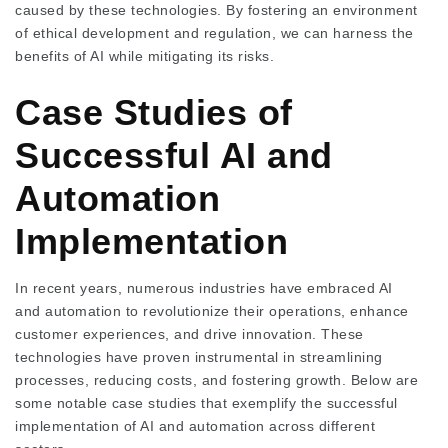
caused by these technologies. By fostering an environment
of ethical development and regulation, we can harness the
benefits of AI while mitigating its risks.
Case Studies of
Successful AI and
Automation
Implementation
In recent years, numerous industries have embraced AI
and automation to revolutionize their operations, enhance
customer experiences, and drive innovation. These
technologies have proven instrumental in streamlining
processes, reducing costs, and fostering growth. Below are
some notable case studies that exemplify the successful
implementation of AI and automation across different