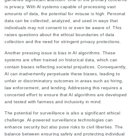
is privacy. With AI systems capable of processing vast
amounts of data, the potential for misuse is high. Personal
data can be collected, analyzed, and used in ways that
individuals may not consent to or even be aware of. This
raises questions about the ethical boundaries of data
collection and the need for stringent privacy protections.
Another pressing issue is bias in AI algorithms. These
systems are often trained on historical data, which can
contain biases reflecting societal prejudices. Consequently,
AI can inadvertently perpetuate these biases, leading to
unfair or discriminatory outcomes in areas such as hiring,
law enforcement, and lending. Addressing this requires a
concerted effort to ensure that AI algorithms are developed
and tested with fairness and inclusivity in mind.
The potential for surveillance is also a significant ethical
challenge. AI-powered surveillance technologies can
enhance security but also pose risks to civil liberties. The
balance between ensuring safety and protecting individual