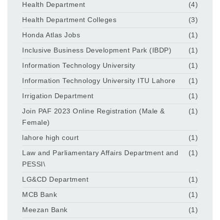
Health Department
(4)
Health Department Colleges
(3)
Honda Atlas Jobs
(1)
Inclusive Business Development Park (IBDP)
(1)
Information Technology University
(1)
Information Technology University ITU Lahore
(1)
Irrigation Department
(1)
Join PAF 2023 Online Registration (Male &
(1)
Female)
lahore high court
(1)
Law and Parliamentary Affairs Department and
(1)
PESSI\
LG&CD Department
(1)
MCB Bank
(1)
Meezan Bank
(1)