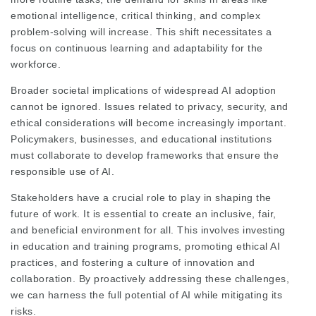
emotional intelligence, critical thinking, and complex
problem-solving will increase. This shift necessitates a
focus on continuous learning and adaptability for the
workforce.
Broader societal implications of widespread AI adoption
cannot be ignored. Issues related to privacy, security, and
ethical considerations will become increasingly important.
Policymakers, businesses, and educational institutions
must collaborate to develop frameworks that ensure the
responsible use of AI.
Stakeholders have a crucial role to play in shaping the
future of work. It is essential to create an inclusive, fair,
and beneficial environment for all. This involves investing
in education and training programs, promoting ethical AI
practices, and fostering a culture of innovation and
collaboration. By proactively addressing these challenges,
we can harness the full potential of AI while mitigating its
risks.