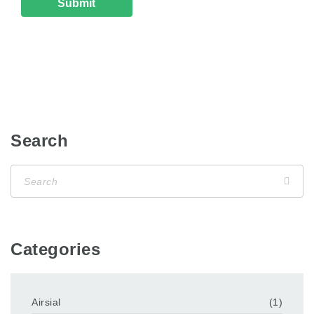
Search
Categories
Airsial
(1)