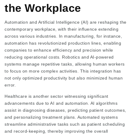
the Workplace
Automation and Artificial Intelligence (AI) are reshaping the
contemporary workplace, with their influence extending
across various industries. In manufacturing, for instance,
automation has revolutionized production lines, enabling
companies to enhance efficiency and precision while
reducing operational costs. Robotics and AI-powered
systems manage repetitive tasks, allowing human workers
to focus on more complex activities. This integration has
not only optimized productivity but also minimized human
error.
Healthcare is another sector witnessing significant
advancements due to AI and automation. AI algorithms
assist in diagnosing diseases, predicting patient outcomes,
and personalizing treatment plans. Automated systems
streamline administrative tasks such as patient scheduling
and record-keeping, thereby improving the overall