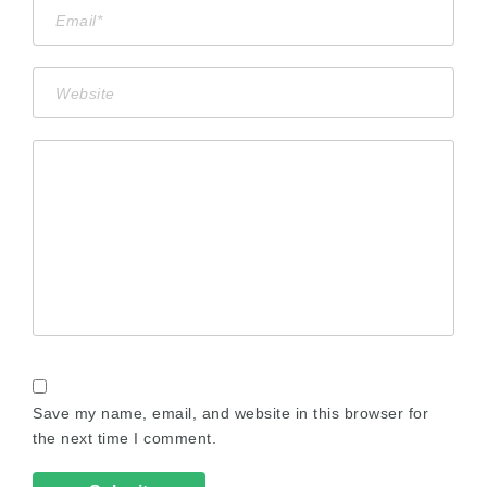
Save my name, email, and website in this browser for
the next time I comment.