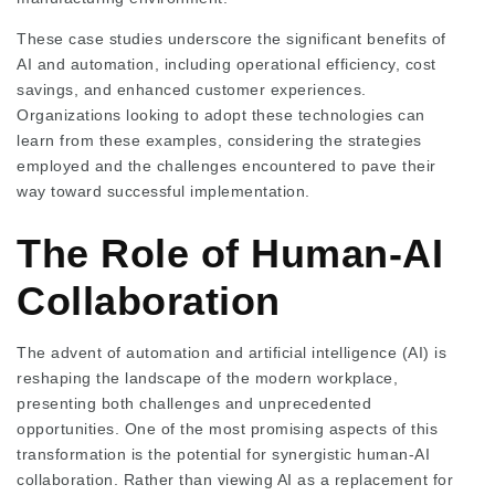
These case studies underscore the significant benefits of
AI and automation, including operational efficiency, cost
savings, and enhanced customer experiences.
Organizations looking to adopt these technologies can
learn from these examples, considering the strategies
employed and the challenges encountered to pave their
way toward successful implementation.
The Role of Human-AI
Collaboration
The advent of automation and artificial intelligence (AI) is
reshaping the landscape of the modern workplace,
presenting both challenges and unprecedented
opportunities. One of the most promising aspects of this
transformation is the potential for synergistic human-AI
collaboration. Rather than viewing AI as a replacement for