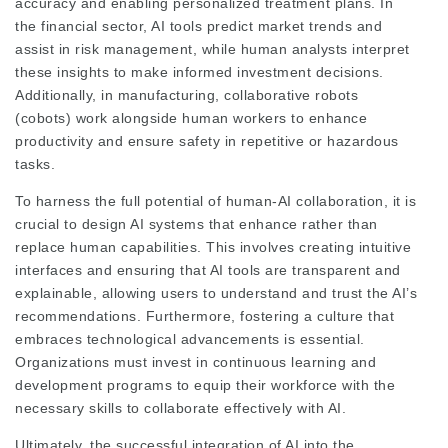
accuracy and enabling personalized treatment plans. In
the financial sector, AI tools predict market trends and
assist in risk management, while human analysts interpret
these insights to make informed investment decisions.
Additionally, in manufacturing, collaborative robots
(cobots) work alongside human workers to enhance
productivity and ensure safety in repetitive or hazardous
tasks.
To harness the full potential of human-AI collaboration, it is
crucial to design AI systems that enhance rather than
replace human capabilities. This involves creating intuitive
interfaces and ensuring that AI tools are transparent and
explainable, allowing users to understand and trust the AI’s
recommendations. Furthermore, fostering a culture that
embraces technological advancements is essential.
Organizations must invest in continuous learning and
development programs to equip their workforce with the
necessary skills to collaborate effectively with AI.
Ultimately, the successful integration of AI into the