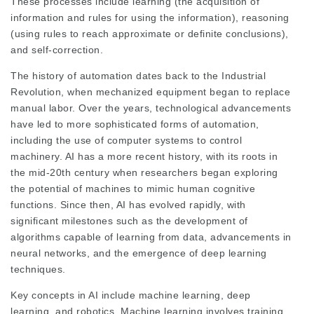
These processes include learning (the acquisition of
information and rules for using the information), reasoning
(using rules to reach approximate or definite conclusions),
and self-correction.
The history of automation dates back to the Industrial
Revolution, when mechanized equipment began to replace
manual labor. Over the years, technological advancements
have led to more sophisticated forms of automation,
including the use of computer systems to control
machinery. AI has a more recent history, with its roots in
the mid-20th century when researchers began exploring
the potential of machines to mimic human cognitive
functions. Since then, AI has evolved rapidly, with
significant milestones such as the development of
algorithms capable of learning from data, advancements in
neural networks, and the emergence of deep learning
techniques.
Key concepts in AI include machine learning, deep
learning, and robotics. Machine learning involves training