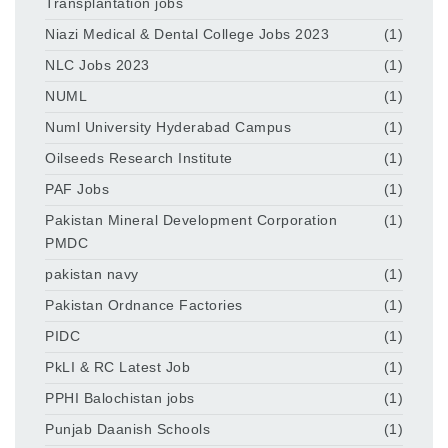
Transplantation jobs
Niazi Medical & Dental College Jobs 2023
(1)
NLC Jobs 2023
(1)
NUML
(1)
Numl University Hyderabad Campus
(1)
Oilseeds Research Institute
(1)
PAF Jobs
(1)
Pakistan Mineral Development Corporation
(1)
PMDC
pakistan navy
(1)
Pakistan Ordnance Factories
(1)
PIDC
(1)
PkLI & RC Latest Job
(1)
PPHI Balochistan jobs
(1)
Punjab Daanish Schools
(1)