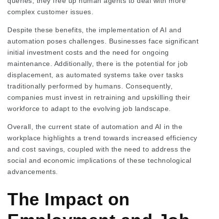
queries, they free up human agents to deal with more
complex customer issues.
Despite these benefits, the implementation of AI and
automation poses challenges. Businesses face significant
initial investment costs and the need for ongoing
maintenance. Additionally, there is the potential for job
displacement, as automated systems take over tasks
traditionally performed by humans. Consequently,
companies must invest in retraining and upskilling their
workforce to adapt to the evolving job landscape.
Overall, the current state of automation and AI in the
workplace highlights a trend towards increased efficiency
and cost savings, coupled with the need to address the
social and economic implications of these technological
advancements.
The Impact on