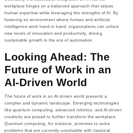
workplace hinges on a balanced approach that values
human expertise while leveraging the strengths of AI. By
fostering an environment where human and artificial
intelligence work hand in hand, organizations can unlock
new levels of innovation and productivity, driving
sustainable growth in the era of automation.
Looking Ahead: The
Future of Work in an
AI-Driven World
The future of work in an AI-driven world presents a
complex and dynamic landscape. Emerging technologies
like quantum computing, advanced robotics, and AI-driven
creativity are poised to further transform the workplace.
Quantum computing, for instance, promises to solve
problems that are currently unsolvable with classical