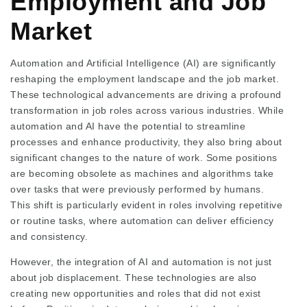
Employment and Job
Market
Automation and Artificial Intelligence (AI) are significantly
reshaping the employment landscape and the job market.
These technological advancements are driving a profound
transformation in job roles across various industries. While
automation and AI have the potential to streamline
processes and enhance productivity, they also bring about
significant changes to the nature of work. Some positions
are becoming obsolete as machines and algorithms take
over tasks that were previously performed by humans.
This shift is particularly evident in roles involving repetitive
or routine tasks, where automation can deliver efficiency
and consistency.
However, the integration of AI and automation is not just
about job displacement. These technologies are also
creating new opportunities and roles that did not exist