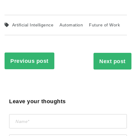
Artificial Intelligence
Automation
Future of Work
Previous post
Next post
Leave your thoughts