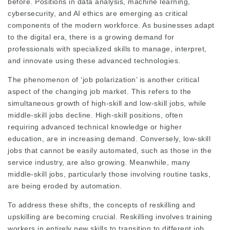
before. Positions in data analysis, machine learning,
cybersecurity, and AI ethics are emerging as critical
components of the modern workforce. As businesses adapt
to the digital era, there is a growing demand for
professionals with specialized skills to manage, interpret,
and innovate using these advanced technologies.
The phenomenon of ‘job polarization’ is another critical
aspect of the changing job market. This refers to the
simultaneous growth of high-skill and low-skill jobs, while
middle-skill jobs decline. High-skill positions, often
requiring advanced technical knowledge or higher
education, are in increasing demand. Conversely, low-skill
jobs that cannot be easily automated, such as those in the
service industry, are also growing. Meanwhile, many
middle-skill jobs, particularly those involving routine tasks,
are being eroded by automation.
To address these shifts, the concepts of reskilling and
upskilling are becoming crucial. Reskilling involves training
workers in entirely new skills to transition to different job